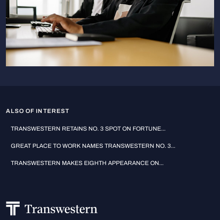
ALSO OF INTEREST
TRANSWESTERN RETAINS NO. 3 SPOT ON FORTUNE...
GREAT PLACE TO WORK NAMES TRANSWESTERN NO. 3...
TRANSWESTERN MAKES EIGHTH APPEARANCE ON...