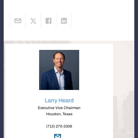
Larry Heard
Executive Vice Chairman
Houston, Texas
(713) 270-3306