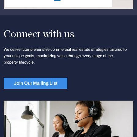
Connect with us
We deliver comprehensive commercial real estate strategies tailored to
your unique goals, maximizing value through every stage of the
property lifecycle.
Join Our Mailing List