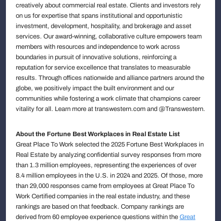
creatively about commercial real estate. Clients and investors rely
on us for expertise that spans institutional and opportunistic
investment, development, hospitality, and brokerage and asset
services. Our award-winning, collaborative culture empowers team
members with resources and independence to work across
boundaries in pursuit of innovative solutions, reinforcing a
reputation for service excellence that translates to measurable
results. Through offices nationwide and alliance partners around the
globe, we positively impact the built environment and our
communities while fostering a work climate that champions career
vitality for all. Learn more at transwestern.com and @Transwestern.
About the Fortune Best Workplaces in Real Estate List
Great Place To Work selected the 2025 Fortune Best Workplaces in
Real Estate by analyzing confidential survey responses from more
than 1.3 million employees, representing the experiences of over
8.4 million employees in the U.S. in 2024 and 2025. Of those, more
than 29,000 responses came from employees at Great Place To
Work Certified companies in the real estate industry, and these
rankings are based on that feedback. Company rankings are
derived from 60 employee experience questions within the
Great