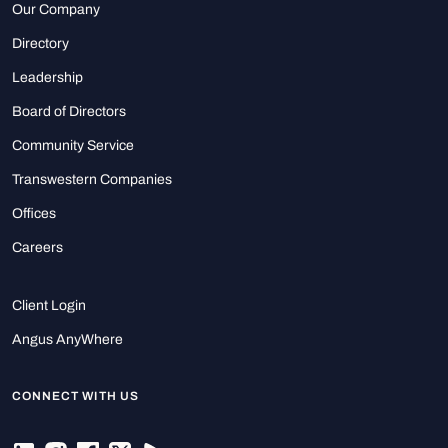
Our Company
Directory
Leadership
Board of Directors
Community Service
Transwestern Companies
Offices
Careers
Client Login
Angus AnyWhere
CONNECT WITH US