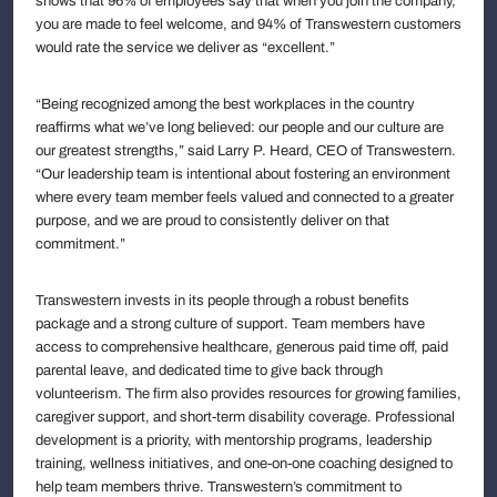
shows that 96% of employees say that when you join the company,
you are made to feel welcome, and 94% of Transwestern customers
would rate the service we deliver as “excellent.”
“Being recognized among the best workplaces in the country
reaffirms what we’ve long believed: our people and our culture are
our greatest strengths,” said Larry P. Heard, CEO of Transwestern.
“Our leadership team is intentional about fostering an environment
where every team member feels valued and connected to a greater
purpose, and we are proud to consistently deliver on that
commitment.”
Transwestern invests in its people through a robust benefits
package and a strong culture of support. Team members have
access to comprehensive healthcare, generous paid time off, paid
parental leave, and dedicated time to give back through
volunteerism. The firm also provides resources for growing families,
caregiver support, and short-term disability coverage. Professional
development is a priority, with mentorship programs, leadership
training, wellness initiatives, and one-on-one coaching designed to
help team members thrive. Transwestern’s commitment to