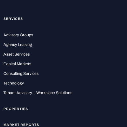
SERVICES
Advisory Groups
Agency Leasing
Asset Services
Capital Markets
Consulting Services
Technology
Tenant Advisory + Workplace Solutions
PROPERTIES
MARKET REPORTS