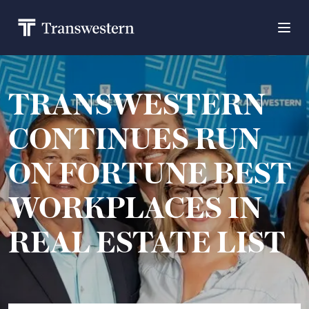
TRANSWESTERN
CONTINUES RUN
ON FORTUNE BEST
WORKPLACES IN
REAL ESTATE LIST