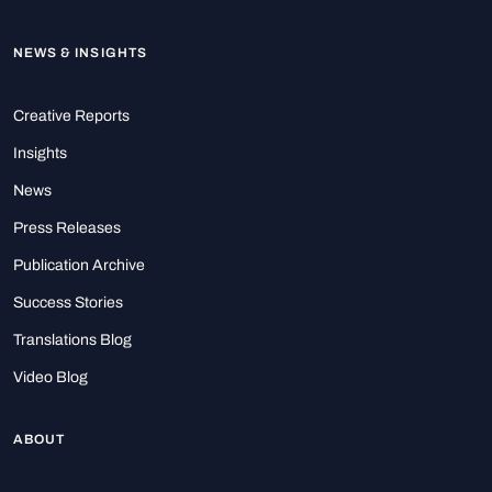
NEWS & INSIGHTS
Creative Reports
Insights
News
Press Releases
Publication Archive
Success Stories
Translations Blog
Video Blog
ABOUT