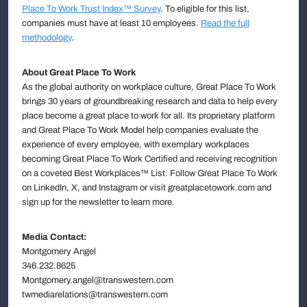
Place To Work Trust Index™ Survey
. To eligible for this list,
companies must have at least 10 employees.
Read the full
methodology
.
About Great Place To Work
As the global authority on workplace culture, Great Place To Work
brings 30 years of groundbreaking research and data to help every
place become a great place to work for all. Its proprietary platform
and Great Place To Work Model help companies evaluate the
experience of every employee, with exemplary workplaces
becoming Great Place To Work Certified and receiving recognition
on a coveted Best Workplaces™ List. Follow Great Place To Work
on LinkedIn, X, and Instagram or visit greatplacetowork.com and
sign up for the newsletter to learn more.
Media Contact:
Montgomery Angel
346.232.8625
Montgomery.angel@transwestern.com
twmediarelations@transwestern.com