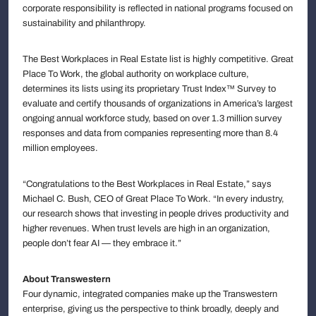
corporate responsibility is reflected in national programs focused on
sustainability and philanthropy.
The Best Workplaces in Real Estate list is highly competitive. Great
Place To Work, the global authority on workplace culture,
determines its lists using its proprietary Trust Index™ Survey to
evaluate and certify thousands of organizations in America’s largest
ongoing annual workforce study, based on over 1.3 million survey
responses and data from companies representing more than 8.4
million employees.
“Congratulations to the Best Workplaces in Real Estate,” says
Michael C. Bush, CEO of Great Place To Work. “In every industry,
our research shows that investing in people drives productivity and
higher revenues. When trust levels are high in an organization,
people don’t fear AI — they embrace it.”
About Transwestern
Four dynamic, integrated companies make up the Transwestern
enterprise, giving us the perspective to think broadly, deeply and