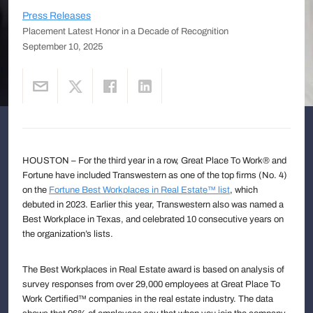
Press Releases
Placement Latest Honor in a Decade of Recognition
September 10, 2025
HOUSTON – For the third year in a row, Great Place To Work® and
Fortune have included Transwestern as one of the top firms (No. 4)
on the
Fortune Best Workplaces in Real Estate™ list
, which
debuted in 2023. Earlier this year, Transwestern also was named a
Best Workplace in Texas, and celebrated 10 consecutive years on
the organization’s lists.
The Best Workplaces in Real Estate award is based on analysis of
survey responses from over 29,000 employees at Great Place To
Work Certified™ companies in the real estate industry. The data