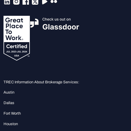
TREC Information About Brokerage Services:
Austin
Dallas
Fort Worth
Houston