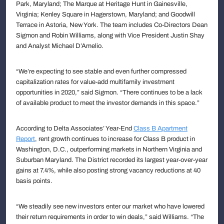
Park, Maryland; The Marque at Heritage Hunt in Gainesville,
Virginia; Kenley Square in Hagerstown, Maryland; and Goodwill
Terrace in Astoria, New York. The team includes Co-Directors Dean
Sigmon and Robin Williams, along with Vice President Justin Shay
and Analyst Michael D’Amelio.
“We’re expecting to see stable and even further compressed
capitalization rates for value-add multifamily investment
opportunities in 2020,” said Sigmon. “There continues to be a lack
of available product to meet the investor demands in this space.”
According to Delta Associates’ Year-End
Class B Apartment
Report
, rent growth continues to increase for Class B product in
Washington, D.C., outperforming markets in Northern Virginia and
Suburban Maryland. The District recorded its largest year-over-year
gains at 7.4%, while also posting strong vacancy reductions at 40
basis points.
“We steadily see new investors enter our market who have lowered
their return requirements in order to win deals,” said Williams. “The