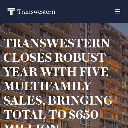
TRANSWESTERN
CLOSES ROBUST
YEAR WITH FIVE
MULTIFAMILY
SALES, BRINGING
TOTAL TO $650