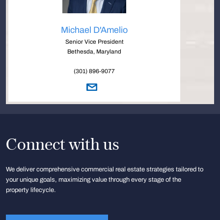
Michael D'Amelio
Senior Vice President
Bethesda, Maryland
(301) 896-9077
Connect with us
We deliver comprehensive commercial real estate strategies tailored to
your unique goals, maximizing value through every stage of the
property lifecycle.