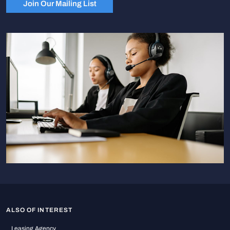
Join Our Mailing List
ALSO OF INTEREST
Leasing Agency