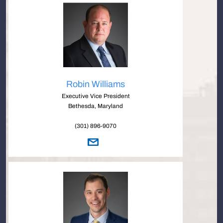
Robin Williams
Executive Vice President
Bethesda, Maryland
(301) 896-9070