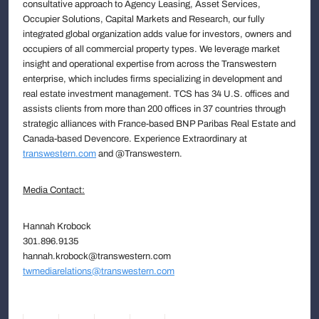
consultative approach to Agency Leasing, Asset Services,
Occupier Solutions, Capital Markets and Research, our fully
integrated global organization adds value for investors, owners and
occupiers of all commercial property types. We leverage market
insight and operational expertise from across the Transwestern
enterprise, which includes firms specializing in development and
real estate investment management. TCS has 34 U.S. offices and
assists clients from more than 200 offices in 37 countries through
strategic alliances with France-based BNP Paribas Real Estate and
Canada-based Devencore. Experience Extraordinary at
transwestern.com
and @Transwestern.
Media Contact:
Hannah Krobock
301.896.9135
hannah.krobock@transwestern.com
twmediarelations@transwestern.com