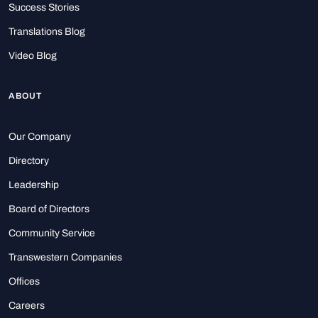
Success Stories
Translations Blog
Video Blog
ABOUT
Our Company
Directory
Leadership
Board of Directors
Community Service
Transwestern Companies
Offices
Careers