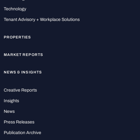
Technology
Tenant Advisory + Workplace Solutions
PROPERTIES
MARKET REPORTS
NEWS & INSIGHTS
Creative Reports
Insights
News
Press Releases
Publication Archive