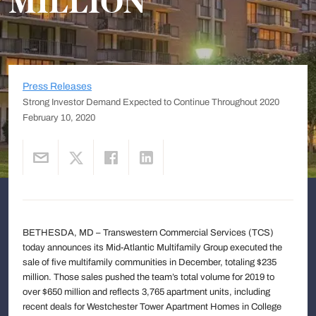
MILLION
Press Releases
Strong Investor Demand Expected to Continue Throughout 2020
February 10, 2020
BETHESDA, MD – Transwestern Commercial Services (TCS)
today announces its Mid-Atlantic Multifamily Group executed the
sale of five multifamily communities in December, totaling $235
million. Those sales pushed the team’s total volume for 2019 to
over $650 million and reflects 3,765 apartment units, including
recent deals for Westchester Tower Apartment Homes in College