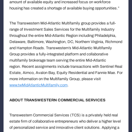
amount of available equity and increased focus on workforce
housing has created a shortage of available buying opportunities.”
The Transwestern Mid-Atlantic Multifamily group provides a full-
range of Investment Sales Services for the Multifamily Industry
throughout the entire Mid-Atlantic Region including Philadelphia,
Delaware, Baltimore, Washington, DC, Northern Virginia, Richmond
and Hampton Roads. Transwestern’s Mid-Atlantic Multifamily
Group provides a fully-integrated platform and collaborative
multifamily brokerage team serving the entire Mid-Atlantic
region. Recent assignments include transactions with Sentinel Real
Estate, Aimco, Avalon Bay, Equity Residential and Fannie Mae. For
more information on the Multifamily Group, please visit
www.twMidAtlanticMultifamily.com
.
ABOUT TRANSWESTERN COMMERCIAL SERVICES
Transwestern Commercial Services (TCS) is a privately held real
estate firm of collaborative entrepreneurs who deliver a higher level
of personalized service and innovative client solutions. Applying a