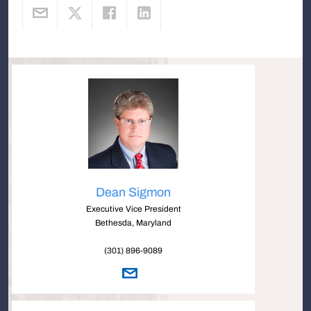
Dean Sigmon
Executive Vice President
Bethesda, Maryland
(301) 896-9089