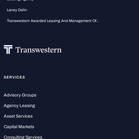
Laney Delin
Transwestern Awarded Leasing And Management Of...
SERVICES
Advisory Groups
Agency Leasing
Asset Services
Capital Markets
Consulting Services