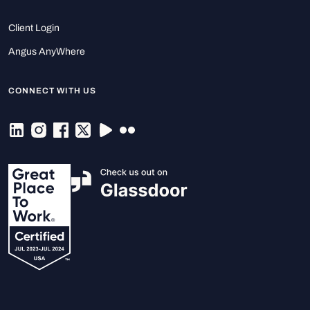
Client Login
Angus AnyWhere
CONNECT WITH US