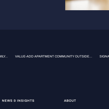
LY...
VALUE-ADD APARTMENT COMMUNITY OUTSIDE...
SIGNA
NEWS & INSIGHTS
ABOUT