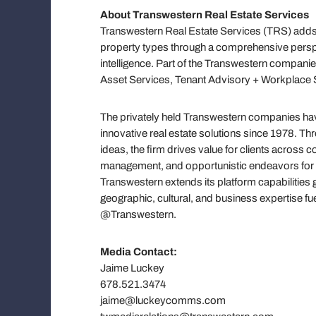
About Transwestern Real Estate Services
Transwestern Real Estate Services (TRS) adds 
property types through a comprehensive persp
intelligence. Part of the Transwestern companie
Asset Services, Tenant Advisory + Workplace S
The privately held Transwestern companies have
innovative real estate solutions since 1978. T
ideas, the firm drives value for clients across
management, and opportunistic endeavors for h
Transwestern extends its platform capabilities 
geographic, cultural, and business expertise f
@Transwestern.
Media Contact:
Jaime Luckey
678.521.3474
jaime@luckeycomms.com