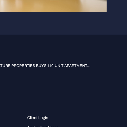
TURE PROPERTIES BUYS 110-UNIT APARTMENT...
Client Login