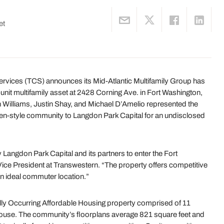
et
ces (TCS) announces its Mid-Atlantic Multifamily Group has
unit multifamily asset at 2428 Corning Ave. in Fort Washington,
Williams, Justin Shay, and Michael D’Amelio represented the
rden-style community to Langdon Park Capital for an undisclosed
 Langdon Park Capital and its partners to enter the Fort
ice President at Transwestern. “The property offers competitive
an ideal commuter location.”
ally Occurring Affordable Housing property comprised of 11
house. The community’s floorplans average 821 square feet and