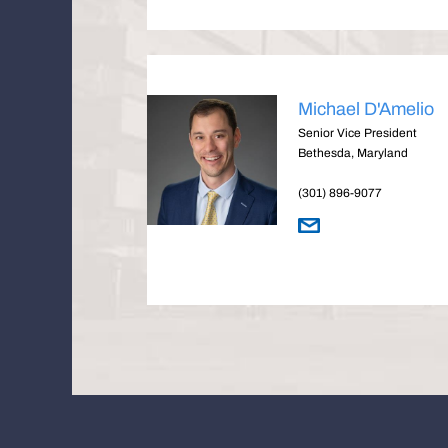
Michael D'Amelio
Senior Vice President
Bethesda, Maryland
(301) 896-9077