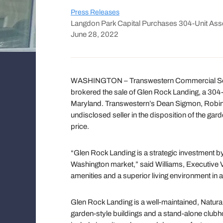
Press Releases
Langdon Park Capital Purchases 304-Unit Ass
June 28, 2022
WASHINGTON – Transwestern Commercial Servi
brokered the sale of Glen Rock Landing, a 304-
Maryland. Transwestern’s Dean Sigmon, Robin 
undisclosed seller in the disposition of the ga
price.
“Glen Rock Landing is a strategic investment by
Washington market,” said Williams, Executive V
amenities and a superior living environment in 
Glen Rock Landing is a well-maintained, Natur
garden-style buildings and a stand-alone club