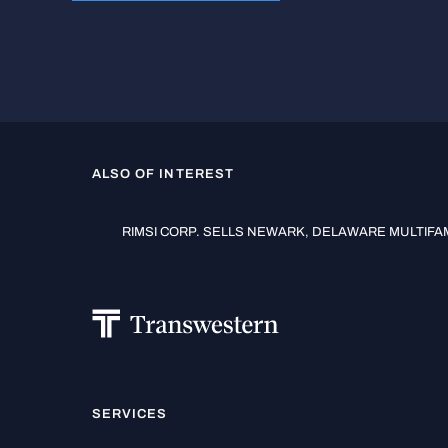
ALSO OF INTEREST
RIMSI CORP. SELLS NEWARK, DELAWARE MULTIFAMI
SERVICES