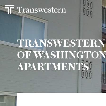
TRANSWESTERN 
OF WASHINGTON, 
APARTMENTS