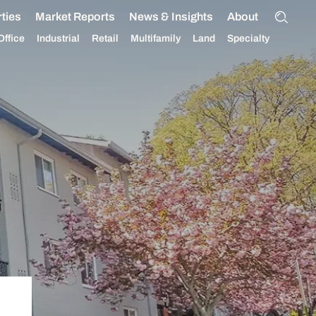
ties
Market Reports
News & Insights
About
Office
Industrial
Retail
Multifamily
Land
Specialty