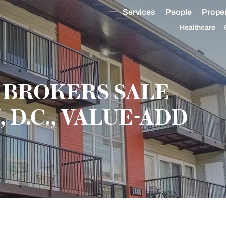
Services
People
Proper
Healthcare
BROKERS SALE
D.C., VALUE-ADD