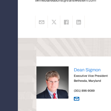
twmediarelations@transwestern.com
Dean Sigmon
Executive Vice President
Bethesda, Maryland
(301) 896-9089