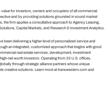
value for investors, owners and occupiers of all commercial
ective and by providing solutions grounded in sound market
s, the firm applies a consultative approach to Agency Leasing,
olutions, Capital Markets, and Research & Investment Analytics.
 been delivering a higher level of personalized service and
hrough an integrated, customized approach that begins with good
 commercial real estate services, development, investment
igh-net-worth investors. Operating from 33 U.S. offices,
globally through strategic alliance partners whose unique
uels creative solutions. Learn more at transwestern.com and