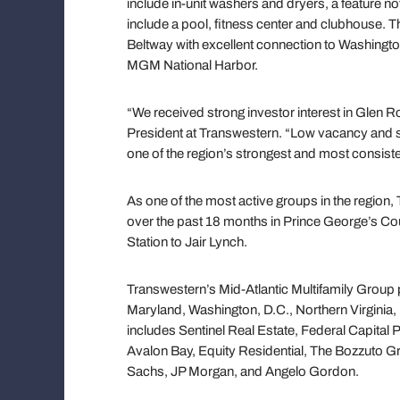
include in-unit washers and dryers, a feature n
include a pool, fitness center and clubhouse. T
Beltway with excellent connection to Washingto
MGM National Harbor.
“We received strong investor interest in Glen R
President at Transwestern. “Low vacancy and st
one of the region’s strongest and most consist
As one of the most active groups in the region,
over the past 18 months in Prince George’s Coun
Station to Jair Lynch.
Transwestern’s Mid-Atlantic Multifamily Group p
Maryland, Washington, D.C., Northern Virginia,
includes Sentinel Real Estate, Federal Capital
Avalon Bay, Equity Residential, The Bozzuto 
Sachs, JP Morgan, and Angelo Gordon.