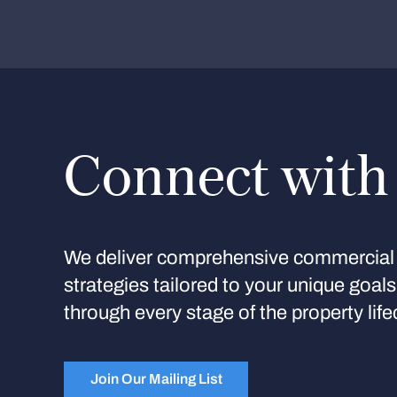
Connect with
We deliver comprehensive commercial 
strategies tailored to your unique goal
through every stage of the property life
Join Our Mailing List