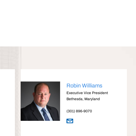
Robin Williams
Executive Vice President
Bethesda, Maryland
(301) 896-9070