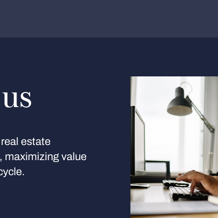
 us
real estate
s, maximizing value
cycle.