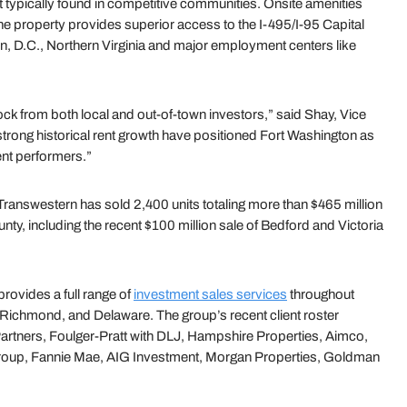
ot typically found in competitive communities. Onsite amenities
he property provides superior access to the I-495/I-95 Capital
n, D.C., Northern Virginia and major employment centers like
ock from both local and out-of-town investors,” said Shay, Vice
rong historical rent growth have positioned Fort Washington as
ent performers.”
 Transwestern has sold 2,400 units totaling more than $465 million
ty, including the recent $100 million sale of Bedford and Victoria
rovides a full range of
investment sales services
throughout
 Richmond, and Delaware. The group’s recent client roster
 Partners, Foulger-Pratt with DLJ, Hampshire Properties, Aimco,
Group, Fannie Mae, AIG Investment, Morgan Properties, Goldman