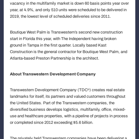
vacancy in the multifamily market is down 60 basis points year over
year, at 4.9%, and only 510 units were scheduled to be delivered in
2019, the lowest level of scheduled deliveries since 2011.
Boutique West Palm is Transwestern’s second new construction
start in Florida this year, with The Independent having broken
ground in Tampa in the first quarter. Locally based Kast
Construction is the general contractor for Boutique West Palm, and
Atlanta-based Preston Partnership is the architect.
About Transwestern Development Company
Transwestern Development Company (TDC
) creates real estate
®
landmarks for itself, its partners and valued customers throughout
the United States. Part of the Transwestern companies, the
diversified business develops logistics, multifamily, office, mixed-
use and healthcare properties, with a pipeline of projects in process
or completed since 2012 exceeding $5.6 billion.
The privately held Transwestern companies have been delivering a