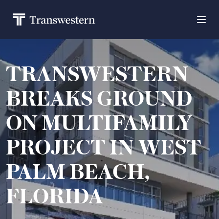
TRANSWESTERN
BREAKS GROUND
ON MULTIFAMILY
PROJECT IN WEST
PALM BEACH,
FLORIDA