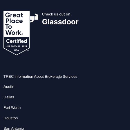
TREC Information About Brokerage Services:
Austin
Dallas
Fort Worth
Houston
San Antonio