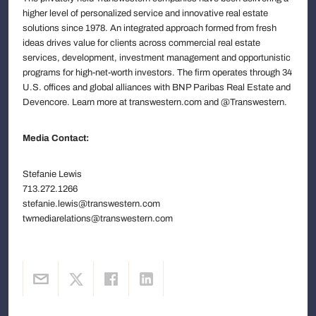
higher level of personalized service and innovative real estate
solutions since 1978. An integrated approach formed from fresh
ideas drives value for clients across commercial real estate
services, development, investment management and opportunistic
programs for high-net-worth investors. The firm operates through 34
U.S. offices and global alliances with BNP Paribas Real Estate and
Devencore. Learn more at transwestern.com and @Transwestern.
Media Contact:
Stefanie Lewis
713.272.1266
stefanie.lewis@transwestern.com
twmediarelations@transwestern.com