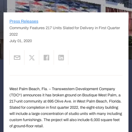
Press Releases
Community Features 217 Units Slated for Delivery in First Quarter
2022
July 01, 2020
West Palm Beach, Fla. – Transwestern Development Company
(TDC
) announces it has broken ground on Boutique West Palm, a
®
217-unit community at 695 Olive Ave. in West Palm Beach, Florida.
Slated for completion in first quarter 2022, the eight-story building
will include a large concentration of studio units with many including
custom furnishings. The project will also include 6,000 square feet
of ground-floor retail.