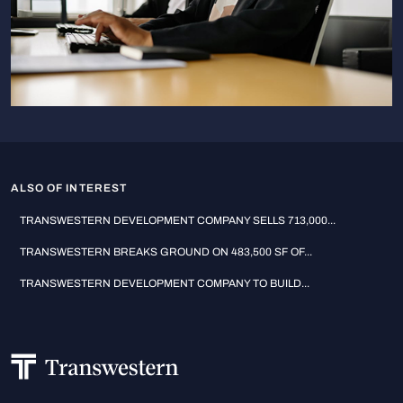
ALSO OF INTEREST
TRANSWESTERN DEVELOPMENT COMPANY SELLS 713,000...
TRANSWESTERN BREAKS GROUND ON 483,500 SF OF...
TRANSWESTERN DEVELOPMENT COMPANY TO BUILD...