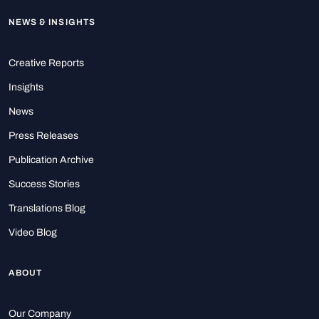
NEWS & INSIGHTS
Creative Reports
Insights
News
Press Releases
Publication Archive
Success Stories
Translations Blog
Video Blog
ABOUT
Our Company