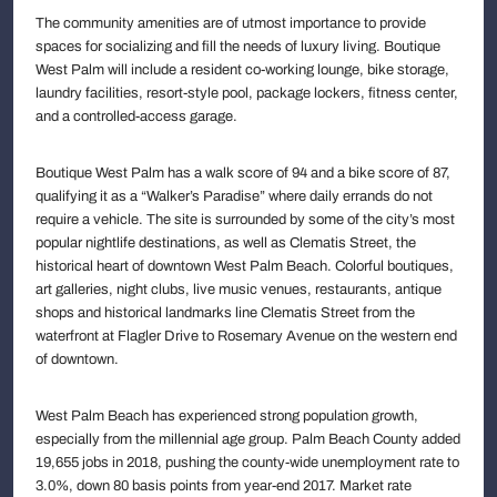
The community amenities are of utmost importance to provide
spaces for socializing and fill the needs of luxury living. Boutique
West Palm will include a resident co-working lounge, bike storage,
laundry facilities, resort-style pool, package lockers, fitness center,
and a controlled-access garage.
Boutique West Palm has a walk score of 94 and a bike score of 87,
qualifying it as a “Walker’s Paradise” where daily errands do not
require a vehicle. The site is surrounded by some of the city’s most
popular nightlife destinations, as well as Clematis Street, the
historical heart of downtown West Palm Beach. Colorful boutiques,
art galleries, night clubs, live music venues, restaurants, antique
shops and historical landmarks line Clematis Street from the
waterfront at Flagler Drive to Rosemary Avenue on the western end
of downtown.
West Palm Beach has experienced strong population growth,
especially from the millennial age group. Palm Beach County added
19,655 jobs in 2018, pushing the county-wide unemployment rate to
3.0%, down 80 basis points from year-end 2017. Market rate