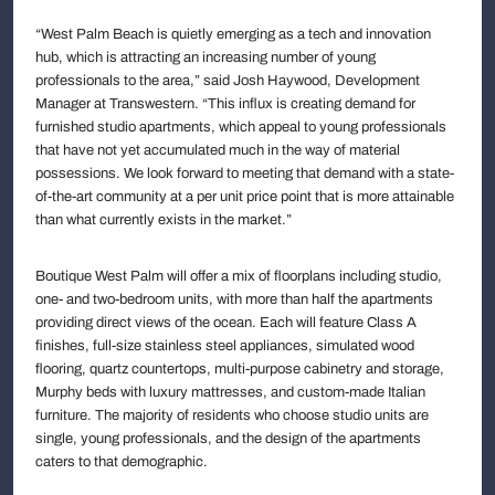
“West Palm Beach is quietly emerging as a tech and innovation
hub, which is attracting an increasing number of young
professionals to the area,” said Josh Haywood, Development
Manager at Transwestern. “This influx is creating demand for
furnished studio apartments, which appeal to young professionals
that have not yet accumulated much in the way of material
possessions. We look forward to meeting that demand with a state-
of-the-art community at a per unit price point that is more attainable
than what currently exists in the market.”
Boutique West Palm will offer a mix of floorplans including studio,
one- and two-bedroom units, with more than half the apartments
providing direct views of the ocean. Each will feature Class A
finishes, full-size stainless steel appliances, simulated wood
flooring, quartz countertops, multi-purpose cabinetry and storage,
Murphy beds with luxury mattresses, and custom-made Italian
furniture. The majority of residents who choose studio units are
single, young professionals, and the design of the apartments
caters to that demographic.