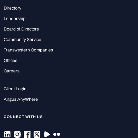
Directory
Leadership
Board of Directors
Community Service
Transwestern Companies
Offices
Careers
Client Login
Angus AnyWhere
CONNECT WITH US