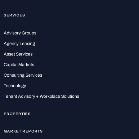
SERVICES
Advisory Groups
Agency Leasing
Asset Services
Capital Markets
Consulting Services
Technology
Tenant Advisory + Workplace Solutions
PROPERTIES
MARKET REPORTS