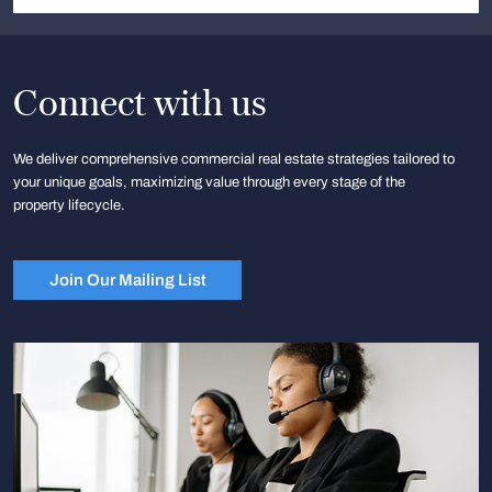
Connect with us
We deliver comprehensive commercial real estate strategies tailored to
your unique goals, maximizing value through every stage of the
property lifecycle.
Join Our Mailing List