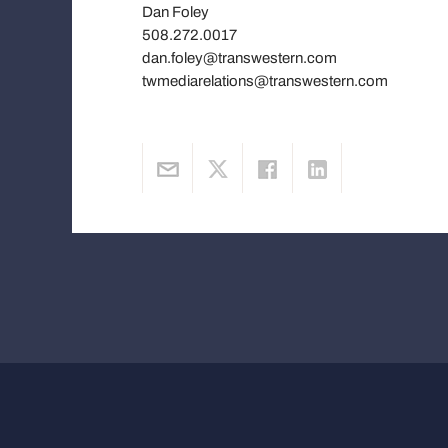
Dan Foley
508.272.0017
dan.foley@transwestern.com
twmediarelations@transwestern.com