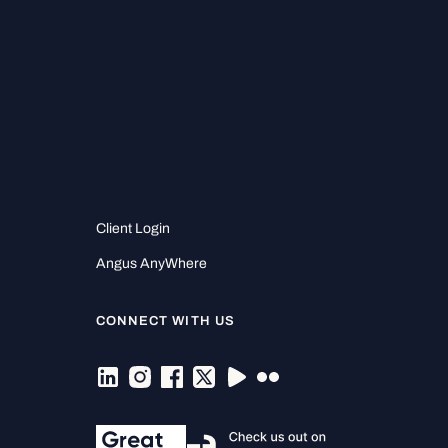
Client Login
Angus AnyWhere
CONNECT WITH US