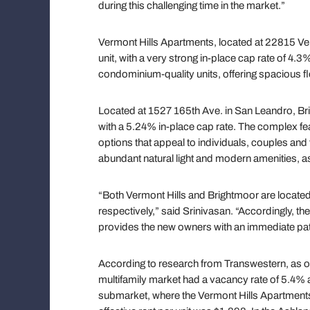
during this challenging time in the market.”
Vermont Hills Apartments, located at 22815 Ve
unit, with a very strong in-place cap rate of 
condominium-quality units, offering spacious f
Located at 1527 165th Ave. in San Leandro, Br
with a 5.24% in-place cap rate. The complex f
options that appeal to individuals, couples an
abundant natural light and modern amenities, 
“Both Vermont Hills and Brightmoor are locate
respectively,” said Srinivasan. “Accordingly, the
provides the new owners with an immediate path
According to research from Transwestern, as of 
multifamily market had a vacancy rate of 5.4% an
submarket, where the Vermont Hills Apartments