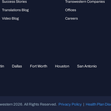
Success Stories
Transwestern Companies
Translations Blog
Offices
Video Blog
Careers
tin
Dallas
Fort Worth
Houston
San Antonio
western 2026. All Rights Reserved.
Privacy Policy
|
Health Plan Dis