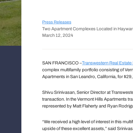
Press Releases
Two Apartment Complexes Located in Haywar
March 12, 2024
SAN FRANCISCO –
Transwestern Real Estate
complex multifamily portfolio consisting of Ve
Apartments in San Leandro, California, for $29,
Shivu Srinivasan, Senior Director at Transwest
transaction. In the Vermont Hills Apartments tra
represented by Matt Flaherty and Ryan Rodriguez
“We received a high level of interest in this m
upside of these excellent assets,” said Sriniv