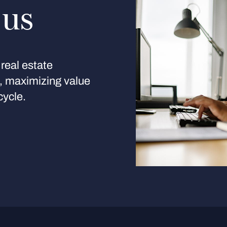
 us
real estate
s, maximizing value
cycle.