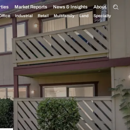
ties
Market Reports
News & Insights
About
Office
Industrial
Retail
Multifamily
Land
Specialty