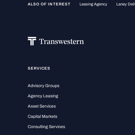
ALSO OF INTEREST
Leasing Agency
Laney Deli
SERVICES
Advisory Groups
Agency Leasing
Asset Services
Capital Markets
Consulting Services