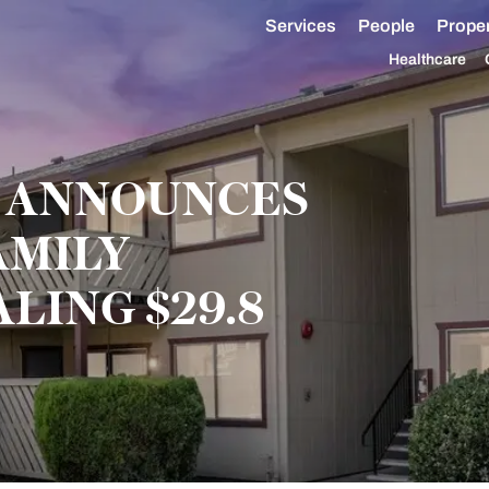
Services
People
Proper
Healthcare
 ANNOUNCES
AMILY
LING $29.8