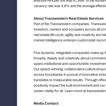
effective rent per unit was $1,898. In the Ash
vacancy rate was 4.8% and the average effectiv
About Transwestern Real Estate Services
Part of the Transwestern companies, Transweste
investors, owners and occupiers across all com
real estate life cycle, agility and creativity ar
market intelligence underpin customized reco
Five dynamic, integrated companies make up the
broadly, deeply and creatively about commercial 
spans institutional and opportunistic investmen
Our award-winning, collaborative culture em
across boundaries in pursuit of innovative solut
translates to measurable results. Through offic
positively impact the built environment and ou
career vitality for all. Learn more at transwe
Media Contact: