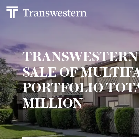
TRANSWESTERN
SALE OF MULTIF
PORTFOLIO TOTA
MILLION