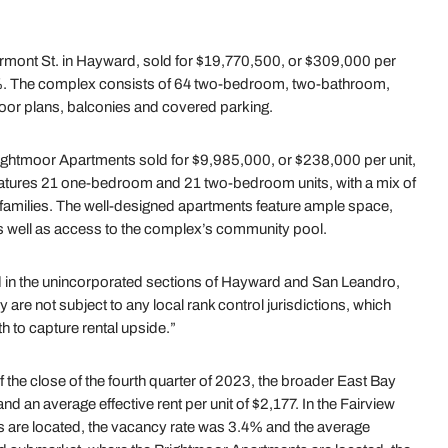
rmont St. in Hayward, sold for $19,770,500, or $309,000 per
4.3%. The complex consists of 64 two-bedroom, two-bathroom,
loor plans, balconies and covered parking.
ightmoor Apartments sold for $9,985,000, or $238,000 per unit,
eatures 21 one-bedroom and 21 two-bedroom units, with a mix of
d families. The well-designed apartments feature ample space,
as well as access to the complex’s community pool.
d in the unincorporated sections of Hayward and San Leandro,
y are not subject to any local rank control jurisdictions, which
 to capture rental upside.”
the close of the fourth quarter of 2023, the broader East Bay
d an average effective rent per unit of $2,177. In the Fairview
 are located, the vacancy rate was 3.4% and the average