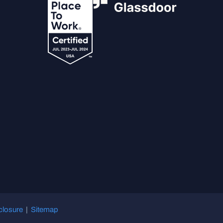
closure
|
Sitemap