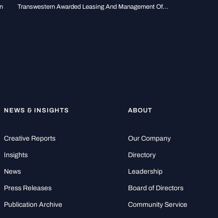
n
Transwestern Awarded Leasing And Management Of...
NEWS & INSIGHTS
ABOUT
Creative Reports
Our Company
Insights
Directory
News
Leadership
Press Releases
Board of Directors
Publication Archive
Community Service