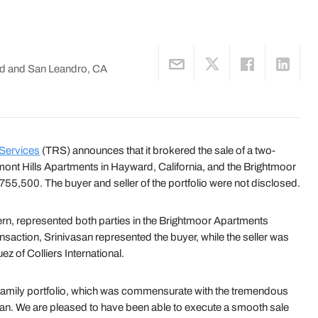
d and San Leandro, CA
 Services
(TRS) announces that it brokered the sale of a two-
rmont Hills Apartments in Hayward, California, and the Brightmoor
755,500. The buyer and seller of the portfolio were not disclosed.
ern, represented both parties in the Brightmoor Apartments
nsaction, Srinivasan represented the buyer, while the seller was
 of Colliers International.
ultifamily portfolio, which was commensurate with the tremendous
asan. We are pleased to have been able to execute a smooth sale