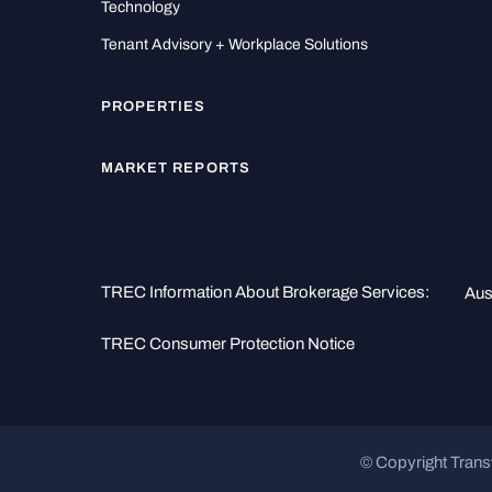
Technology
Tenant Advisory + Workplace Solutions
PROPERTIES
MARKET REPORTS
TREC Information About Brokerage Services:
Aus
TREC Consumer Protection Notice
© Copyright Trans