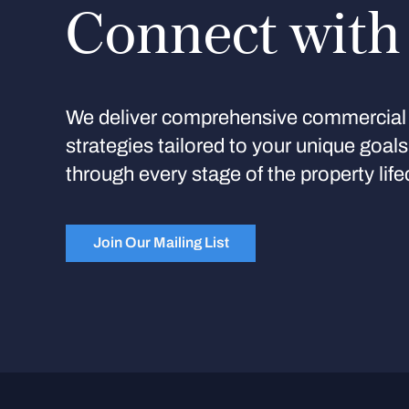
Connect with
We deliver comprehensive commercial 
strategies tailored to your unique goal
through every stage of the property life
Join Our Mailing List