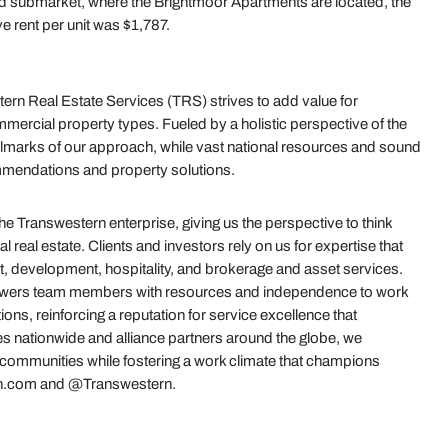
land submarket, where the Brightmoor Apartments are located, the
e rent per unit was $1,787.
rn Real Estate Services (TRS) strives to add value for
mercial property types. Fueled by a holistic perspective of the
e hallmarks of our approach, while vast national resources and sound
mmendations and property solutions.
 Transwestern enterprise, giving us the perspective to think
real estate. Clients and investors rely on us for expertise that
t, development, hospitality, and brokerage and asset services.
powers team members with resources and independence to work
ions, reinforcing a reputation for service excellence that
es nationwide and alliance partners around the globe, we
r communities while fostering a work climate that champions
stern.com and @Transwestern.