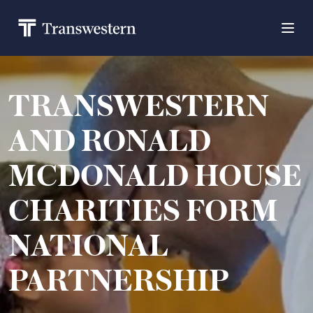
TRANSWESTERN
AND RONALD
MCDONALD HOUSE
CHARITIES FORM
NATIONAL
PARTNERSHIP