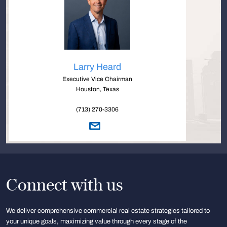
Larry Heard
Executive Vice Chairman
Houston, Texas
(713) 270-3306
Connect with us
We deliver comprehensive commercial real estate strategies tailored to
your unique goals, maximizing value through every stage of the