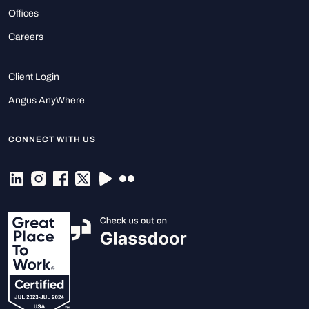
Offices
Careers
Client Login
Angus AnyWhere
CONNECT WITH US