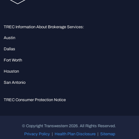
TREC Information About Brokerage Services:
Austin
Dallas
Fort Worth
Houston
San Antonio
TREC Consumer Protection Notice
© Copyright Transwestern 2026. All Rights Reserved.
Privacy Policy
|
Health Plan Disclosure
|
Sitemap