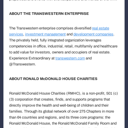
ABOUT THE TRANSWESTERN ENTERPRISE
The Transwestern enterprise comprises diversified
real estate
services
,
investment management
and
development companies
.
The privately held, fully integrated organization leverages
competencies in office, industrial, retail, multifamily and healthcare
to add value for investors, owners and occupiers of real estate.
Experience Extraordinary at
transwestern.com
and
@Transwestern.
ABOUT RONALD McDONALD HOUSE CHARITIES
Ronald McDonald House Charities (RMHC), is a non-profit, 501 (c)
(3) corporation that creates, finds, and supports programs that
directly improve the health and well-being of children and their
families. Through its global network of over 275 Chapters in more
than 64 countries and regions, and its three core programs: the
Ronald McDonald House, the Ronald McDonald Family Room and