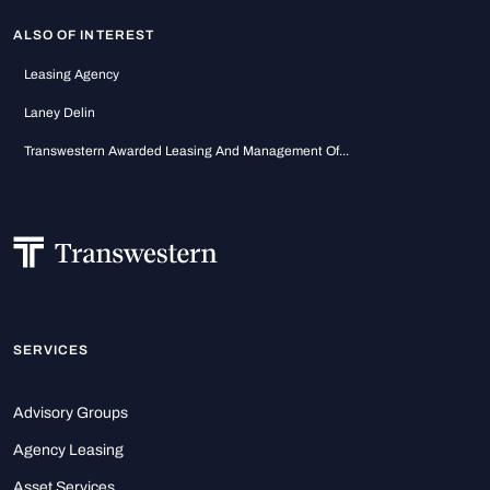
ALSO OF INTEREST
Leasing Agency
Laney Delin
Transwestern Awarded Leasing And Management Of...
SERVICES
Advisory Groups
Agency Leasing
Asset Services