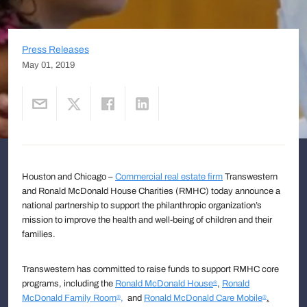
Press Releases
May 01, 2019
Houston and Chicago –
Commercial real estate firm
Transwestern
and Ronald McDonald House Charities (RMHC) today announce a
national partnership to support the philanthropic organization’s
mission to improve the health and well-being of children and their
families.
Transwestern has committed to raise funds to support RMHC core
programs, including the
Ronald McDonald House
,
Ronald
®
McDonald Family Room
,
and
Ronald McDonald Care Mobile
.
®
®