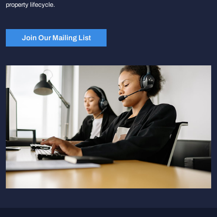
property lifecycle.
Join Our Mailing List