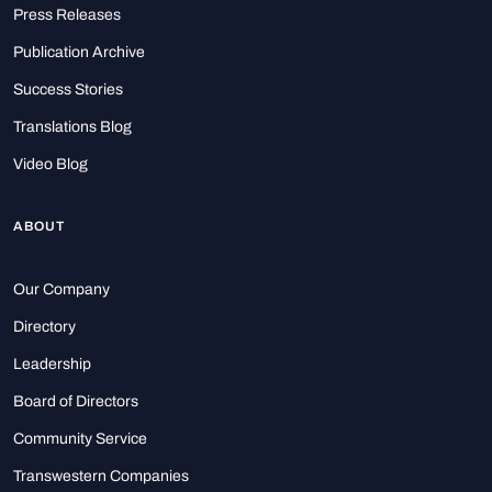
Press Releases
Publication Archive
Success Stories
Translations Blog
Video Blog
ABOUT
Our Company
Directory
Leadership
Board of Directors
Community Service
Transwestern Companies