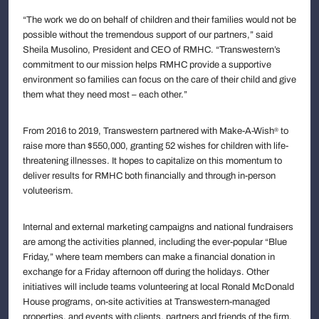
“The work we do on behalf of children and their families would not be
possible without the tremendous support of our partners,” said
Sheila Musolino, President and CEO of RMHC. “Transwestern’s
commitment to our mission helps RMHC provide a supportive
environment so families can focus on the care of their child and give
them what they need most – each other.”
From 2016 to 2019, Transwestern partnered with Make-A-Wish
to
®
raise more than $550,000, granting 52 wishes for children with life-
threatening illnesses. It hopes to capitalize on this momentum to
deliver results for RMHC both financially and through in-person
voluteerism.
Internal and external marketing campaigns and national fundraisers
are among the activities planned, including the ever-popular “Blue
Friday,” where team members can make a financial donation in
exchange for a Friday afternoon off during the holidays. Other
initiatives will include teams volunteering at local Ronald McDonald
House programs, on-site activities at Transwestern-managed
properties, and events with clients, partners and friends of the firm.