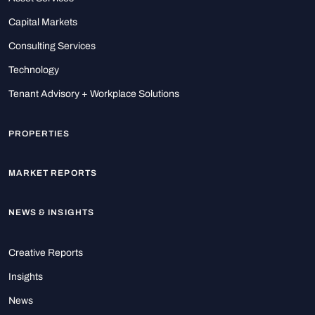
Capital Markets
Consulting Services
Technology
Tenant Advisory + Workplace Solutions
PROPERTIES
MARKET REPORTS
NEWS & INSIGHTS
Creative Reports
Insights
News