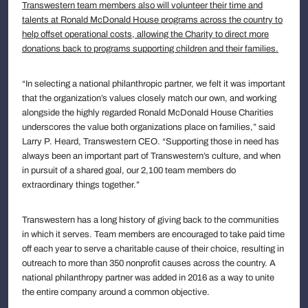
Transwestern team members also will volunteer their time and
talents at Ronald McDonald House programs across the country to
help offset operational costs, allowing the Charity to direct more
donations back to programs supporting children and their families.
“In selecting a national philanthropic partner, we felt it was important
that the organization’s values closely match our own, and working
alongside the highly regarded Ronald McDonald House Charities
underscores the value both organizations place on families,” said
Larry P. Heard, Transwestern CEO. “Supporting those in need has
always been an important part of Transwestern’s culture, and when
in pursuit of a shared goal, our 2,100 team members do
extraordinary things together.”
Transwestern has a long history of giving back to the communities
in which it serves. Team members are encouraged to take paid time
off each year to serve a charitable cause of their choice, resulting in
outreach to more than 350 nonprofit causes across the country. A
national philanthropy partner was added in 2016 as a way to unite
the entire company around a common objective.