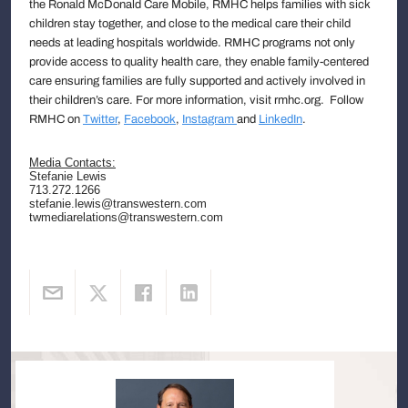
the Ronald McDonald Care Mobile, RMHC helps families with sick
children stay together, and close to the medical care their child
needs at leading hospitals worldwide. RMHC programs not only
provide access to quality health care, they enable family-centered
care ensuring families are fully supported and actively involved in
their children’s care. For more information, visit rmhc.org. Follow
RMHC on
Twitter
,
Facebook
,
Instagram
and
LinkedIn
.
Media Contacts:
Stefanie Lewis
713.272.1266
stefanie.lewis@transwestern.com
twmediarelations@transwestern.com