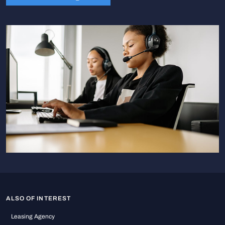
ALSO OF INTEREST
Leasing Agency