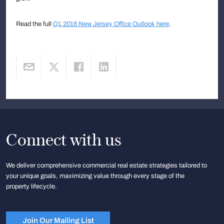
Read the full
Q1 2016 New Jersey Office Outlook here
.
Connect with us
We deliver comprehensive commercial real estate strategies tailored to
your unique goals, maximizing value through every stage of the
property lifecycle.
Join Our Mailing List