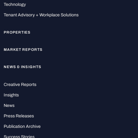
Technology
Tenant Advisory + Workplace Solutions
PROPERTIES
MARKET REPORTS
NEWS & INSIGHTS
Creative Reports
Insights
News
Press Releases
Publication Archive
Success Stories