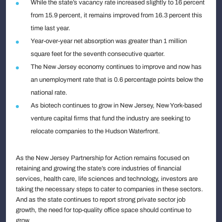
While the state’s vacancy rate increased slightly to 16 percent
from 15.9 percent, it remains improved from 16.3 percent this
time last year.
Year-over-year net absorption was greater than 1 million
square feet for the seventh consecutive quarter.
The New Jersey economy continues to improve and now has
an unemployment rate that is 0.6 percentage points below the
national rate.
As biotech continues to grow in New Jersey, New York-based
venture capital firms that fund the industry are seeking to
relocate companies to the Hudson Waterfront.
As the New Jersey Partnership for Action remains focused on
retaining and growing the state’s core industries of financial
services, health care, life sciences and technology, investors are
taking the necessary steps to cater to companies in these sectors.
And as the state continues to report strong private sector job
growth, the need for top-quality office space should continue to
grow.