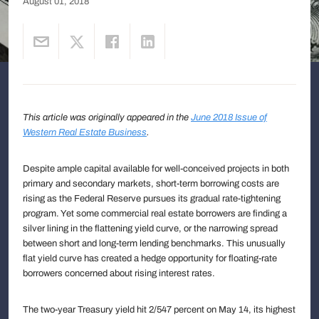
August 01, 2018
This article was originally appeared in the
June 2018 Issue of
Western Real Estate Business
.
Despite ample capital available for well-conceived projects in both
primary and secondary markets, short-term borrowing costs are
rising as the Federal Reserve pursues its gradual rate-tightening
program. Yet some commercial real estate borrowers are finding a
silver lining in the flattening yield curve, or the narrowing spread
between short and long-term lending benchmarks. This unusually
flat yield curve has created a hedge opportunity for floating-rate
borrowers concerned about rising interest rates.
The two-year Treasury yield hit 2/547 percent on May 14, its highest