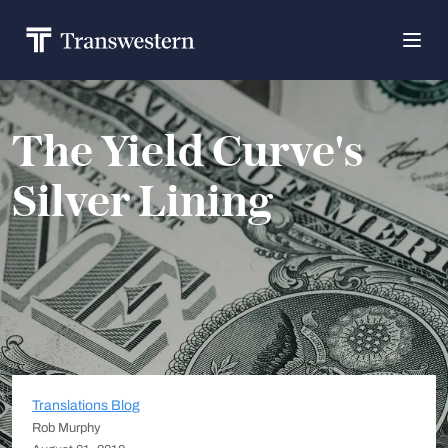
The Yield Curve's
Silver Lining
Translations Blog
Rob Murphy