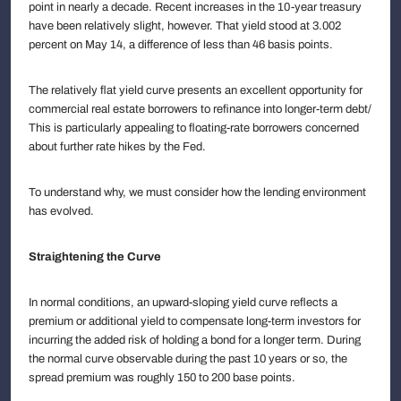
point in nearly a decade. Recent increases in the 10-year treasury
have been relatively slight, however. That yield stood at 3.002
percent on May 14, a difference of less than 46 basis points.
The relatively flat yield curve presents an excellent opportunity for
commercial real estate borrowers to refinance into longer-term debt/
This is particularly appealing to floating-rate borrowers concerned
about further rate hikes by the Fed.
To understand why, we must consider how the lending environment
has evolved.
Straightening the Curve
In normal conditions, an upward-sloping yield curve reflects a
premium or additional yield to compensate long-term investors for
incurring the added risk of holding a bond for a longer term. During
the normal curve observable during the past 10 years or so, the
spread premium was roughly 150 to 200 base points.