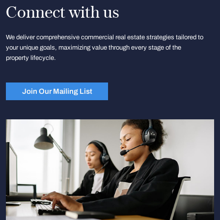
Connect with us
We deliver comprehensive commercial real estate strategies tailored to
your unique goals, maximizing value through every stage of the
property lifecycle.
Join Our Mailing List