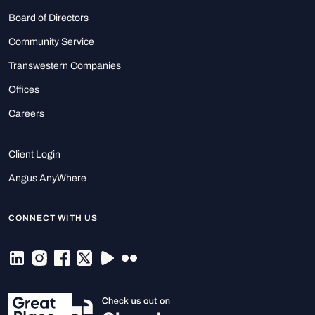
Board of Directors
Community Service
Transwestern Companies
Offices
Careers
Client Login
Angus AnyWhere
CONNECT WITH US