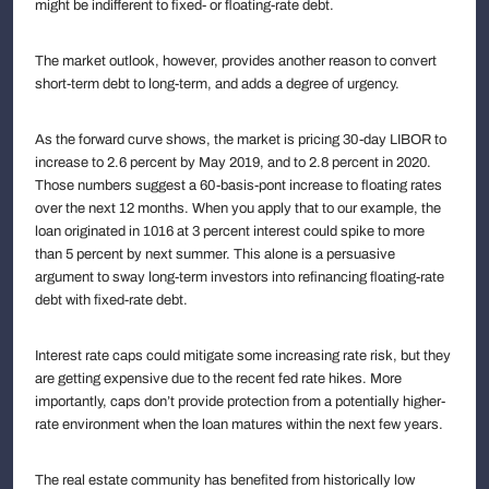
might be indifferent to fixed- or floating-rate debt.
The market outlook, however, provides another reason to convert
short-term debt to long-term, and adds a degree of urgency.
As the forward curve shows, the market is pricing 30-day LIBOR to
increase to 2.6 percent by May 2019, and to 2.8 percent in 2020.
Those numbers suggest a 60-basis-pont increase to floating rates
over the next 12 months. When you apply that to our example, the
loan originated in 1016 at 3 percent interest could spike to more
than 5 percent by next summer. This alone is a persuasive
argument to sway long-term investors into refinancing floating-rate
debt with fixed-rate debt.
Interest rate caps could mitigate some increasing rate risk, but they
are getting expensive due to the recent fed rate hikes. More
importantly, caps don’t provide protection from a potentially higher-
rate environment when the loan matures within the next few years.
The real estate community has benefited from historically low