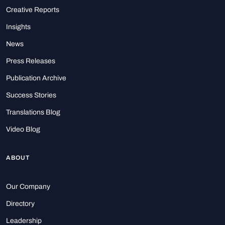
Creative Reports
Insights
News
Press Releases
Publication Archive
Success Stories
Translations Blog
Video Blog
ABOUT
Our Company
Directory
Leadership