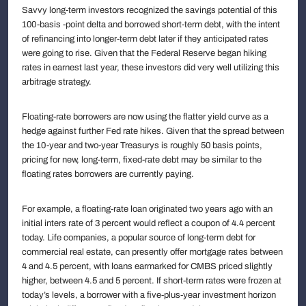
Savvy long-term investors recognized the savings potential of this
100-basis -point delta and borrowed short-term debt, with the intent
of refinancing into longer-term debt later if they anticipated rates
were going to rise. Given that the Federal Reserve began hiking
rates in earnest last year, these investors did very well utilizing this
arbitrage strategy.
Floating-rate borrowers are now using the flatter yield curve as a
hedge against further Fed rate hikes. Given that the spread between
the 10-year and two-year Treasurys is roughly 50 basis points,
pricing for new, long-term, fixed-rate debt may be similar to the
floating rates borrowers are currently paying.
For example, a floating-rate loan originated two years ago with an
initial inters rate of 3 percent would reflect a coupon of 4.4 percent
today. Life companies, a popular source of long-term debt for
commercial real estate, can presently offer mortgage rates between
4 and 4.5 percent, with loans earmarked for CMBS priced slightly
higher, between 4.5 and 5 percent. If short-term rates were frozen at
today’s levels, a borrower with a five-plus-year investment horizon