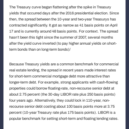
The Treasury curve began flattening after the spike in Treasury
yields that occurred days after the 2016 presidential election. Since
then, the spread between the 10-year and two-year Treasurys has
contracted significantly. It got as narrow as 41 basis points on April
17 and is currently around 48 basis points. For context. The spread
hasn’t been this tight since the summer of 2007, several months
after the yield curve inverted (to pay higher annual yields on short-
term bonds than on long-term bonds)/
Because Treasury yields are a common benchmark for commercial
real estate lending, the spread in recent years made interest rates
for short-term commercial mortgage debt more attractive than
longer-term debt. For example, strong applicants with cash-flowing
properties could borrow floating-rate, non-recourse senior debt at
about 2.75 percent (the 30-day LIBOR rate plus 250 basis points)
four years ago. Alternatively, they could lock in 110-year, non-
recourse senior debt costing about 100 basis points more at 3.75
percent (10-year Treasury rate plus 175 basis points). LIBOR is a
popular benchmark for setting short-term and floating lending rates.