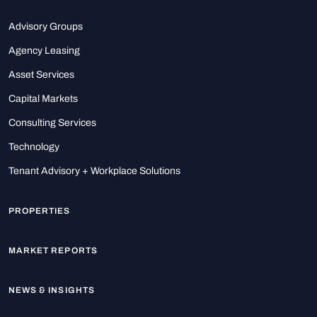
Advisory Groups
Agency Leasing
Asset Services
Capital Markets
Consulting Services
Technology
Tenant Advisory + Workplace Solutions
PROPERTIES
MARKET REPORTS
NEWS & INSIGHTS