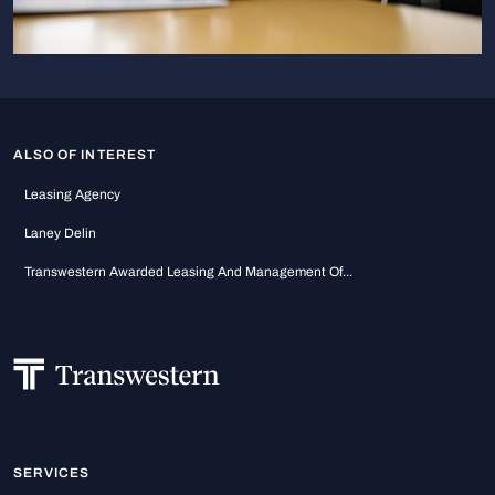
ALSO OF INTEREST
Leasing Agency
Laney Delin
Transwestern Awarded Leasing And Management Of...
SERVICES