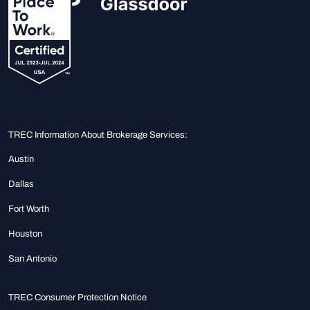
TREC Information About Brokerage Services:
Austin
Dallas
Fort Worth
Houston
San Antonio
TREC Consumer Protection Notice