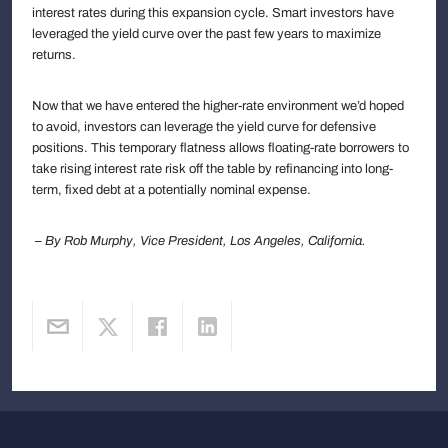
interest rates during this expansion cycle. Smart investors have
leveraged the yield curve over the past few years to maximize
returns.
Now that we have entered the higher-rate environment we’d hoped
to avoid, investors can leverage the yield curve for defensive
positions. This temporary flatness allows floating-rate borrowers to
take rising interest rate risk off the table by refinancing into long-
term, fixed debt at a potentially nominal expense.
– By Rob Murphy, Vice President, Los Angeles, California.