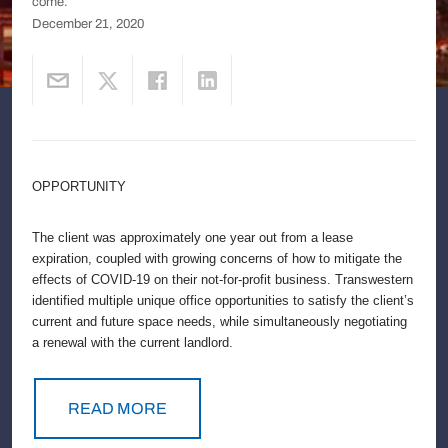
come.
December 21, 2020
OPPORTUNITY
The client was approximately one year out from a lease
expiration, coupled with growing concerns of how to mitigate the
effects of COVID-19 on their not-for-profit business. Transwestern
identified multiple unique office opportunities to satisfy the client’s
current and future space needs, while simultaneously negotiating
a renewal with the current landlord.
READ MORE