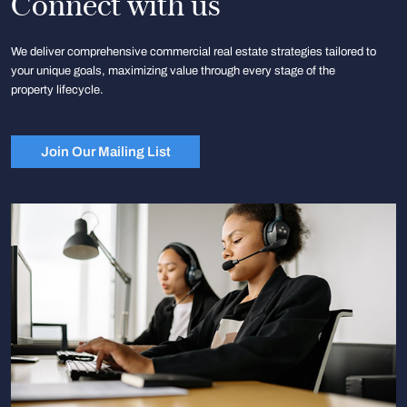
Connect with us
We deliver comprehensive commercial real estate strategies tailored to
your unique goals, maximizing value through every stage of the
property lifecycle.
Join Our Mailing List