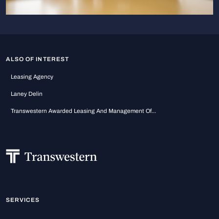
ALSO OF INTEREST
Leasing Agency
Laney Delin
Transwestern Awarded Leasing And Management Of...
SERVICES