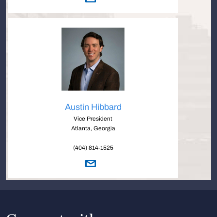
Austin Hibbard
Vice President
Atlanta, Georgia
(404) 814-1525