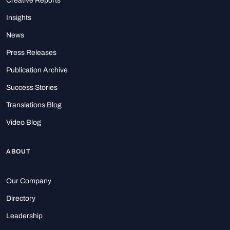
Creative Reports
Insights
News
Press Releases
Publication Archive
Success Stories
Translations Blog
Video Blog
ABOUT
Our Company
Directory
Leadership