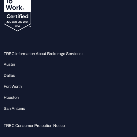
TREC Information About Brokerage Services:
Austin
Dallas
Fort Worth
Houston
San Antonio
TREC Consumer Protection Notice