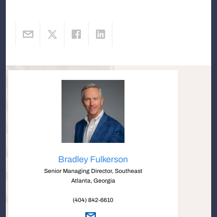
Bradley Fulkerson
Senior Managing Director, Southeast
Atlanta, Georgia
(404) 842-6610