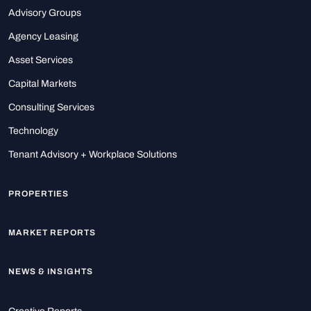
Advisory Groups
Agency Leasing
Asset Services
Capital Markets
Consulting Services
Technology
Tenant Advisory + Workplace Solutions
PROPERTIES
MARKET REPORTS
NEWS & INSIGHTS