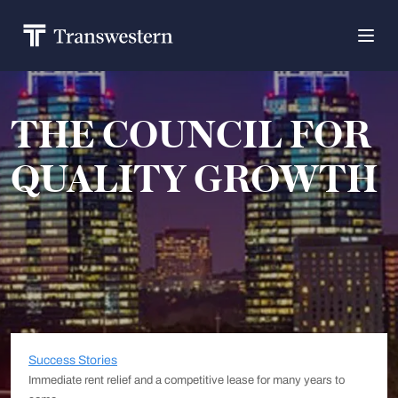
THE COUNCIL FOR
QUALITY GROWTH
Success Stories
Immediate rent relief and a competitive lease for many years to