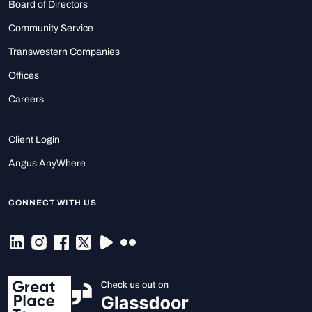
Board of Directors
Community Service
Transwestern Companies
Offices
Careers
Client Login
Angus AnyWhere
CONNECT WITH US