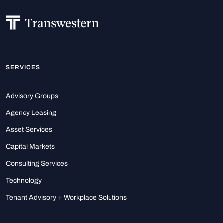
SERVICES
Advisory Groups
Agency Leasing
Asset Services
Capital Markets
Consulting Services
Technology
Tenant Advisory + Workplace Solutions