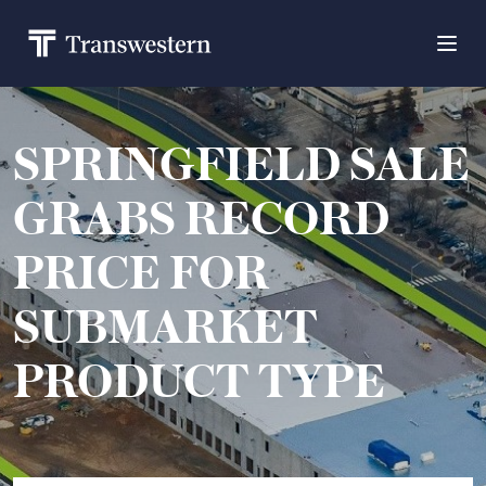
SPRINGFIELD SALE
GRABS RECORD
PRICE FOR
SUBMARKET
PRODUCT TYPE