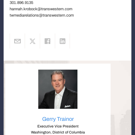
301.896.9135
hannah.krobock@transwestern.com
twmediarelations@transwestern.com
Gerry Trainor
Executive Vice President
Washington, District of Columbia