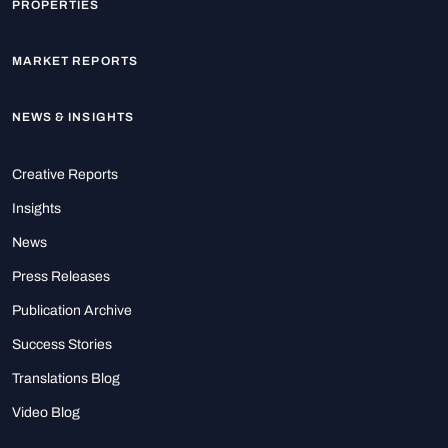
PROPERTIES
MARKET REPORTS
NEWS & INSIGHTS
Creative Reports
Insights
News
Press Releases
Publication Archive
Success Stories
Translations Blog
Video Blog