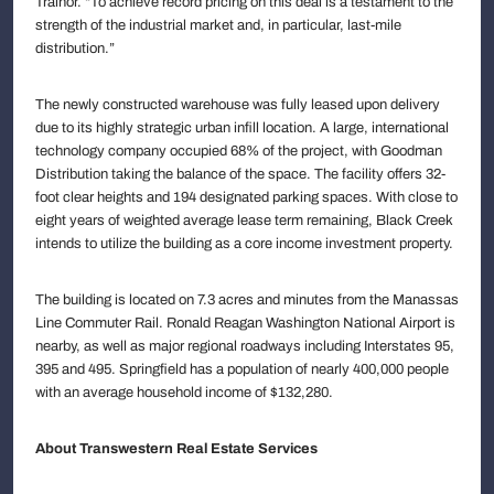
Trainor. “To achieve record pricing on this deal is a testament to the
strength of the industrial market and, in particular, last-mile
distribution.”
The newly constructed warehouse was fully leased upon delivery
due to its highly strategic urban infill location. A large, international
technology company occupied 68% of the project, with Goodman
Distribution taking the balance of the space. The facility offers 32-
foot clear heights and 194 designated parking spaces. With close to
eight years of weighted average lease term remaining, Black Creek
intends to utilize the building as a core income investment property.
The building is located on 7.3 acres and minutes from the Manassas
Line Commuter Rail. Ronald Reagan Washington National Airport is
nearby, as well as major regional roadways including Interstates 95,
395 and 495. Springfield has a population of nearly 400,000 people
with an average household income of $132,280.
About Transwestern Real Estate Services