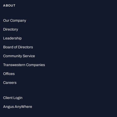
ABOUT
Our Company
Directory
Leadership
Board of Directors
Community Service
Transwestern Companies
Offices
Careers
Client Login
Angus AnyWhere