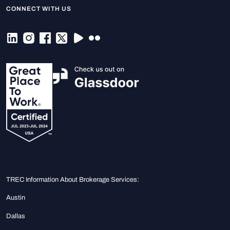
CONNECT WITH US
TREC Information About Brokerage Services:
Austin
Dallas