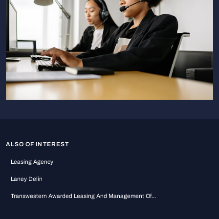
ALSO OF INTEREST
Leasing Agency
Laney Delin
Transwestern Awarded Leasing And Management Of...