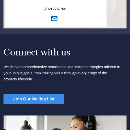
(202) 775-7091
Connect with us
We deliver comprehensive commercial real estate strategies tailored to
your unique goals, maximizing value through every stage of the
property lifecycle.
Join Our Mailing List