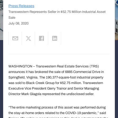
Press Releases
Transwestern Represents Seller in $52.75 Million Industrial Asset
Sale
July 08, 2020
WASHINGTON – Transwestern Real Estate Services (TRS)
announces it has brokered the sale of 6885 Commercial Drive in
Springfield, Virginia. The 190,377-square-foot industrial property
was sold to Black Creek Group for $52.75 million. Transwestern
Executive Vice President Gerry Trainor and Senior Managing
Director Mark Glagola represented the undisclosed seller.
“The entire marketing process of this asset was performed during
the stay-at-home orders related to the COVID-19 pandemic,” said