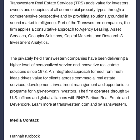
Transwestern Real Estate Services (TRS) adds value for investors,
owners and occupiers of all commercial property types through a
comprehensive perspective and by providing solutions grounded in
sound market intelligence. Part of the Transwestern companies, the
firm applies a consultative approach to Agency Leasing, Asset
Services, Occupier Solutions, Capital Markets, and Research &
Investment Analytics.
The privately held Transwestern companies have been delivering a
higher level of personalized service and innovative real estate
solutions since 1978. An integrated approach formed from fresh
ideas drives value for clients across commercial real estate
services, development, investment management and opportunistic
programs for high-net-worth investors. The firm operates through 34
U.S. offices and global alliances with BNP Paribas Real Estate and
Devencore. Learn more at transwestern.com and @Transwestern.
Media Contact:
Hannah Krobock