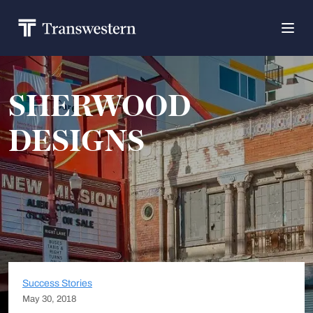
SHERWOOD
DESIGNS
Success Stories
May 30, 2018