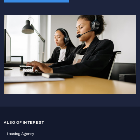
ALSO OF INTEREST
Leasing Agency