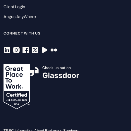
Client Login
Angus AnyWhere
CONNECT WITH US
TREC Information About Brokerage Services: