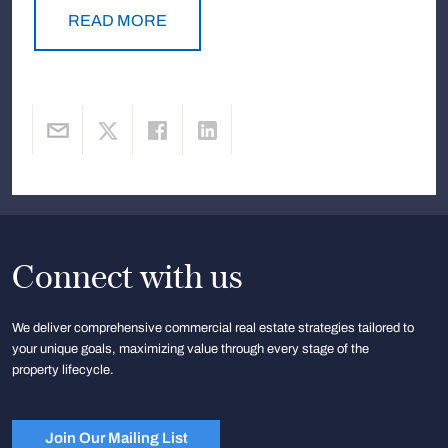
READ MORE
Connect with us
We deliver comprehensive commercial real estate strategies tailored to
your unique goals, maximizing value through every stage of the
property lifecycle.
Join Our Mailing List