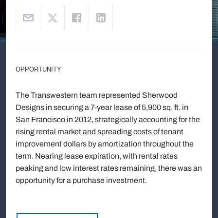
OPPORTUNITY
The Transwestern team represented Sherwood
Designs in securing a 7-year lease of 5,900 sq. ft. in
San Francisco in 2012, strategically accounting for the
rising rental market and spreading costs of tenant
improvement dollars by amortization throughout the
term. Nearing lease expiration, with rental rates
peaking and low interest rates remaining, there was an
opportunity for a purchase investment.