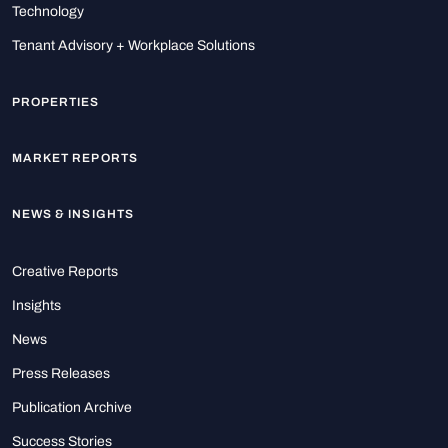
Technology
Tenant Advisory + Workplace Solutions
PROPERTIES
MARKET REPORTS
NEWS & INSIGHTS
Creative Reports
Insights
News
Press Releases
Publication Archive
Success Stories