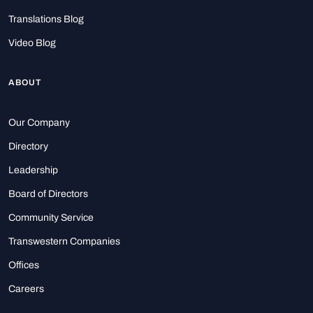
Translations Blog
Video Blog
ABOUT
Our Company
Directory
Leadership
Board of Directors
Community Service
Transwestern Companies
Offices
Careers