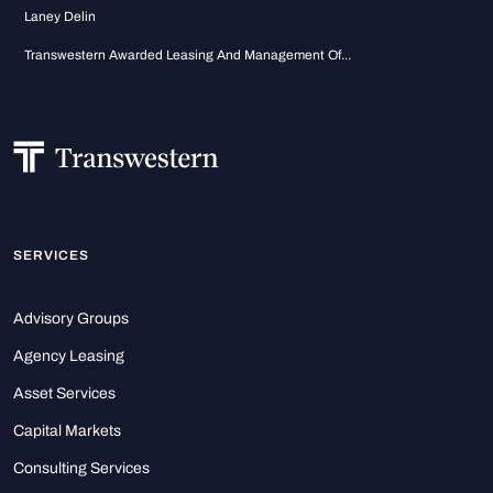
Laney Delin
Transwestern Awarded Leasing And Management Of...
SERVICES
Advisory Groups
Agency Leasing
Asset Services
Capital Markets
Consulting Services