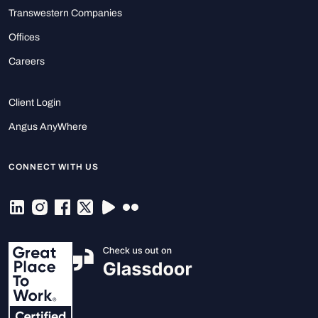
Transwestern Companies
Offices
Careers
Client Login
Angus AnyWhere
CONNECT WITH US