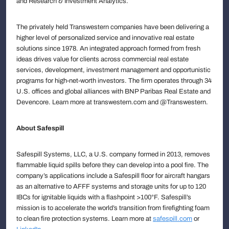
and Research & Investment Analytics.
The privately held Transwestern companies have been delivering a
higher level of personalized service and innovative real estate
solutions since 1978. An integrated approach formed from fresh
ideas drives value for clients across commercial real estate
services, development, investment management and opportunistic
programs for high-net-worth investors. The firm operates through 34
U.S. offices and global alliances with BNP Paribas Real Estate and
Devencore. Learn more at transwestern.com and @Transwestern.
About Safespill
Safespill Systems, LLC, a U.S. company formed in 2013, removes
flammable liquid spills before they can develop into a pool fire. The
company’s applications include a Safespill floor for aircraft hangars
as an alternative to AFFF systems and storage units for up to 120
IBCs for ignitable liquids with a flashpoint >100°F. Safespill’s
mission is to accelerate the world’s transition from firefighting foam
to clean fire protection systems. Learn more at
safespill.com
or