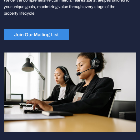
We deliver comprehensive commercial real estate strategies tailored to
your unique goals, maximizing value through every stage of the
property lifecycle.
Join Our Mailing List