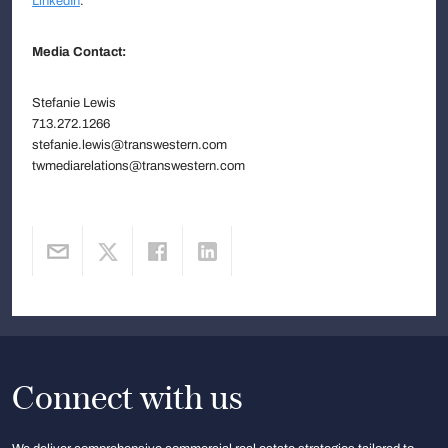
LinkedIn
.
Media Contact:
Stefanie Lewis
713.272.1266
stefanie.lewis@transwestern.com
twmediarelations@transwestern.com
Connect with us