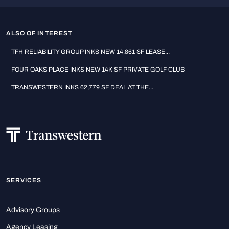
ALSO OF INTEREST
TFH RELIABILITY GROUP INKS NEW 14,861 SF LEASE...
FOUR OAKS PLACE INKS NEW 14K SF PRIVATE GOLF CLUB
TRANSWESTERN INKS 62,779 SF DEAL AT THE...
SERVICES
Advisory Groups
Agency Leasing