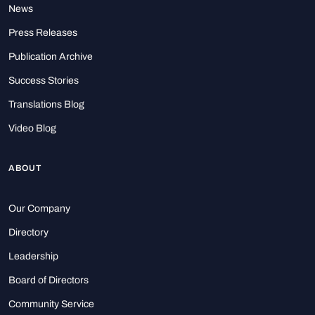
News
Press Releases
Publication Archive
Success Stories
Translations Blog
Video Blog
ABOUT
Our Company
Directory
Leadership
Board of Directors
Community Service