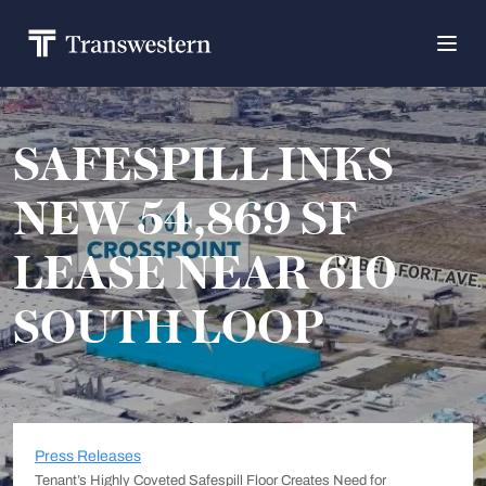
SAFESPILL INKS
NEW 54,869 SF
LEASE NEAR 610
SOUTH LOOP
Press Releases
Tenant’s Highly Coveted Safespill Floor Creates Need for