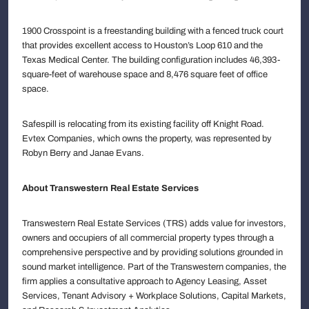
1900 Crosspoint is a freestanding building with a fenced truck court
that provides excellent access to Houston’s Loop 610 and the
Texas Medical Center. The building configuration includes 46,393-
square-feet of warehouse space and 8,476 square feet of office
space.
Safespill is relocating from its existing facility off Knight Road.
Evtex Companies, which owns the property, was represented by
Robyn Berry and Janae Evans.
About Transwestern Real Estate Services
Transwestern Real Estate Services (TRS) adds value for investors,
owners and occupiers of all commercial property types through a
comprehensive perspective and by providing solutions grounded in
sound market intelligence. Part of the Transwestern companies, the
firm applies a consultative approach to Agency Leasing, Asset
Services, Tenant Advisory + Workplace Solutions, Capital Markets,