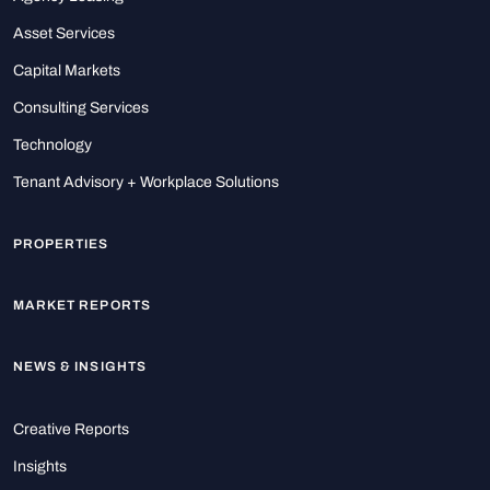
Asset Services
Capital Markets
Consulting Services
Technology
Tenant Advisory + Workplace Solutions
PROPERTIES
MARKET REPORTS
NEWS & INSIGHTS
Creative Reports
Insights