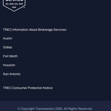
TREC Information About Brokerage Services:
Austin
Dallas
Fort Worth
Houston
San Antonio
TREC Consumer Protection Notice
© Copyright Transwestern 2026. All Rights Reserved.