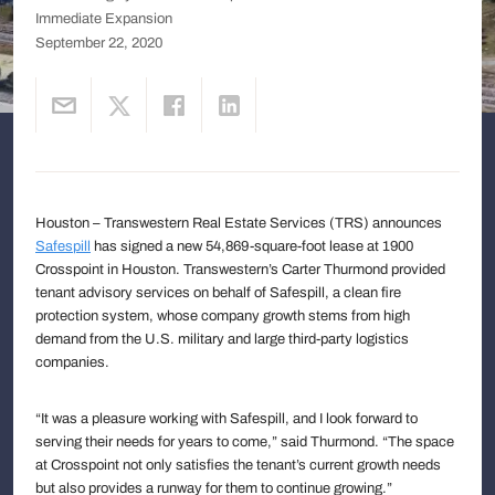
Immediate Expansion
September 22, 2020
Houston – Transwestern Real Estate Services (TRS) announces
Safespill
has signed a new 54,869-square-foot lease at 1900
Crosspoint in Houston. Transwestern’s Carter Thurmond provided
tenant advisory services on behalf of Safespill, a clean fire
protection system, whose company growth stems from high
demand from the U.S. military and large third-party logistics
companies.
“It was a pleasure working with Safespill, and I look forward to
serving their needs for years to come,” said Thurmond. “The space
at Crosspoint not only satisfies the tenant’s current growth needs
but also provides a runway for them to continue growing.”