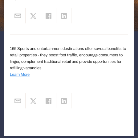
165 Sports and entertainment destinations offer several benefits to
retail properties - they boost foot traffic, encourage consumers to
linger, complement traditional retail and provide opportunities for
refilling vacancies.
Learn More