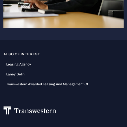
ALSO OF INTEREST
Leasing Agency
Laney Delin
Transwestern Awarded Leasing And Management Of...