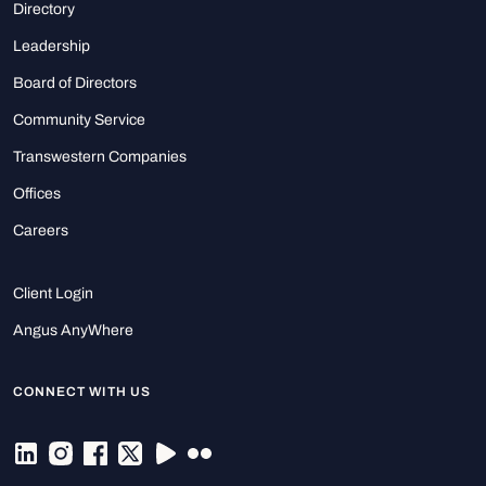
Directory
Leadership
Board of Directors
Community Service
Transwestern Companies
Offices
Careers
Client Login
Angus AnyWhere
CONNECT WITH US