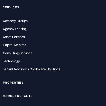
SERVICES
Advisory Groups
Agency Leasing
Asset Services
Capital Markets
Consulting Services
Technology
Tenant Advisory + Workplace Solutions
PROPERTIES
MARKET REPORTS