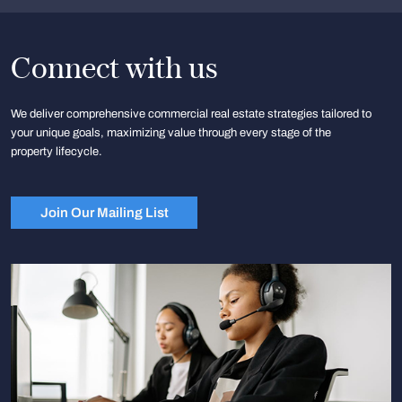
Connect with us
We deliver comprehensive commercial real estate strategies tailored to
your unique goals, maximizing value through every stage of the
property lifecycle.
Join Our Mailing List