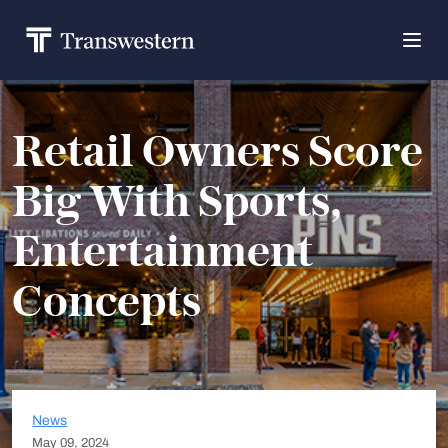
Retail Owners Score
Big With Sports,
Entertainment
Concepts
News
May 09, 2024