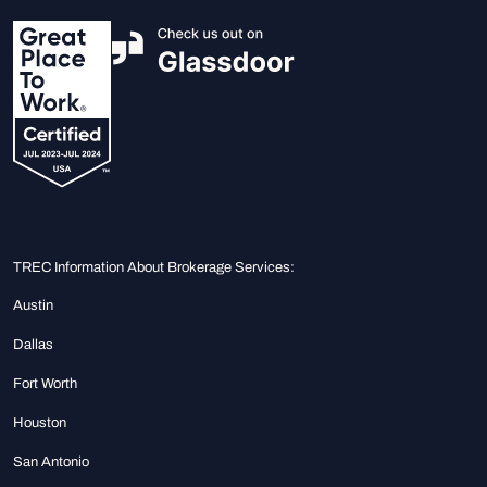
TREC Information About Brokerage Services:
Austin
Dallas
Fort Worth
Houston
San Antonio