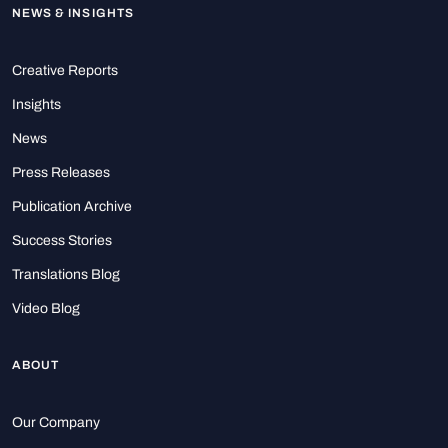
NEWS & INSIGHTS
Creative Reports
Insights
News
Press Releases
Publication Archive
Success Stories
Translations Blog
Video Blog
ABOUT
Our Company