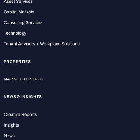
Asset Services
Capital Markets
Consulting Services
Technology
Tenant Advisory + Workplace Solutions
PROPERTIES
MARKET REPORTS
NEWS & INSIGHTS
Creative Reports
Insights
News