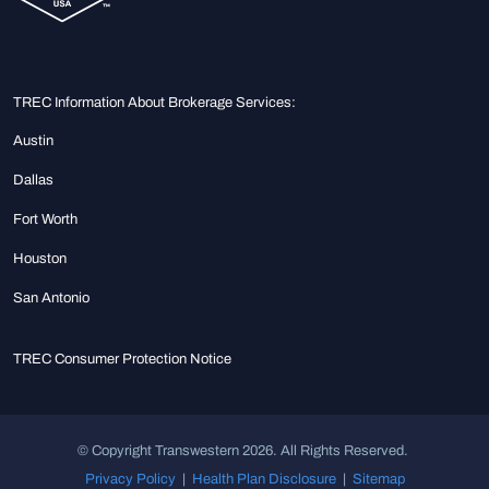
TREC Information About Brokerage Services:
Austin
Dallas
Fort Worth
Houston
San Antonio
TREC Consumer Protection Notice
© Copyright Transwestern 2026. All Rights Reserved.
Privacy Policy
|
Health Plan Disclosure
|
Sitemap