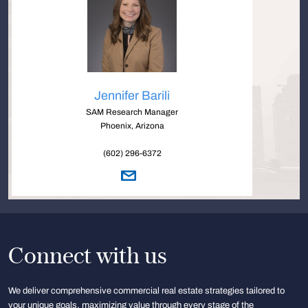
Jennifer Barili
SAM Research Manager
Phoenix, Arizona
(602) 296-6372
Connect with us
We deliver comprehensive commercial real estate strategies tailored to
your unique goals, maximizing value through every stage of the