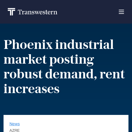
Phoenix industrial
market posting
robust demand, rent
increases
News
AZRE