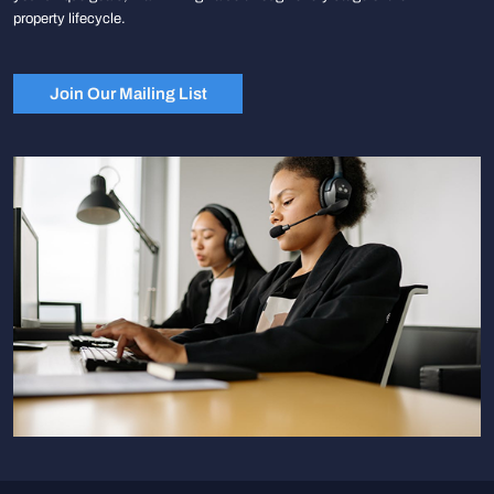
property lifecycle.
Join Our Mailing List