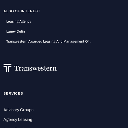
ALSO OF INTEREST
Leasing Agency
Laney Delin
Transwestern Awarded Leasing And Management Of...
SERVICES
Advisory Groups
Agency Leasing