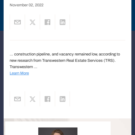
November 02, 2022
... construction pipeline, and vacancy remained low, according to
new research from Transwestern Real Estate Services (TRS).
Transwestern ...
Learn More