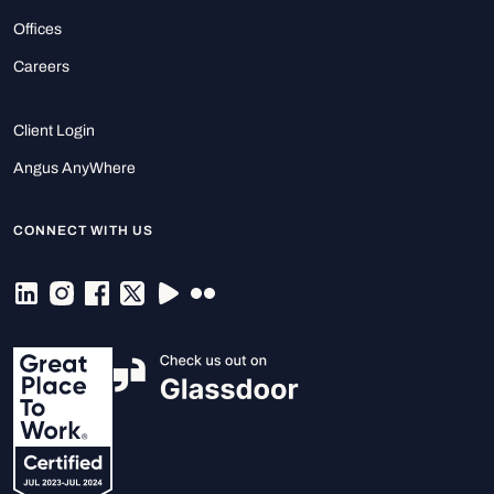
Offices
Careers
Client Login
Angus AnyWhere
CONNECT WITH US