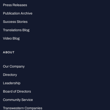
Press Releases
Publication Archive
Success Stories
Translations Blog
Video Blog
ABOUT
Our Company
Directory
Leadership
Board of Directors
Community Service
Transwestern Companies