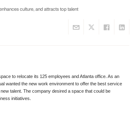
enhances culture, and attracts top talent
pace to relocate its 125 employees and Atlanta office. As an
l wanted the new work environment to offer the best service
op new talent. The company desired a space that could be
ness initiatives.