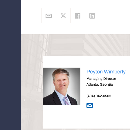
Peyton Wimberly
Managing Director
Atlanta, Georgia
(404) 842-6563