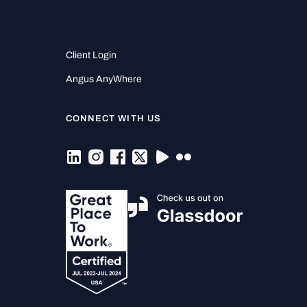
Client Login
Angus AnyWhere
CONNECT WITH US