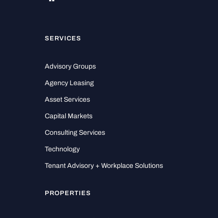
SERVICES
Advisory Groups
Agency Leasing
Asset Services
Capital Markets
Consulting Services
Technology
Tenant Advisory + Workplace Solutions
PROPERTIES