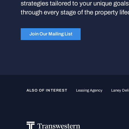
strategies tailored to your unique goal
through every stage of the property life
Join Our Mailing List
ALSO OF INTEREST
Leasing Agency
Laney Deli