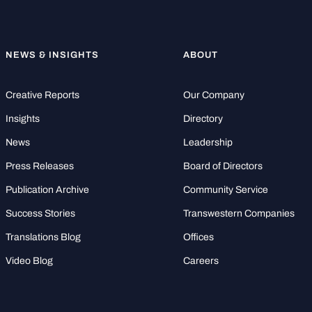
NEWS & INSIGHTS
ABOUT
Creative Reports
Our Company
Insights
Directory
News
Leadership
Press Releases
Board of Directors
Publication Archive
Community Service
Success Stories
Transwestern Companies
Translations Blog
Offices
Video Blog
Careers