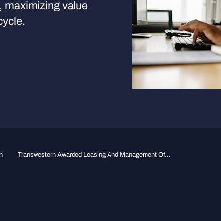
s, maximizing value
cycle.
n
Transwestern Awarded Leasing And Management Of...