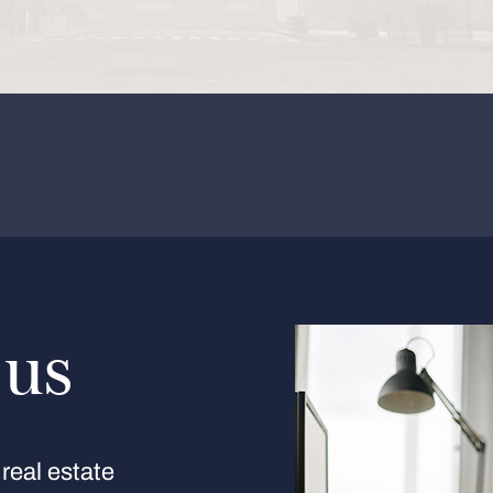
 us
real estate