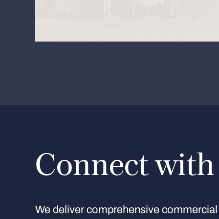
Connect with
We deliver comprehensive commercial 