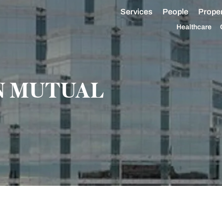
Services
People
Proper
Healthcare
 MUTUAL