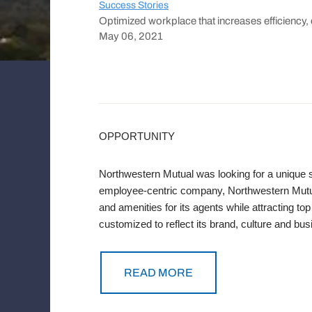
Success Stories
Optimized workplace that increases efficiency, 
May 06, 2021
OPPORTUNITY
Northwestern Mutual was looking for a unique s
employee-centric company, Northwestern Mutua
and amenities for its agents while attracting t
customized to reflect its brand, culture and busi
READ MORE