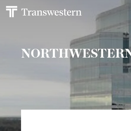
NORTHWESTERN