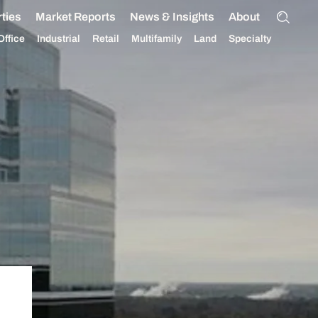
ties
Market Reports
News & Insights
About
Office
Industrial
Retail
Multifamily
Land
Specialty