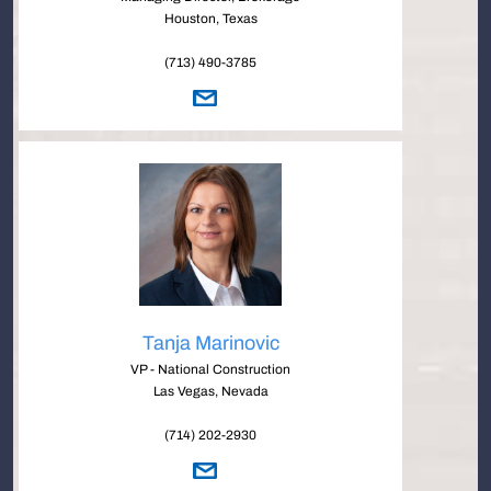
Houston, Texas
(713) 490-3785
Tanja Marinovic
VP - National Construction
Las Vegas, Nevada
(714) 202-2930