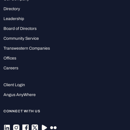
Directory
Leadership
Board of Directors
Community Service
Transwestern Companies
Offices
Careers
Client Login
Angus AnyWhere
CONNECT WITH US