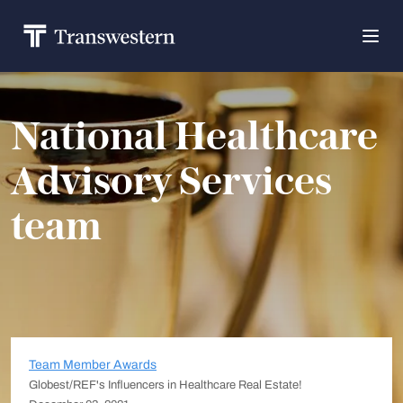
National Healthcare
Advisory Services
team
Team Member Awards
Globest/REF's Influencers in Healthcare Real Estate!