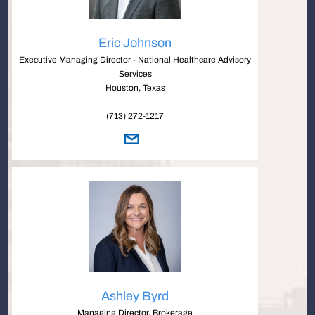
Eric Johnson
Executive Managing Director - National Healthcare Advisory
Services
Houston, Texas
(713) 272-1217
Ashley Byrd
Managing Director, Brokerage