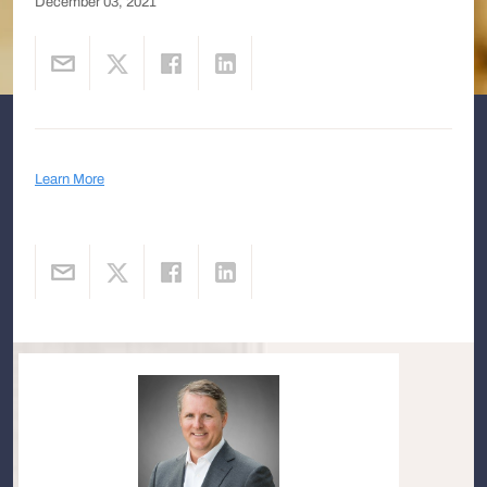
December 03, 2021
Learn More