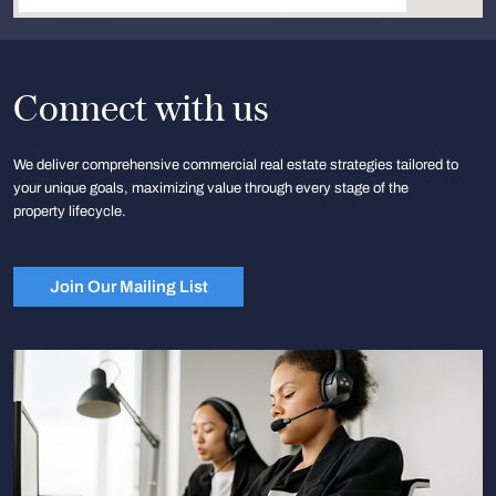
Connect with us
We deliver comprehensive commercial real estate strategies tailored to
your unique goals, maximizing value through every stage of the
property lifecycle.
Join Our Mailing List