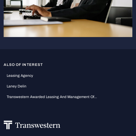
ALSO OF INTEREST
Leasing Agency
Laney Delin
Transwestern Awarded Leasing And Management Of...