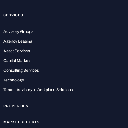
SERVICES
Advisory Groups
Agency Leasing
Asset Services
Capital Markets
Consulting Services
Technology
Tenant Advisory + Workplace Solutions
PROPERTIES
MARKET REPORTS