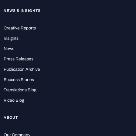
NEWS & INSIGHTS
Creative Reports
Insights
News
Press Releases
Publication Archive
Success Stories
Translations Blog
Video Blog
ABOUT
Our Company