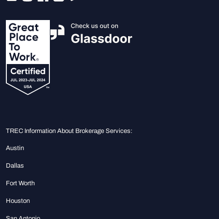
TREC Information About Brokerage Services:
Austin
Dallas
Fort Worth
Houston
San Antonio