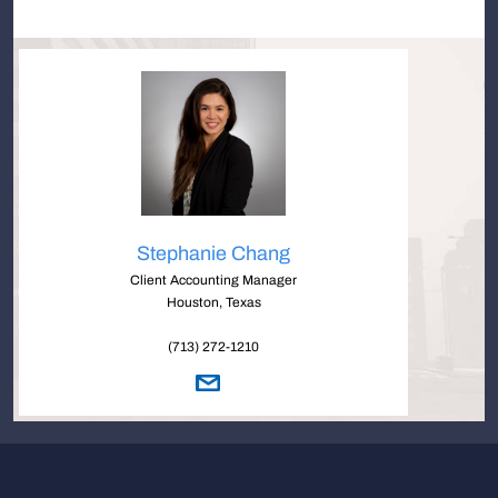
Stephanie Chang
Client Accounting Manager
Houston, Texas
(713) 272-1210