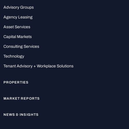
Advisory Groups
Agency Leasing
Asset Services
Capital Markets
Consulting Services
Technology
Tenant Advisory + Workplace Solutions
PROPERTIES
MARKET REPORTS
NEWS & INSIGHTS