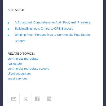
SEE ALSO:
A Structured, Comprehensive Audit Program? Priceless.
Building Engineers Critical to CRE Success
Bringing Fresh Perspectives to Commercial Real Estate
Careers
RELATED TOPICS:
commercial real estate
real estate
commercial real estate careers
client accountant
asset services