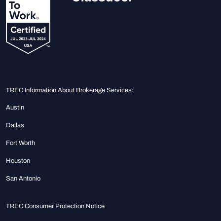
TREC Information About Brokerage Services:
Austin
Dallas
Fort Worth
Houston
San Antonio
TREC Consumer Protection Notice