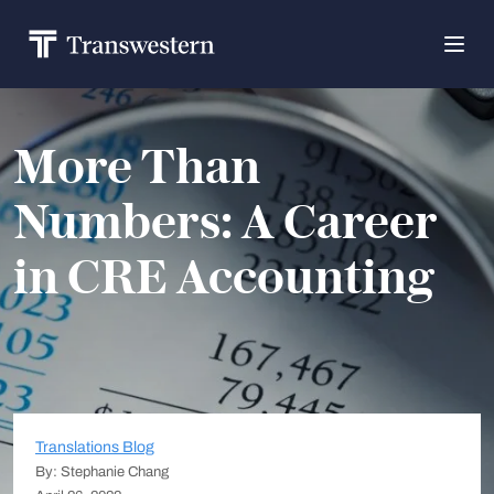
More Than
Numbers: A Career
in CRE Accounting
Translations Blog
By: Stephanie Chang