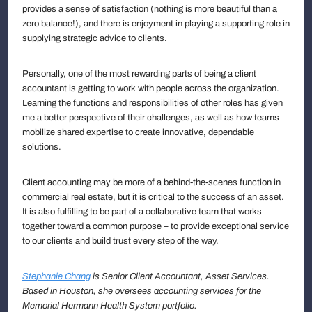
provides a sense of satisfaction (nothing is more beautiful than a
zero balance!), and there is enjoyment in playing a supporting role in
supplying strategic advice to clients.
Personally, one of the most rewarding parts of being a client
accountant is getting to work with people across the organization.
Learning the functions and responsibilities of other roles has given
me a better perspective of their challenges, as well as how teams
mobilize shared expertise to create innovative, dependable
solutions.
Client accounting may be more of a behind-the-scenes function in
commercial real estate, but it is critical to the success of an asset.
It is also fulfilling to be part of a collaborative team that works
together toward a common purpose – to provide exceptional service
to our clients and build trust every step of the way.
Stephanie Chang
is Senior Client Accountant, Asset Services.
Based in Houston, she oversees accounting services for the
Memorial Hermann Health System portfolio.