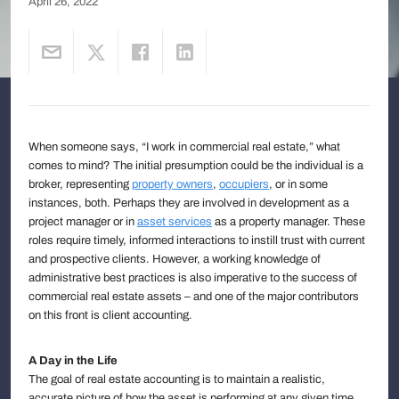
April 26, 2022
When someone says, “I work in commercial real estate,” what
comes to mind? The initial presumption could be the individual is a
broker, representing
property owners
,
occupiers
, or in some
instances, both. Perhaps they are involved in development as a
project manager or in
asset services
as a property manager. These
roles require timely, informed interactions to instill trust with current
and prospective clients. However, a working knowledge of
administrative best practices is also imperative to the success of
commercial real estate assets – and one of the major contributors
on this front is client accounting.
A Day in the Life
The goal of real estate accounting is to maintain a realistic,
accurate picture of how the asset is performing at any given time,