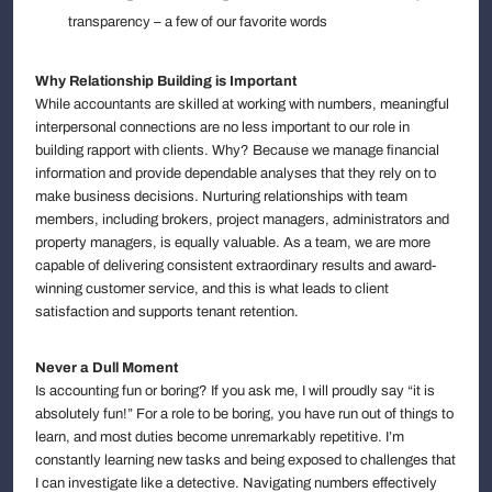
transparency – a few of our favorite words
Why Relationship Building is Important
While accountants are skilled at working with numbers, meaningful
interpersonal connections are no less important to our role in
building rapport with clients. Why? Because we manage financial
information and provide dependable analyses that they rely on to
make business decisions. Nurturing relationships with team
members, including brokers, project managers, administrators and
property managers, is equally valuable. As a team, we are more
capable of delivering consistent extraordinary results and award-
winning customer service, and this is what leads to client
satisfaction and supports tenant retention.
Never a Dull Moment
Is accounting fun or boring? If you ask me, I will proudly say “it is
absolutely fun!” For a role to be boring, you have run out of things to
learn, and most duties become unremarkably repetitive. I’m
constantly learning new tasks and being exposed to challenges that
I can investigate like a detective. Navigating numbers effectively