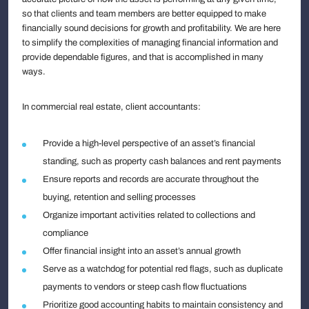
so that clients and team members are better equipped to make
financially sound decisions for growth and profitability. We are here
to simplify the complexities of managing financial information and
provide dependable figures, and that is accomplished in many
ways.
In commercial real estate, client accountants:
Provide a high-level perspective of an asset’s financial
standing, such as property cash balances and rent payments
Ensure reports and records are accurate throughout the
buying, retention and selling processes
Organize important activities related to collections and
compliance
Offer financial insight into an asset’s annual growth
Serve as a watchdog for potential red flags, such as duplicate
payments to vendors or steep cash flow fluctuations
Prioritize good accounting habits to maintain consistency and