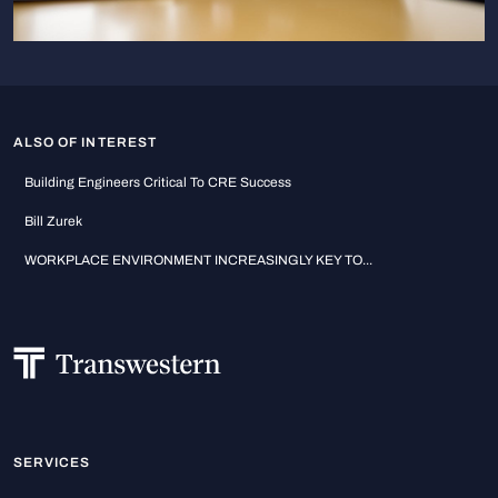
ALSO OF INTEREST
Building Engineers Critical To CRE Success
Bill Zurek
WORKPLACE ENVIRONMENT INCREASINGLY KEY TO...
SERVICES