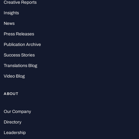
Creative Reports
Insights
News
Press Releases
Publication Archive
Success Stories
Translations Blog
Video Blog
ABOUT
Our Company
Directory
Leadership