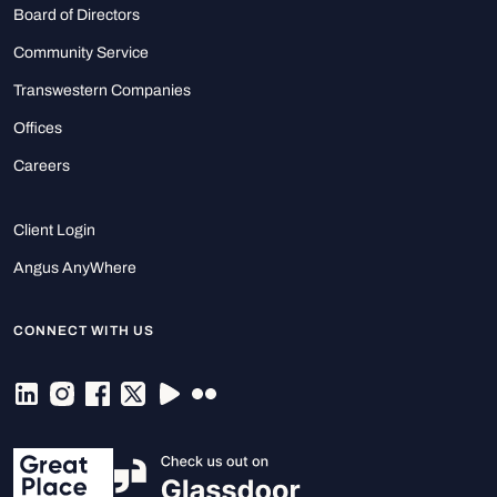
Board of Directors
Community Service
Transwestern Companies
Offices
Careers
Client Login
Angus AnyWhere
CONNECT WITH US