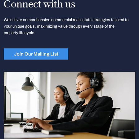
Connect with us
We deliver comprehensive commercial real estate strategies tailored to
your unique goals, maximizing value through every stage of the
property lifecycle.
Join Our Mailing List