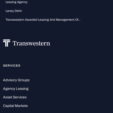
Leasing Agency
Laney Delin
Transwestern Awarded Leasing And Management Of...
SERVICES
Advisory Groups
Agency Leasing
Asset Services
Capital Markets