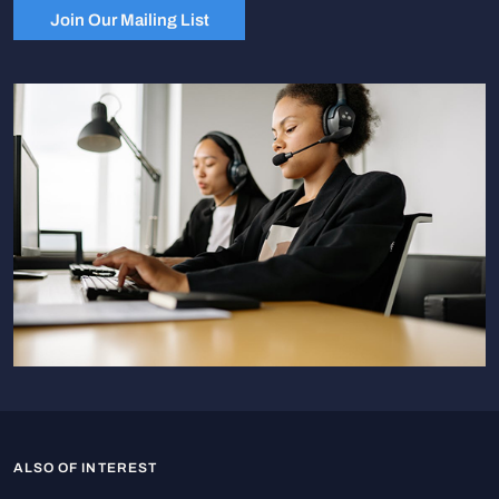
Join Our Mailing List
ALSO OF INTEREST