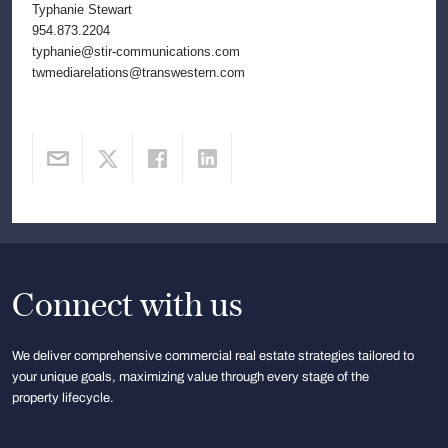
Typhanie Stewart
954.873.2204
typhanie@stir-communications.com
twmediarelations@transwestern.com
Connect with us
We deliver comprehensive commercial real estate strategies tailored to
your unique goals, maximizing value through every stage of the
property lifecycle.