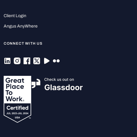
Client Login
Angus AnyWhere
CONNECT WITH US