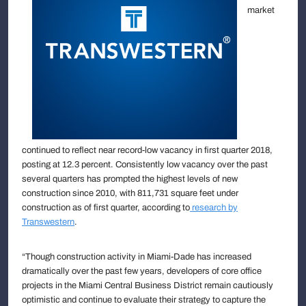
market
continued to reflect near record-low vacancy in first quarter 2018,
posting at 12.3 percent. Consistently low vacancy over the past
several quarters has prompted the highest levels of new
construction since 2010, with 811,731 square feet under
construction as of first quarter, according to
research by
Transwestern
.
“Though construction activity in Miami-Dade has increased
dramatically over the past few years, developers of core office
projects in the Miami Central Business District remain cautiously
optimistic and continue to evaluate their strategy to capture the