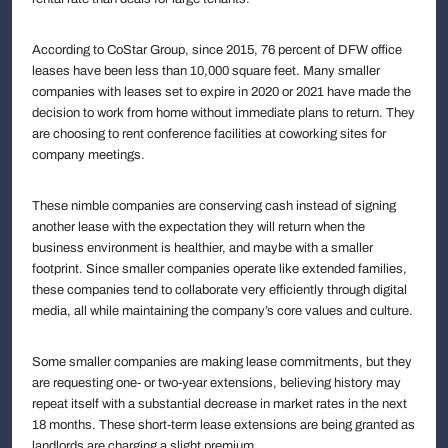
According to CoStar Group, since 2015, 76 percent of DFW office
leases have been less than 10,000 square feet. Many smaller
companies with leases set to expire in 2020 or 2021 have made the
decision to work from home without immediate plans to return. They
are choosing to rent conference facilities at coworking sites for
company meetings.
These nimble companies are conserving cash instead of signing
another lease with the expectation they will return when the
business environment is healthier, and maybe with a smaller
footprint. Since smaller companies operate like extended families,
these companies tend to collaborate very efficiently through digital
media, all while maintaining the company’s core values and culture.
Some smaller companies are making lease commitments, but they
are requesting one- or two-year extensions, believing history may
repeat itself with a substantial decrease in market rates in the next
18 months. These short-term lease extensions are being granted as
landlords are charging a slight premium.