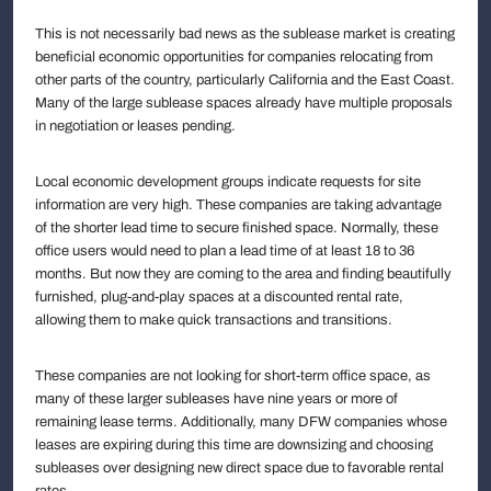
This is not necessarily bad news as the sublease market is creating
beneficial economic opportunities for companies relocating from
other parts of the country, particularly California and the East Coast.
Many of the large sublease spaces already have multiple proposals
in negotiation or leases pending.
Local economic development groups indicate requests for site
information are very high. These companies are taking advantage
of the shorter lead time to secure finished space. Normally, these
office users would need to plan a lead time of at least 18 to 36
months. But now they are coming to the area and finding beautifully
furnished, plug-and-play spaces at a discounted rental rate,
allowing them to make quick transactions and transitions.
These companies are not looking for short-term office space, as
many of these larger subleases have nine years or more of
remaining lease terms. Additionally, many DFW companies whose
leases are expiring during this time are downsizing and choosing
subleases over designing new direct space due to favorable rental
rates.