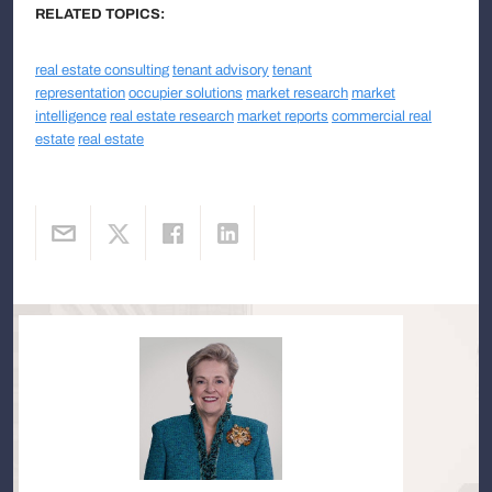
RELATED TOPICS:
real estate consulting
tenant advisory
tenant
representation
occupier solutions
market research
market
intelligence
real estate research
market reports
commercial real
estate
real estate