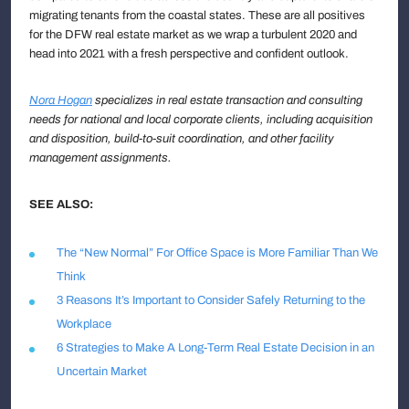
migrating tenants from the coastal states. These are all positives
for the DFW real estate market as we wrap a turbulent 2020 and
head into 2021 with a fresh perspective and confident outlook.
Nora Hogan
specializes in real estate transaction and consulting
needs for national and local corporate clients, including acquisition
and disposition, build-to-suit coordination, and other facility
management assignments.
SEE ALSO:
The “New Normal” For Office Space is More Familiar Than We
Think
3 Reasons It’s Important to Consider Safely Returning to the
Workplace
6 Strategies to Make A Long-Term Real Estate Decision in an
Uncertain Market