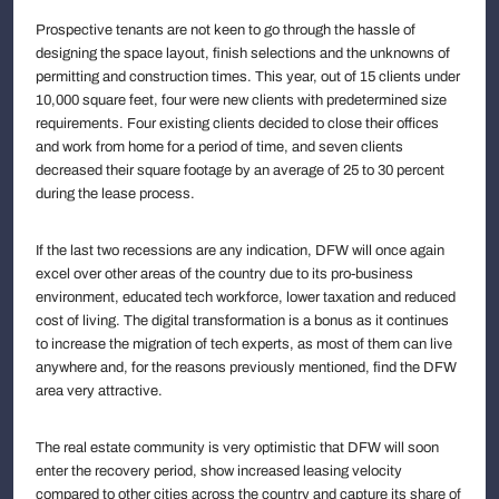
Prospective tenants are not keen to go through the hassle of
designing the space layout, finish selections and the unknowns of
permitting and construction times. This year, out of 15 clients under
10,000 square feet, four were new clients with predetermined size
requirements. Four existing clients decided to close their offices
and work from home for a period of time, and seven clients
decreased their square footage by an average of 25 to 30 percent
during the lease process.
If the last two recessions are any indication, DFW will once again
excel over other areas of the country due to its pro-business
environment, educated tech workforce, lower taxation and reduced
cost of living. The digital transformation is a bonus as it continues
to increase the migration of tech experts, as most of them can live
anywhere and, for the reasons previously mentioned, find the DFW
area very attractive.
The real estate community is very optimistic that DFW will soon
enter the recovery period, show increased leasing velocity
compared to other cities across the country and capture its share of