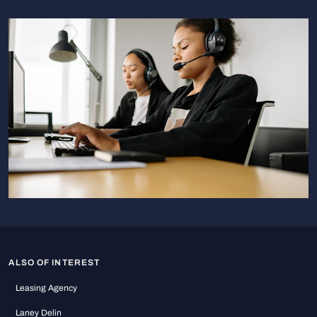
ALSO OF INTEREST
Leasing Agency
Laney Delin