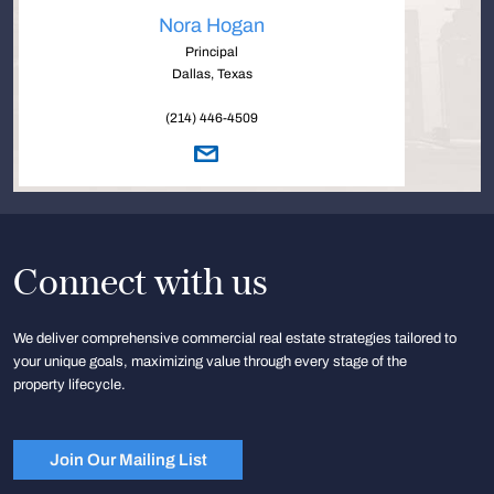
Nora Hogan
Principal
Dallas, Texas
(214) 446-4509
Connect with us
We deliver comprehensive commercial real estate strategies tailored to
your unique goals, maximizing value through every stage of the
property lifecycle.
Join Our Mailing List