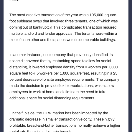
The most creative transaction of the year was a 105,000-square-
foot sublease swap that involved three tenants, one of which was
coming out of bankruptcy. This complicated transaction required
multiple landlord and lender approvals. The tenants were within a
mile of each other and the spaces were in comparable buildings.
In another instance, one company that previously densified its
space discovered that by restacking space to allow for social
distancing, it lowered employee density from 6 workers per 1,000
square feet to 4.5 workers per 1,000 square feet, resulting in a 25
percent decrease of onsite employee requirements. The company
made the decision to provide flexible workstations, which allow
employees to work at home and eliminate the need to take
additional space for social distancing requirements.
On the flip side, the DFW market has been impacted by the
dramatic decrease in smaller transaction velocity. These highly
profitable, bread-and-butter transactions normally achieve a higher
rental rate than deals for large tenants.