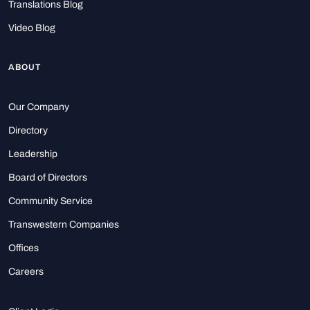
Translations Blog
Video Blog
ABOUT
Our Company
Directory
Leadership
Board of Directors
Community Service
Transwestern Companies
Offices
Careers