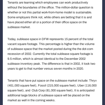
Tenants are learning which employees can work productively
without the boundaries of the office. The million-dollar question is
whether or not this partial work-from-home model is sustainable.
Some employers think not, while others are betting that it is and
have placed either all or a portion of their office space on the
sublease market.
Today, sublease space in DFW represents 15 percent of the total
vacant square footage. This percentage is higher than the volume
of sublease space that the market posted during the the dot-com
recession of 2002. Currently the total sublease square footage is
9.5 million, which is almost identical to the December 2002
sublease inventory peak. The difference is that in 2002, it took two
years to get to that number versus seven months in 2020.
Tenants that have put space on the sublease market include: Thryv
(451,000 square feet), Fossil (215,000 square feet), Uber (116,000
square feet), and Club Corp (81,000 square feet), It is anticipated
additional large blocks of sublease space will be placed on the
market as well in the coming weeks.