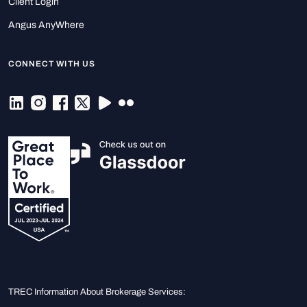
Client Login
Angus AnyWhere
CONNECT WITH US
TREC Information About Brokerage Services: