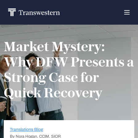
Market Mystery:
Why DFW Presents a
Strong Case for
Quick Recovery
Translations Blog
By Nora Hogan, CCIM, SIOR