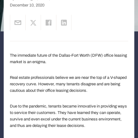
December 10, 2020
The immediate future of the Dallas-Fort Worth (DFW) office leasing
market is an enigma.
Real estate professionals believe we are near the top of a V-shaped
recovery curve. However, many tenants disagree and are being
cautious about their office leasing decisions.
Due to the pandemic, tenants became innovative in providing ways
to service their customers. They have learned they can operate,
survive and even excel under the current business environment,
and thus are delaying their lease decisions.