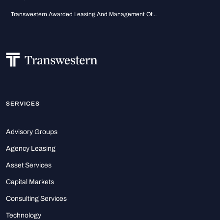
Transwestern Awarded Leasing And Management Of...
SERVICES
Advisory Groups
Agency Leasing
Asset Services
Capital Markets
Consulting Services
Technology