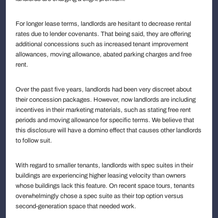
For longer lease terms, landlords are hesitant to decrease rental
rates due to lender covenants. That being said, they are offering
additional concessions such as increased tenant improvement
allowances, moving allowance, abated parking charges and free
rent.
Over the past five years, landlords had been very discreet about
their concession packages. However, now landlords are including
incentives in their marketing materials, such as stating free rent
periods and moving allowance for specific terms. We believe that
this disclosure will have a domino effect that causes other landlords
to follow suit.
With regard to smaller tenants, landlords with spec suites in their
buildings are experiencing higher leasing velocity than owners
whose buildings lack this feature. On recent space tours, tenants
overwhelmingly chose a spec suite as their top option versus
second-generation space that needed work.