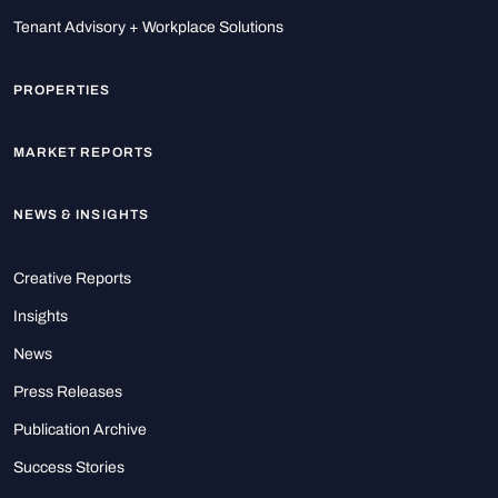
Tenant Advisory + Workplace Solutions
PROPERTIES
MARKET REPORTS
NEWS & INSIGHTS
Creative Reports
Insights
News
Press Releases
Publication Archive
Success Stories