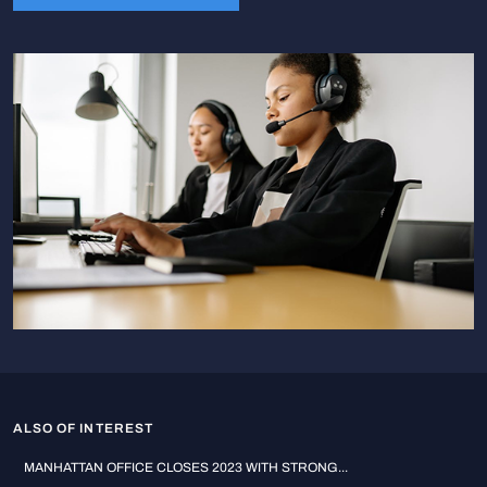
ALSO OF INTEREST
MANHATTAN OFFICE CLOSES 2023 WITH STRONG...