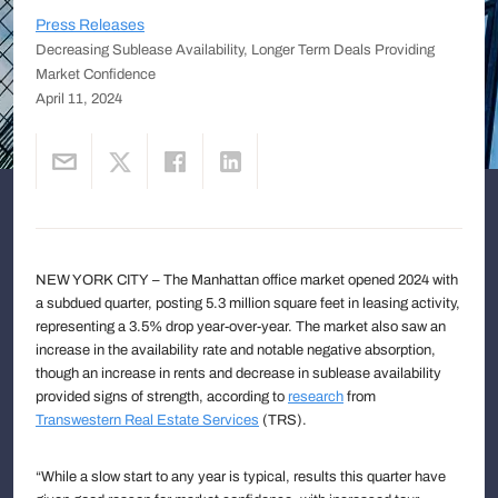
Press Releases
Decreasing Sublease Availability, Longer Term Deals Providing
Market Confidence
April 11, 2024
NEW YORK CITY – The Manhattan office market opened 2024 with
a subdued quarter, posting 5.3 million square feet in leasing activity,
representing a 3.5% drop year-over-year. The market also saw an
increase in the availability rate and notable negative absorption,
though an increase in rents and decrease in sublease availability
provided signs of strength, according to
research
from
Transwestern Real Estate Services
(TRS).
“While a slow start to any year is typical, results this quarter have