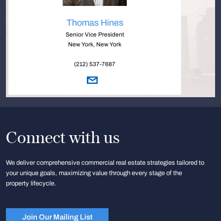
Thomas Hines
Senior Vice President
New York, New York
(212) 537-7687
Connect with us
We deliver comprehensive commercial real estate strategies tailored to
your unique goals, maximizing value through every stage of the
property lifecycle.
Join Our Mailing List