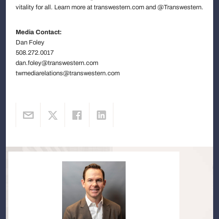
vitality for all. Learn more at transwestern.com and @Transwestern.
Media Contact:
Dan Foley
508.272.0017
dan.foley@transwestern.com
twmediarelations@transwestern.com