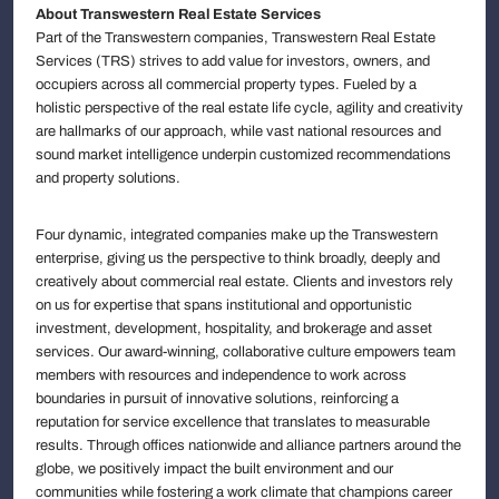
About Transwestern Real Estate Services
Part of the Transwestern companies, Transwestern Real Estate
Services (TRS) strives to add value for investors, owners, and
occupiers across all commercial property types. Fueled by a
holistic perspective of the real estate life cycle, agility and creativity
are hallmarks of our approach, while vast national resources and
sound market intelligence underpin customized recommendations
and property solutions.
Four dynamic, integrated companies make up the Transwestern
enterprise, giving us the perspective to think broadly, deeply and
creatively about commercial real estate. Clients and investors rely
on us for expertise that spans institutional and opportunistic
investment, development, hospitality, and brokerage and asset
services. Our award-winning, collaborative culture empowers team
members with resources and independence to work across
boundaries in pursuit of innovative solutions, reinforcing a
reputation for service excellence that translates to measurable
results. Through offices nationwide and alliance partners around the
globe, we positively impact the built environment and our
communities while fostering a work climate that champions career