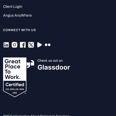
Client Login
Angus AnyWhere
CONNECT WITH US