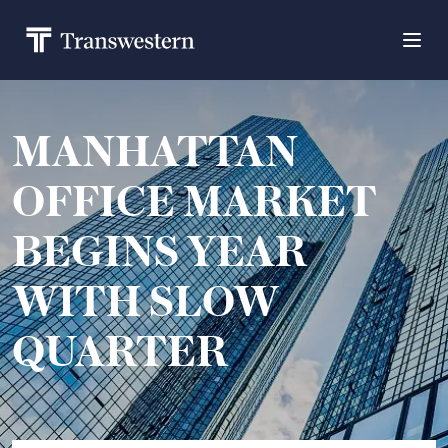
MANHATTAN
OFFICE MARKET
BEGINS YEAR
WITH SLOW
QUARTER