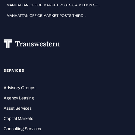
MANHATTAN OFFICE MARKET POSTS 8.4 MILLION SF...
MANHATTAN OFFICE MARKET POSTS THIRD...
SERVICES
Advisory Groups
Agency Leasing
Asset Services
Capital Markets
Consulting Services