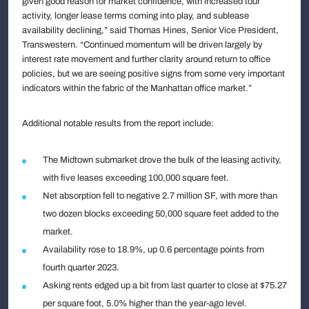
given good reason for market confidence, with increased tour
activity, longer lease terms coming into play, and sublease
availability declining,” said Thomas Hines, Senior Vice President,
Transwestern. “Continued momentum will be driven largely by
interest rate movement and further clarity around return to office
policies, but we are seeing positive signs from some very important
indicators within the fabric of the Manhattan office market.”
Additional notable results from the report include:
The Midtown submarket drove the bulk of the leasing activity,
with five leases exceeding 100,000 square feet.
Net absorption fell to negative 2.7 million SF, with more than
two dozen blocks exceeding 50,000 square feet added to the
market.
Availability rose to 18.9%, up 0.6 percentage points from
fourth quarter 2023.
Asking rents edged up a bit from last quarter to close at $75.27
per square foot, 5.0% higher than the year-ago level.