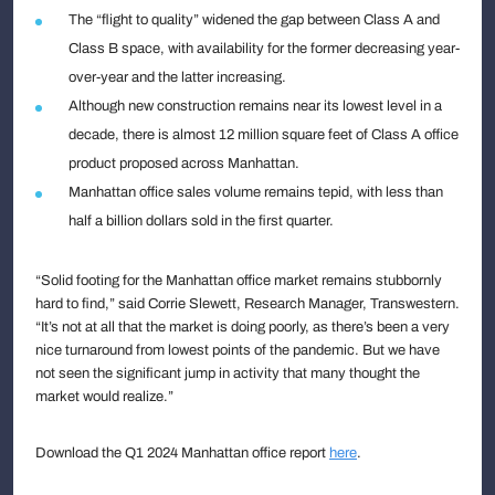
The “flight to quality” widened the gap between Class A and
Class B space, with availability for the former decreasing year-
over-year and the latter increasing.
Although new construction remains near its lowest level in a
decade, there is almost 12 million square feet of Class A office
product proposed across Manhattan.
Manhattan office sales volume remains tepid, with less than
half a billion dollars sold in the first quarter.
“Solid footing for the Manhattan office market remains stubbornly
hard to find,” said Corrie Slewett, Research Manager, Transwestern.
“It’s not at all that the market is doing poorly, as there’s been a very
nice turnaround from lowest points of the pandemic. But we have
not seen the significant jump in activity that many thought the
market would realize.”
Download the Q1 2024 Manhattan office report
here
.