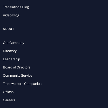
Translations Blog
Video Blog
ABOUT
Our Company
Directory
Leadership
Board of Directors
Community Service
Transwestern Companies
Offices
Careers