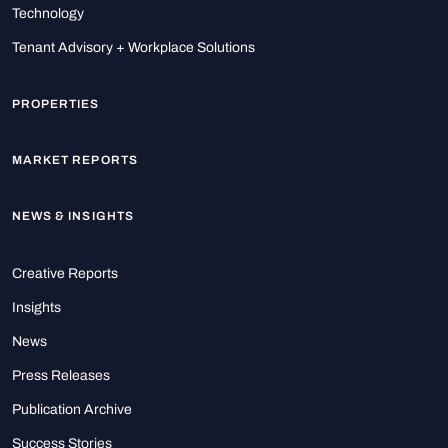
Technology
Tenant Advisory + Workplace Solutions
PROPERTIES
MARKET REPORTS
NEWS & INSIGHTS
Creative Reports
Insights
News
Press Releases
Publication Archive
Success Stories