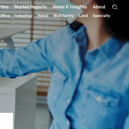
ties
Market Reports
News & Insights
About
Office
Industrial
Retail
Multifamily
Land
Specialty