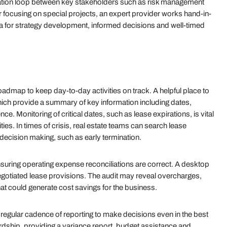
cation loop between key stakeholders such as risk management
r focusing on special projects, an expert provider works hand-in-
ta for strategy development, informed decisions and well-timed
admap to keep day-to-day activities on track. A helpful place to
 which provide a summary of key information including dates,
ce. Monitoring of critical dates, such as lease expirations, is vital
ies. In times of crisis, real estate teams can search lease
ic decision making, such as early termination.
ensuring operating expense reconciliations are correct. A desktop
negotiated lease provisions. The audit may reveal overcharges,
t could generate cost savings for the business.
 regular cadence of reporting to make decisions even in the best
rdship, providing a variance report, budget assistance and