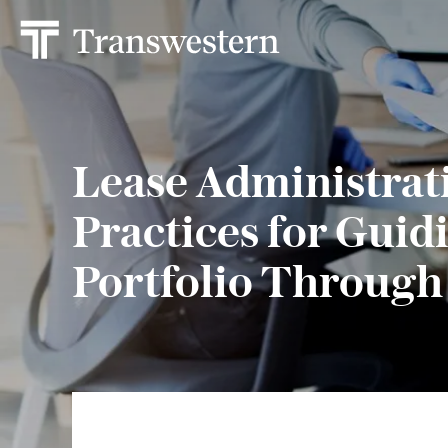
Lease Administrat
Practices for Guid
Portfolio Through 