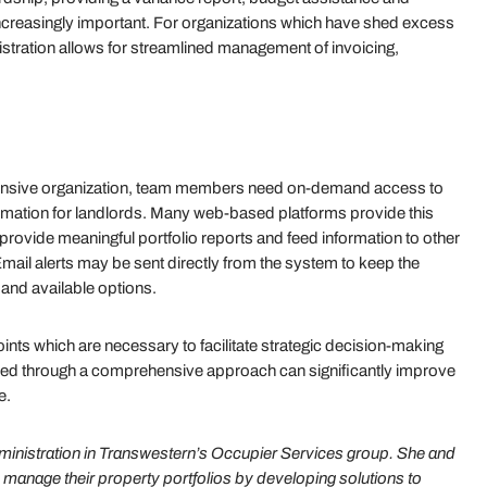
reasingly important. For organizations which have shed excess
istration allows for streamlined management of invoicing,
sponsive organization, team members need on-demand access to
rmation for landlords. Many web-based platforms provide this
 provide meaningful portfolio reports and feed information to other
ail alerts may be sent directly from the system to keep the
s and available options.
points which are necessary to facilitate strategic decision-making
ved through a comprehensive approach can significantly improve
e.
ministration in Transwestern’s Occupier Services group. She and
 manage their property portfolios by developing solutions to