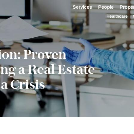
Services
People
Proper
Healthcare
ion: Proven
ing a Real Estate
a Crisis