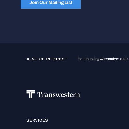
Join Our Mailing List
ALSO OF INTEREST
The Financing Alternative: Sal
SERVICES