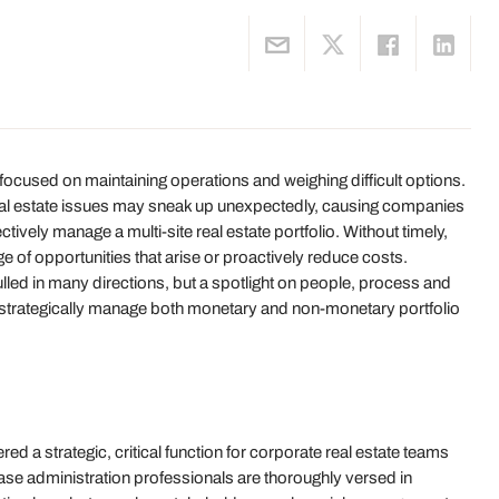
 focused on maintaining operations and weighing difficult options.
 real estate issues may sneak up unexpectedly, causing companies
tively manage a multi-site real estate portfolio. Without timely,
age of opportunities that arise or proactively reduce costs.
lled in many directions, but a spotlight on people, process and
ze strategically manage both monetary and non-monetary portfolio
d a strategic, critical function for corporate real estate teams
ase administration professionals are thoroughly versed in