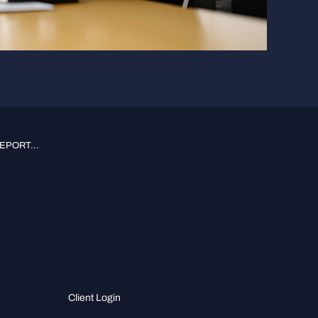
PORT...
Client Login