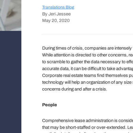
Translations Blog
By Jeri Jessee
May 20, 2020
During times of crisis, companies are intensely
While attention is directed to other concerns,
to scramble to gather the data necessary to effec
accurate data, it can be difficult to take advant
Corporate real estate teams find themselves pu
technology will help an organization of any si
concerns during and after a crisis.
People
Comprehensive lease administration is considere
that may be short-staffed or over-extended. Le