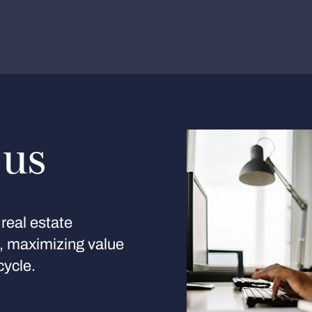
 us
real estate
s, maximizing value
cycle.