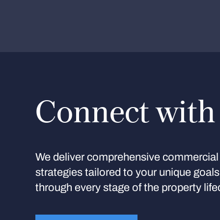
Connect with
We deliver comprehensive commercial 
strategies tailored to your unique goal
through every stage of the property life