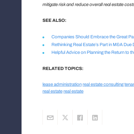
mitigate risk and reduce overall real estate cost
SEE ALSO:
Companies Should Embrace the Great Pau
Rethinking Real Estate’s Part in M&A Due 
Helpful Advice on Planning the Return to 
RELATED TOPICS:
lease administration
real estate consulting
tena
real estate
real estate