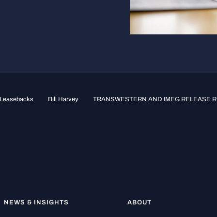
e-Leasebacks
Bill Harvey
TRANSWESTERN AND IMEG RELEASE RE
NEWS & INSIGHTS
ABOUT