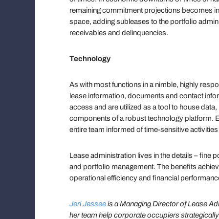
remaining commitment projections becomes inc
space, adding subleases to the portfolio admin
receivables and delinquencies.
Technology
As with most functions in a nimble, highly re
lease information, documents and contact info
access and are utilized as a tool to house data,
components of a robust technology platform. Em
entire team informed of time-sensitive activitie
Lease administration lives in the details – fine 
and portfolio management. The benefits achie
operational efficiency and financial performanc
Jeri Jessee
is a Managing Director of Lease Ad
her team
help corporate occupiers strategically