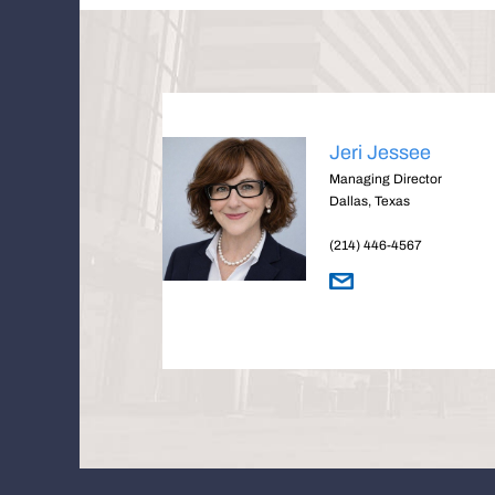
Jeri Jessee
Managing Director
Dallas, Texas
(214) 446-4567