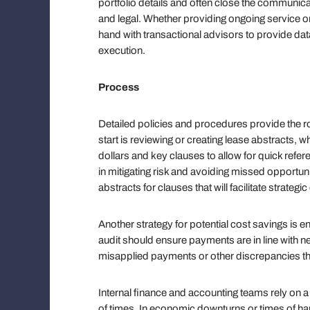
portfolio details and often close the communi
and legal. Whether providing ongoing service o
hand with transactional advisors to provide da
execution.
Process
Detailed policies and procedures provide the ro
start is reviewing or creating lease abstracts,
dollars and key clauses to allow for quick referen
in mitigating risk and avoiding missed opportunit
abstracts for clauses that will facilitate strateg
Another strategy for potential cost savings is 
audit should ensure payments are in line with 
misapplied payments or other discrepancies tha
Internal finance and accounting teams rely on a
of times. In economic downturns or times of ha