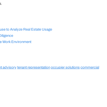
s.
se to Analyze Real Estate Usage
Diligence
the Work Environment
nt advisory
tenant representation
occupier solutions
commercial