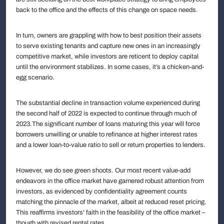
back to the office and the effects of this change on space needs.
In turn, owners are grappling with how to best position their assets
to serve existing tenants and capture new ones in an increasingly
competitive market, while investors are reticent to deploy capital
until the environment stabilizes. In some cases, it’s a chicken-and-
egg scenario.
The substantial decline in transaction volume experienced during
the second half of 2022 is expected to continue through much of
2023.The significant number of loans maturing this year will force
borrowers unwilling or unable to refinance at higher interest rates
and a lower loan-to-value ratio to sell or return properties to lenders.
However, we do see green shoots. Our most recent value-add
endeavors in the office market have garnered robust attention from
investors, as evidenced by confidentiality agreement counts
matching the pinnacle of the market, albeit at reduced reset pricing.
This reaffirms investors' faith in the feasibility of the office market –
though with revised rental rates.