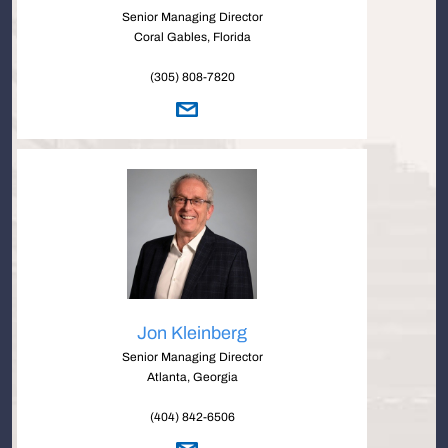
Senior Managing Director
Coral Gables, Florida
(305) 808-7820
Jon Kleinberg
Senior Managing Director
Atlanta, Georgia
(404) 842-6506