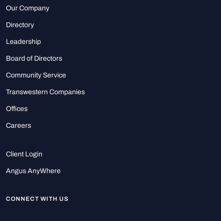
Our Company
Directory
Leadership
Board of Directors
Community Service
Transwestern Companies
Offices
Careers
Client Login
Angus AnyWhere
CONNECT WITH US