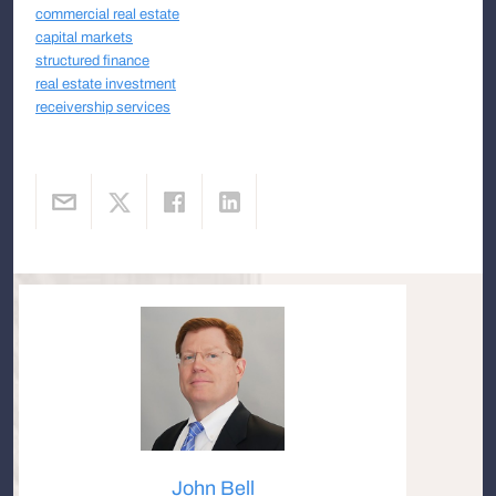
commercial real estate
capital markets
structured finance
real estate investment
receivership services
John Bell