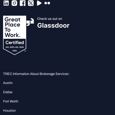
TREC Information About Brokerage Services:
Austin
Dallas
Fort Worth
Houston