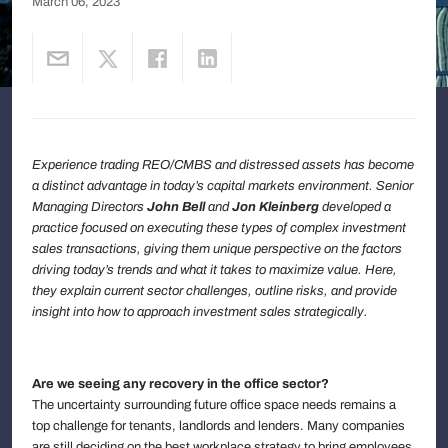
March 06, 2023
Experience trading REO/CMBS and distressed assets has become
a distinct advantage in today’s capital markets environment. Senior
Managing Directors
John Bell
and
Jon Kleinberg
developed a
practice focused on executing these types of complex investment
sales transactions, giving them unique perspective on the factors
driving today’s trends and what it takes to maximize value. Here,
they explain current sector challenges, outline risks, and provide
insight into how to approach investment sales strategically.
Are we seeing any recovery in the office sector?
The uncertainty surrounding future office space needs remains a
top challenge for tenants, landlords and lenders. Many companies
are still deciding on the best workplace strategy to bring employees