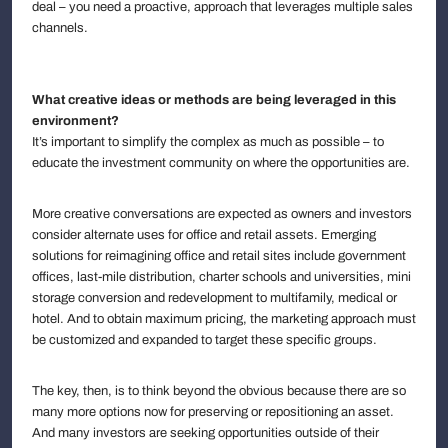
deal – you need a proactive, approach that leverages multiple sales
channels.
What creative ideas or methods are being leveraged in this
environment?
It’s important to simplify the complex as much as possible – to
educate the investment community on where the opportunities are.
More creative conversations are expected as owners and investors
consider alternate uses for office and retail assets. Emerging
solutions for reimagining office and retail sites include government
offices, last-mile distribution, charter schools and universities, mini
storage conversion and redevelopment to multifamily, medical or
hotel. And to obtain maximum pricing, the marketing approach must
be customized and expanded to target these specific groups.
The key, then, is to think beyond the obvious because there are so
many more options now for preserving or repositioning an asset.
And many investors are seeking opportunities outside of their