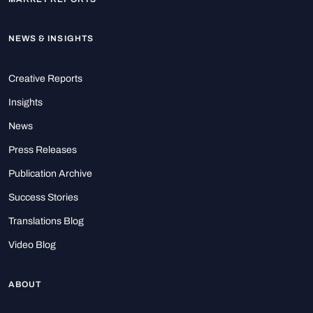
NEWS & INSIGHTS
Creative Reports
Insights
News
Press Releases
Publication Archive
Success Stories
Translations Blog
Video Blog
ABOUT