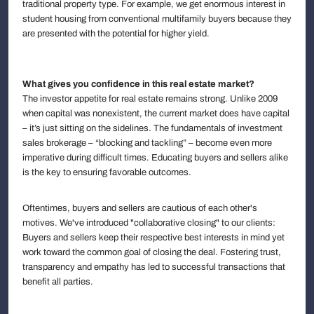
traditional property type. For example, we get enormous interest in
student housing from conventional multifamily buyers because they
are presented with the potential for higher yield.
What gives you confidence in this real estate market?
The investor appetite for real estate remains strong. Unlike 2009
when capital was nonexistent, the current market does have capital
– it’s just sitting on the sidelines. The fundamentals of investment
sales brokerage – “blocking and tackling” – become even more
imperative during difficult times. Educating buyers and sellers alike
is the key to ensuring favorable outcomes.
Oftentimes, buyers and sellers are cautious of each other's
motives. We've introduced "collaborative closing" to our clients:
Buyers and sellers keep their respective best interests in mind yet
work toward the common goal of closing the deal. Fostering trust,
transparency and empathy has led to successful transactions that
benefit all parties.