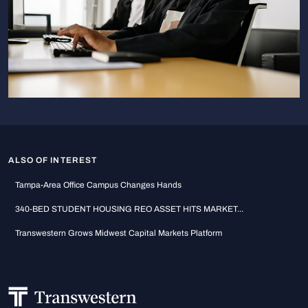
ALSO OF INTEREST
Tampa-Area Office Campus Changes Hands
340-BED STUDENT HOUSING REO ASSET HITS MARKET...
Transwestern Grows Midwest Capital Markets Platform