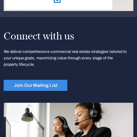
Connect with us
We deliver comprehensive commercial real estate strategies tailored to
your unique goals, maximizing value through every stage of the
property lifecycle.
Join Our Mailing List