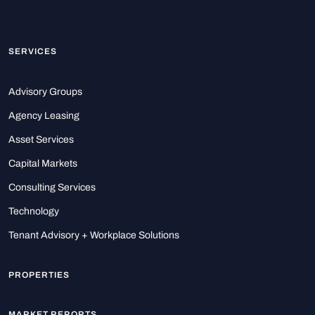
SERVICES
Advisory Groups
Agency Leasing
Asset Services
Capital Markets
Consulting Services
Technology
Tenant Advisory + Workplace Solutions
PROPERTIES
MARKET REPORTS