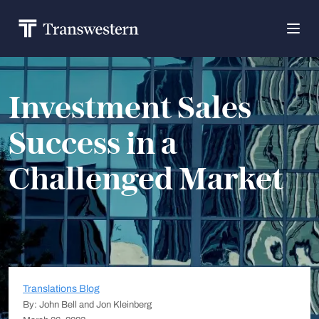
Investment Sales
Success in a
Challenged Market
Translations Blog
By: John Bell and Jon Kleinberg