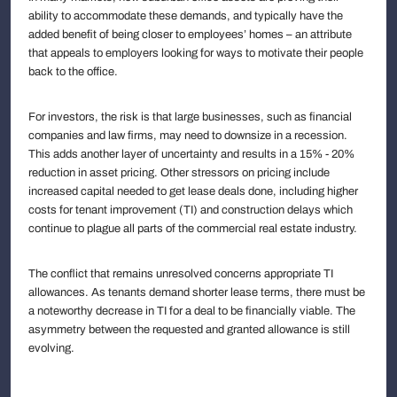
ability to accommodate these demands, and typically have the
added benefit of being closer to employees’ homes – an attribute
that appeals to employers looking for ways to motivate their people
back to the office.
For investors, the risk is that large businesses, such as financial
companies and law firms, may need to downsize in a recession.
This adds another layer of uncertainty and results in a 15% - 20%
reduction in asset pricing. Other stressors on pricing include
increased capital needed to get lease deals done, including higher
costs for tenant improvement (TI) and construction delays which
continue to plague all parts of the commercial real estate industry.
The conflict that remains unresolved concerns appropriate TI
allowances. As tenants demand shorter lease terms, there must be
a noteworthy decrease in TI for a deal to be financially viable. The
asymmetry between the requested and granted allowance is still
evolving.