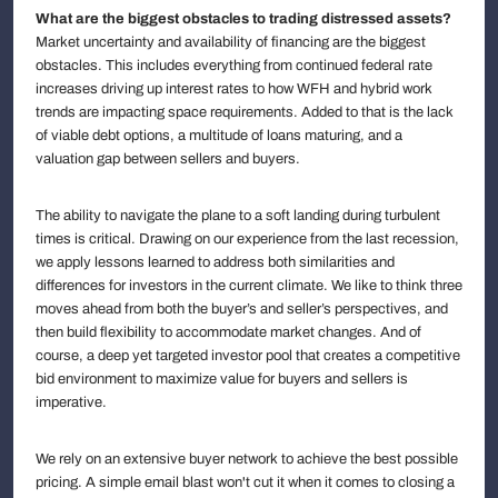
What are the biggest obstacles to trading distressed assets?
Market uncertainty and availability of financing are the biggest
obstacles. This includes everything from continued federal rate
increases driving up interest rates to how WFH and hybrid work
trends are impacting space requirements. Added to that is the lack
of viable debt options, a multitude of loans maturing, and a
valuation gap between sellers and buyers.
The ability to navigate the plane to a soft landing during turbulent
times is critical. Drawing on our experience from the last recession,
we apply lessons learned to address both similarities and
differences for investors in the current climate. We like to think three
moves ahead from both the buyer’s and seller’s perspectives, and
then build flexibility to accommodate market changes. And of
course, a deep yet targeted investor pool that creates a competitive
bid environment to maximize value for buyers and sellers is
imperative.
We rely on an extensive buyer network to achieve the best possible
pricing. A simple email blast won't cut it when it comes to closing a