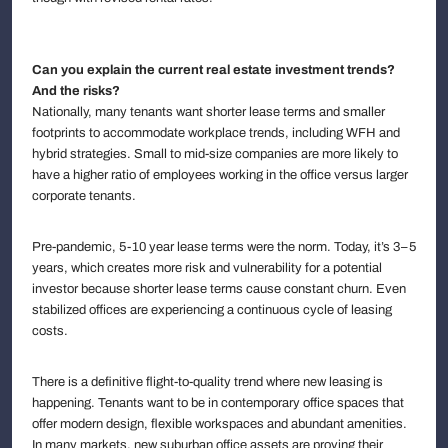
Can you explain the current real estate investment trends?
And the risks?
Nationally, many tenants want shorter lease terms and smaller
footprints to accommodate workplace trends, including WFH and
hybrid strategies. Small to mid-size companies are more likely to
have a higher ratio of employees working in the office versus larger
corporate tenants.
Pre-pandemic, 5-10 year lease terms were the norm. Today, it’s 3–5
years, which creates more risk and vulnerability for a potential
investor because shorter lease terms cause constant churn. Even
stabilized offices are experiencing a continuous cycle of leasing
costs.
There is a definitive flight-to-quality trend where new leasing is
happening. Tenants want to be in contemporary office spaces that
offer modern design, flexible workspaces and abundant amenities.
In many markets, new suburban office assets are proving their