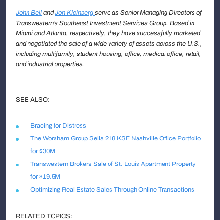
John Bell
and
Jon Kleinberg
serve as Senior Managing Directors
of
Transwestern’s Southeast Investment Services Group. Based in
Miami and Atlanta, respectively, they have successfully marketed
and negotiated the sale of a wide variety of assets across the U.S.,
including multifamily, student housing, office, medical office, retail,
and industrial properties.
SEE ALSO:
Bracing for Distress
The Worsham Group Sells 218 KSF Nashville Office Portfolio
for $30M
Transwestern Brokers Sale of St. Louis Apartment Property
for $19.5M
Optimizing Real Estate Sales Through Online Transactions
RELATED TOPICS: