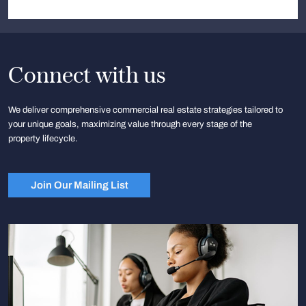
Connect with us
We deliver comprehensive commercial real estate strategies tailored to
your unique goals, maximizing value through every stage of the
property lifecycle.
Join Our Mailing List