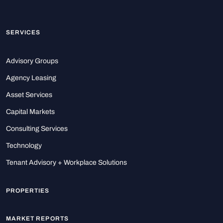
SERVICES
Advisory Groups
Agency Leasing
Asset Services
Capital Markets
Consulting Services
Technology
Tenant Advisory + Workplace Solutions
PROPERTIES
MARKET REPORTS