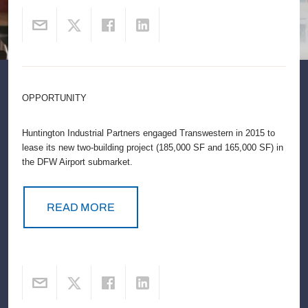
OPPORTUNITY
Huntington Industrial Partners engaged Transwestern in 2015 to
lease its new two-building project (185,000 SF and 165,000 SF) in
the DFW Airport submarket.
READ MORE