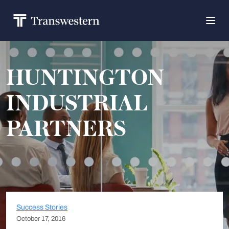
HUNTINGTON
INDUSTRIAL
PARTNERS
Success Stories
October 17, 2016