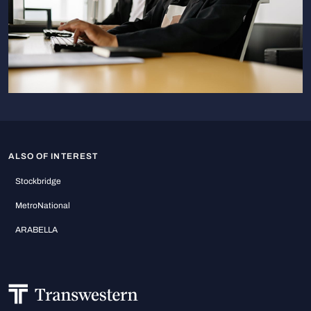
ALSO OF INTEREST
Stockbridge
MetroNational
ARABELLA