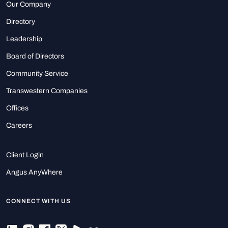
Our Company
Directory
Leadership
Board of Directors
Community Service
Transwestern Companies
Offices
Careers
Client Login
Angus AnyWhere
CONNECT WITH US