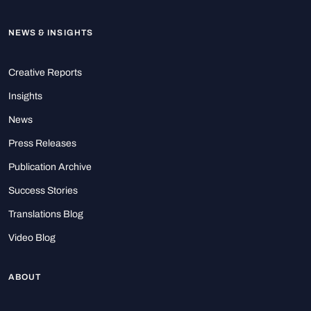
NEWS & INSIGHTS
Creative Reports
Insights
News
Press Releases
Publication Archive
Success Stories
Translations Blog
Video Blog
ABOUT