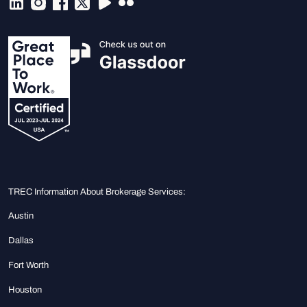
TREC Information About Brokerage Services:
Austin
Dallas
Fort Worth
Houston