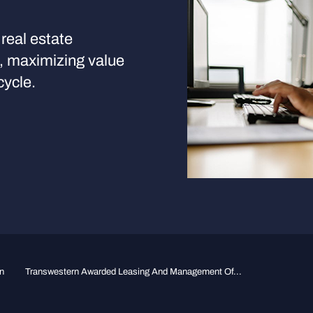
real estate
s, maximizing value
cycle.
n
Transwestern Awarded Leasing And Management Of...