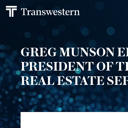
GREG MUNSON E
PRESIDENT OF 
REAL ESTATE SE