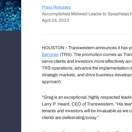
Press Releases
Accomplished Midwest Leader to Spearhead Ne
April 24, 2023
HOUSTON – Transwestern announces it has p
Services
(TRS). The promotion comes as Transw
serve clients and investors more effectively ac
TRS operations, advance the implementation of 
strategic markets, and drive business developm
approach.
"Greg is an exceptional, highly respected leader
Larry P. Heard, CEO of Transwestern. “His team 
tenants and investors will be invaluable as we 
clients are deliberating today.”