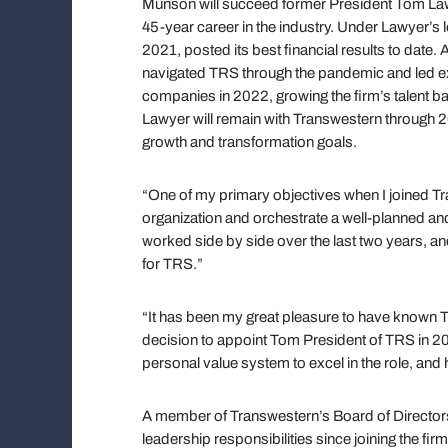
Munson will succeed former President Tom Lawye
45-year career in the industry. Under Lawyer’s 
2021, posted its best financial results to date. 
navigated TRS through the pandemic and led expa
companies in 2022, growing the firm’s talent 
Lawyer will remain with Transwestern through 2
growth and transformation goals.
“One of my primary objectives when I joined Tra
organization and orchestrate a well-planned an
worked side by side over the last two years, an
for TRS.”
“It has been my great pleasure to have known
decision to appoint Tom President of TRS in 20
personal value system to excel in the role, and 
A member of Transwestern’s Board of Directo
leadership responsibilities since joining the f