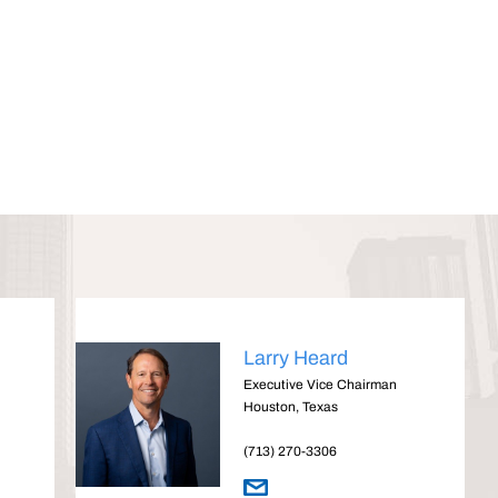
Larry Heard
Executive Vice Chairman
Houston, Texas
(713) 270-3306