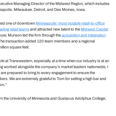
ecutive Managing Director of the Midwest Region, which includes
neapolis, Milwaukee, Detroit, and Des Moines, Iowa.
eted one of downtown
Minneapolis’ most notable retail-to-office
eading retail teams
and attracted new talent to the
Midwest Capital
awyer, Munson led the firm through the
acquisition and integration
The transaction added 120 team members and a regional
llion square feet.
ole at Transwestern, especially at a time when our industry is at an
ing worked alongside the company’s market leaders nationwide, I
are prepared to bring to every engagement to ensure the
rs. We are extremely grateful to Tom for setting a high bar and
ion.”
om the University of Minnesota and Gustavus Adolphus College,