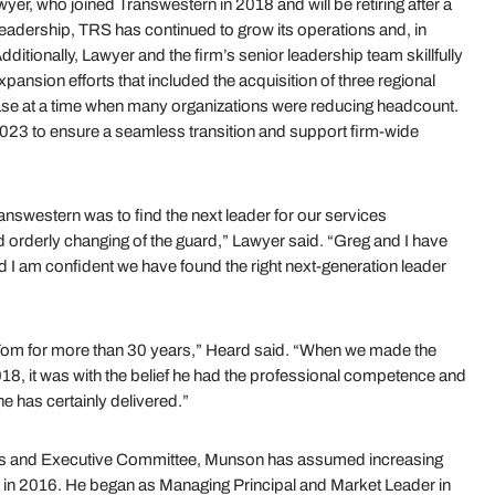
r, who joined Transwestern in 2018 and will be retiring after a
leadership, TRS has continued to grow its operations and, in
Additionally, Lawyer and the firm’s senior leadership team skillfully
nsion efforts that included the acquisition of three regional
base at a time when many organizations were reducing headcount.
023 to ensure a seamless transition and support firm-wide
nswestern was to find the next leader for our services
d orderly changing of the guard,” Lawyer said. “Greg and I have
d I am confident we have found the right next-generation leader
 Tom for more than 30 years,” Heard said. “When we made the
18, it was with the belief he had the professional competence and
he has certainly delivered.”
rs and Executive Committee, Munson has assumed increasing
irm in 2016. He began as Managing Principal and Market Leader in