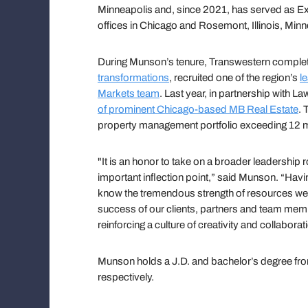
Minneapolis and, since 2021, has served as Ex
offices in Chicago and Rosemont, Illinois, Min
During Munson’s tenure, Transwestern compl
transformations
, recruited one of the region’s
l
Markets team
. Last year, in partnership with L
of prominent Chicago-based MB Real Estate
. 
property management portfolio exceeding 12 mi
"It is an honor to take on a broader leadership r
important inflection point,” said Munson. “Hav
know the tremendous strength of resources we 
success of our clients, partners and team membe
reinforcing a culture of creativity and collaborat
Munson holds a J.D. and bachelor’s degree fr
respectively.