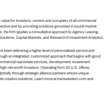
value for investors, owners and occupiers of all commercial
ective and by providing solutions grounded in sound market
s, the firm applies a consultative approach to Agency Leasing,
olutions, Capital Markets, and Research & Investment Analytics.
 been delivering a higher level of personalized service and
hrough an integrated, customized approach that begins with good
 commercial real estate services, development, investment
igh-net-worth investors. Operating from 33 U.S. offices,
globally through strategic alliance partners whose unique
uels creative solutions. Learn more at transwestern.com and