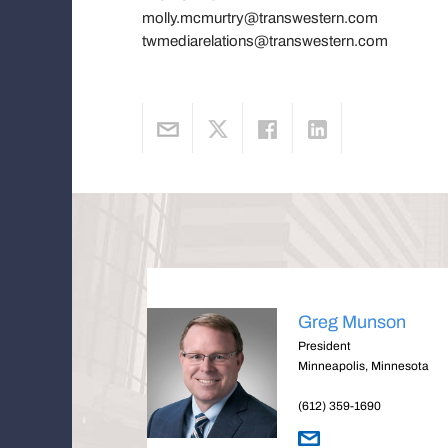
molly.mcmurtry@transwestern.com
twmediarelations@transwestern.com
Greg Munson
President
Minneapolis, Minnesota
(612) 359-1690