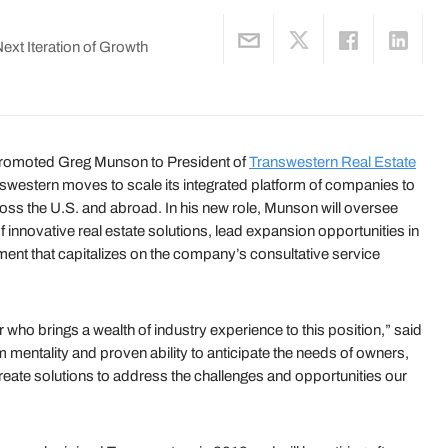
xt Iteration of Growth
romoted Greg Munson to President of
Transwestern Real Estate
estern moves to scale its integrated platform of companies to
ross the U.S. and abroad. In his new role, Munson will oversee
innovative real estate solutions, lead expansion opportunities in
ent that capitalizes on the company’s consultative service
 who brings a wealth of industry experience to this position,” said
mentality and proven ability to anticipate the needs of owners,
create solutions to address the challenges and opportunities our