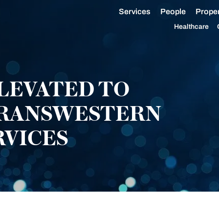
Services
People
Proper
Healthcare
LEVATED TO
TRANSWESTERN
RVICES