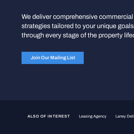
We deliver comprehensive commercial 
strategies tailored to your unique goal
through every stage of the property life
Join Our Mailing List
ALSO OF INTEREST
Leasing Agency
Laney Deli