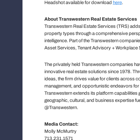
Headshot available for download
here
.
About Transwestern Real Estate Services
Transwestern Real Estate Services (TRS) adds 
property types through a comprehensive persp
intelligence. Part of the Transwestern companie
Asset Services, Tenant Advisory + Workplace S
The privately held Transwestern companies have
innovative real estate solutions since 1978. T
ideas, the firm drives value for clients across
management, and opportunistic endeavors for h
Transwestern extends its platform capabilities 
geographic, cultural, and business expertise f
@Transwestern.
Media Contact:
Molly McMurtry
713.231.1571