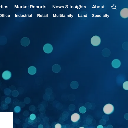
ties
Market Reports
News & Insights
About
Office
Industrial
Retail
Multifamily
Land
Specialty