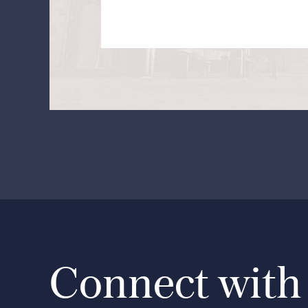
Connect with