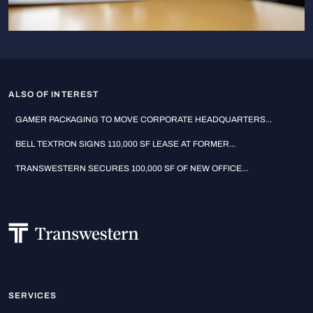
ALSO OF INTEREST
GAMER PACKAGING TO MOVE CORPORATE HEADQUARTERS...
BELL TEXTRON SIGNS 110,000 SF LEASE AT FORMER...
TRANSWESTERN SECURES 100,000 SF OF NEW OFFICE...
SERVICES