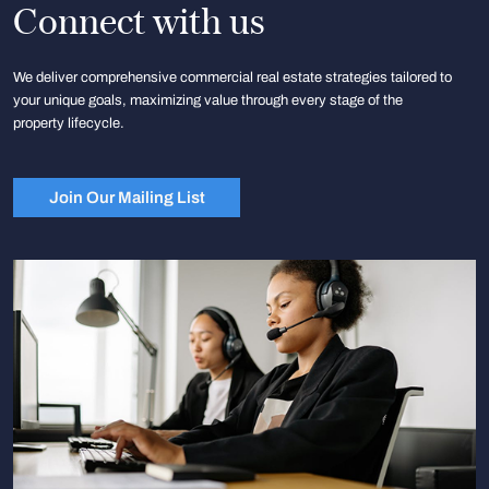
Connect with us
We deliver comprehensive commercial real estate strategies tailored to
your unique goals, maximizing value through every stage of the
property lifecycle.
Join Our Mailing List