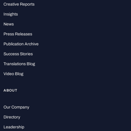
Creative Reports
Insights
News
Press Releases
Publication Archive
Success Stories
Translations Blog
Video Blog
ABOUT
Our Company
Directory
Leadership