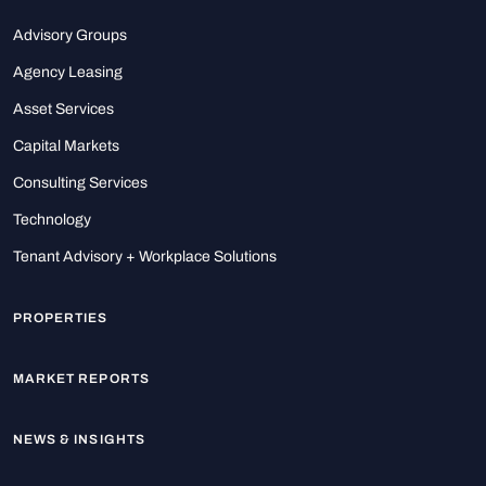
Advisory Groups
Agency Leasing
Asset Services
Capital Markets
Consulting Services
Technology
Tenant Advisory + Workplace Solutions
PROPERTIES
MARKET REPORTS
NEWS & INSIGHTS