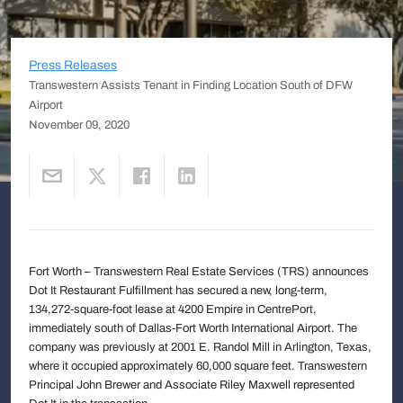
Press Releases
Transwestern Assists Tenant in Finding Location South of DFW
Airport
November 09, 2020
Fort Worth – Transwestern Real Estate Services (TRS) announces
Dot It Restaurant Fulfillment has secured a new, long-term,
134,272-square-foot lease at 4200 Empire in CentrePort,
immediately south of Dallas-Fort Worth International Airport. The
company was previously at 2001 E. Randol Mill in Arlington, Texas,
where it occupied approximately 60,000 square feet. Transwestern
Principal John Brewer and Associate Riley Maxwell represented