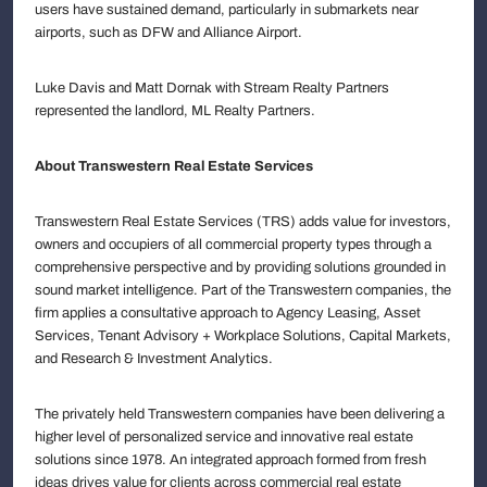
users have sustained demand, particularly in submarkets near
airports, such as DFW and Alliance Airport.
Luke Davis and Matt Dornak with Stream Realty Partners
represented the landlord, ML Realty Partners.
About Transwestern Real Estate Services
Transwestern Real Estate Services (TRS) adds value for investors,
owners and occupiers of all commercial property types through a
comprehensive perspective and by providing solutions grounded in
sound market intelligence. Part of the Transwestern companies, the
firm applies a consultative approach to Agency Leasing, Asset
Services, Tenant Advisory + Workplace Solutions, Capital Markets,
and Research & Investment Analytics.
The privately held Transwestern companies have been delivering a
higher level of personalized service and innovative real estate
solutions since 1978. An integrated approach formed from fresh
ideas drives value for clients across commercial real estate