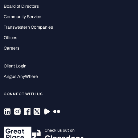
Board of Directors
Community Service
Transwestern Companies
Offices
Careers
Client Login
Angus AnyWhere
CONNECT WITH US