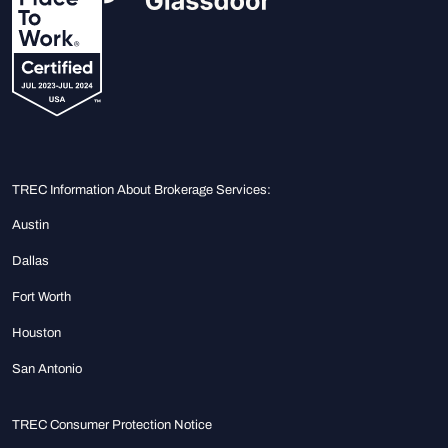
TREC Information About Brokerage Services:
Austin
Dallas
Fort Worth
Houston
San Antonio
TREC Consumer Protection Notice