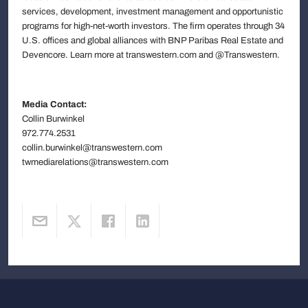
services, development, investment management and opportunistic
programs for high-net-worth investors. The firm operates through 34
U.S. offices and global alliances with BNP Paribas Real Estate and
Devencore. Learn more at transwestern.com and @Transwestern.
Media Contact:
Collin Burwinkel
972.774.2531
collin.burwinkel@transwestern.com
twmediarelations@transwestern.com