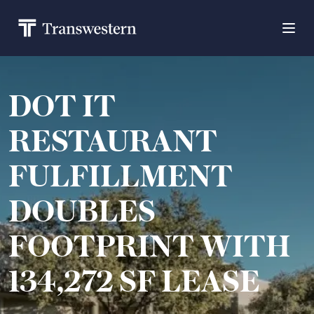
DOT IT
RESTAURANT
FULFILLMENT
DOUBLES
FOOTPRINT WITH
134,272 SF LEASE