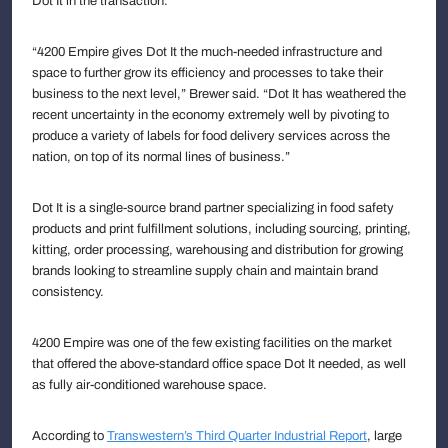
Dot It in the transaction.
“4200 Empire gives Dot It the much-needed infrastructure and
space to further grow its efficiency and processes to take their
business to the next level,” Brewer said. “Dot It has weathered the
recent uncertainty in the economy extremely well by pivoting to
produce a variety of labels for food delivery services across the
nation, on top of its normal lines of business.”
Dot It is a single-source brand partner specializing in food safety
products and print fulfillment solutions, including sourcing, printing,
kitting, order processing, warehousing and distribution for growing
brands looking to streamline supply chain and maintain brand
consistency.
4200 Empire was one of the few existing facilities on the market
that offered the above-standard office space Dot It needed, as well
as fully air-conditioned warehouse space.
According to
Transwestern’s Third Quarter Industrial Report
, large