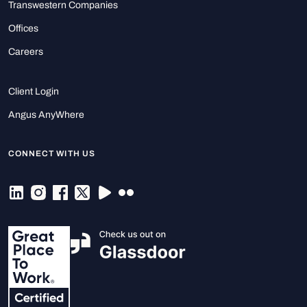
Transwestern Companies
Offices
Careers
Client Login
Angus AnyWhere
CONNECT WITH US