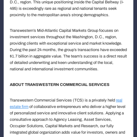
D.C., region. This unique positioning inside the Capital Beltway (I-
495) is exceedingly rare as regional and national tenants seek
proximity to the metropolitan area’s strong demographics.
Transwestern’s Mid-Atlantic Capital Markets Group focuses on
investment services throughout the Washington, D.C., region,
providing clients with exceptional service and market knowledge.
During the past 24 months, the group’s transactions have exceeded
$1.7 billion in aggregate value. The team’s success is a direct result
of detailed underwriting and keen understanding of the local,
national and international investment communities.
ABOUT TRANSWESTERN COMMERCIAL SERVICES
Transwestern Commercial Services (TCS) is a privately held
real
estate firm
of collaborative entrepreneurs who deliver a higher level
of personalized service and innovative client solutions. Applying a
consultative approach to Agency Leasing, Asset Services,
Occupier Solutions, Capital Markets and Research, our fully
integrated global organization adds value for investors, owners and