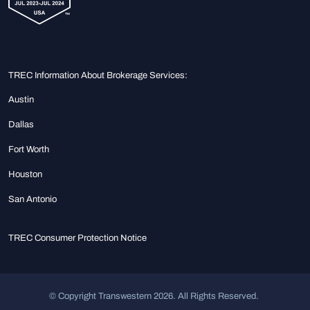
TREC Information About Brokerage Services:
Austin
Dallas
Fort Worth
Houston
San Antonio
TREC Consumer Protection Notice
© Copyright Transwestern 2026. All Rights Reserved.