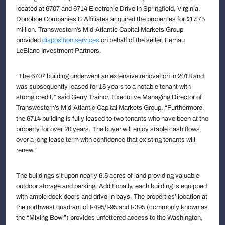
located at 6707 and 6714 Electronic Drive in Springfield, Virginia.
Donohoe Companies & Affiliates acquired the properties for $17.75
million. Transwestern’s Mid-Atlantic Capital Markets Group
provided
disposition services
on behalf of the seller, Fernau
LeBlanc Investment Partners.
“The 6707 building underwent an extensive renovation in 2018 and
was subsequently leased for 15 years to a notable tenant with
strong credit,” said Gerry Trainor, Executive Managing Director of
Transwestern’s Mid-Atlantic Capital Markets Group. “Furthermore,
the 6714 building is fully leased to two tenants who have been at the
property for over 20 years. The buyer will enjoy stable cash flows
over a long lease term with confidence that existing tenants will
renew.”
The buildings sit upon nearly 6.5 acres of land providing valuable
outdoor storage and parking. Additionally, each building is equipped
with ample dock doors and drive-in bays. The properties’ location at
the northwest quadrant of I-495/I-95 and I-395 (commonly known as
the “Mixing Bowl”) provides unfettered access to the Washington,