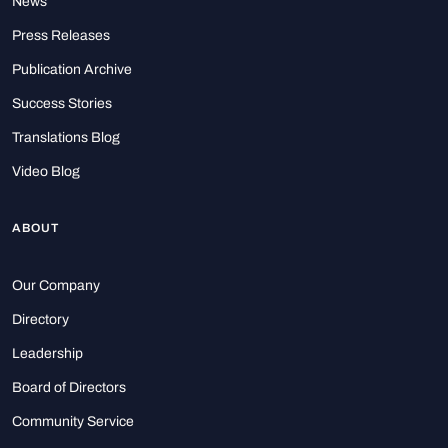
News
Press Releases
Publication Archive
Success Stories
Translations Blog
Video Blog
ABOUT
Our Company
Directory
Leadership
Board of Directors
Community Service