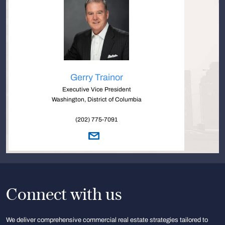
Gerry Trainor
Executive Vice President
Washington, District of Columbia
(202) 775-7091
Connect with us
We deliver comprehensive commercial real estate strategies tailored to