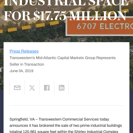
INDUSTRIAL SPACE
FOR $17.75 MILLION
Press Releases
Transwestern’s Mid-Atlantic Capital Markets Group Represents
Seller in Transaction
June 04, 2019
Springfield, VA – Transwestern Commercial Services today
announces it has brokered the sale of two prime industrial buildings
totaling 120,661 square feet within the Shirley Industrial Complex