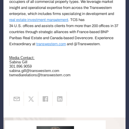
occupiers of all commercial property types. We leverage market
insight and operational expertise from across the Transwestern
enterprise, which includes firms specializing in development and
real estate investment management
. TCS has
34 U.S. offices and assists clients from more than 200 offices in 37
countries through strategic alliances with France-based BNP
Paribas Real Estate and Canada-based Devencore. Experience
Extraordinary at
transwestern.com
and @Transwestern.
Media Contact:
Sabina Gill
301.896.9059
sabina.gill@transwestern.com
twmediarelations@transwestern.com