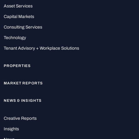
Asset Services
Capital Markets
Consulting Services
Technology
Tenant Advisory + Workplace Solutions
PROPERTIES
MARKET REPORTS
NEWS & INSIGHTS
Creative Reports
Insights