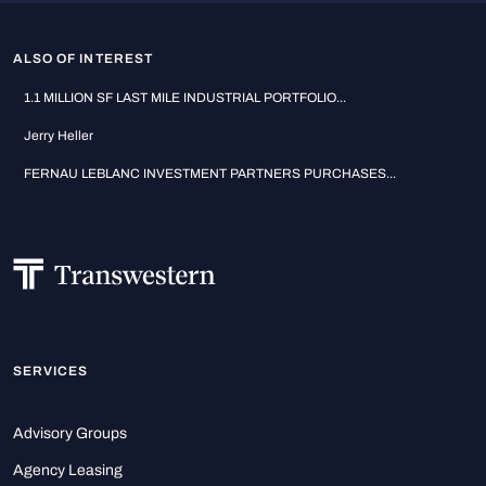
ALSO OF INTEREST
1.1 MILLION SF LAST MILE INDUSTRIAL PORTFOLIO...
Jerry Heller
FERNAU LEBLANC INVESTMENT PARTNERS PURCHASES...
SERVICES
Advisory Groups
Agency Leasing