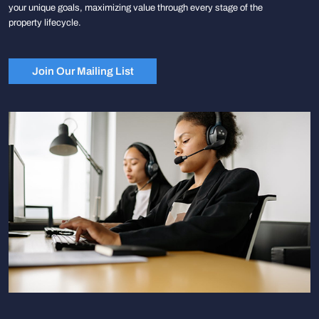
your unique goals, maximizing value through every stage of the
property lifecycle.
Join Our Mailing List