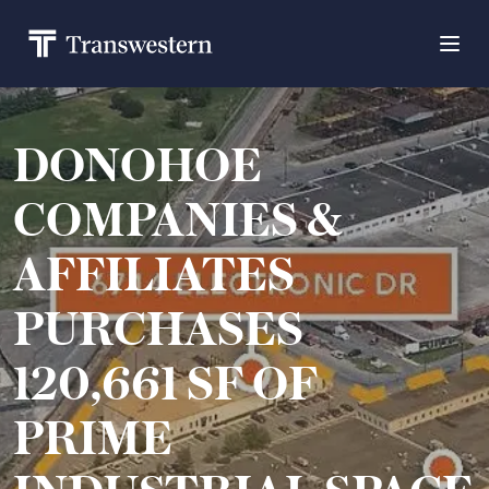
DONOHOE
COMPANIES &
AFFILIATES
PURCHASES
120,661 SF OF
PRIME