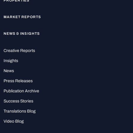
PROPERTIES
MARKET REPORTS
NEWS & INSIGHTS
Creative Reports
Insights
News
Press Releases
Publication Archive
Success Stories
Translations Blog
Video Blog