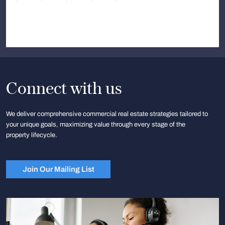
Connect with us
We deliver comprehensive commercial real estate strategies tailored to
your unique goals, maximizing value through every stage of the
property lifecycle.
Join Our Mailing List