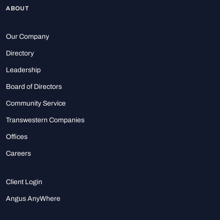
ABOUT
Our Company
Directory
Leadership
Board of Directors
Community Service
Transwestern Companies
Offices
Careers
Client Login
Angus AnyWhere