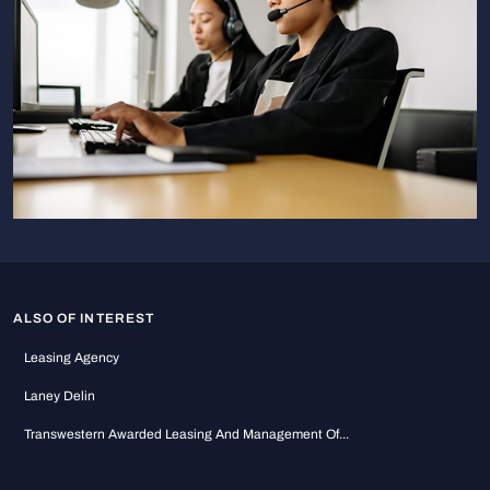
ALSO OF INTEREST
Leasing Agency
Laney Delin
Transwestern Awarded Leasing And Management Of...