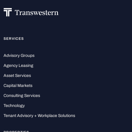
SERVICES
Advisory Groups
Agency Leasing
Asset Services
Capital Markets
Consulting Services
Technology
Tenant Advisory + Workplace Solutions