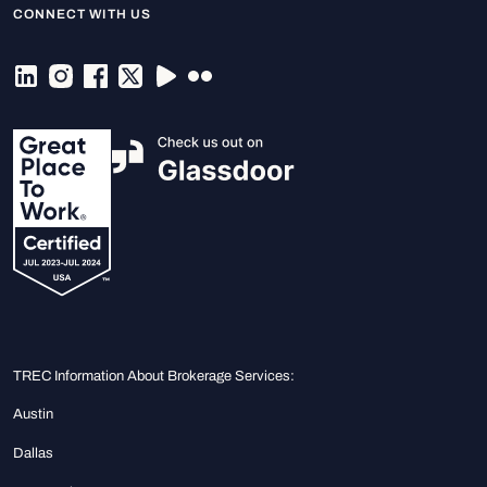
CONNECT WITH US
TREC Information About Brokerage Services:
Austin
Dallas