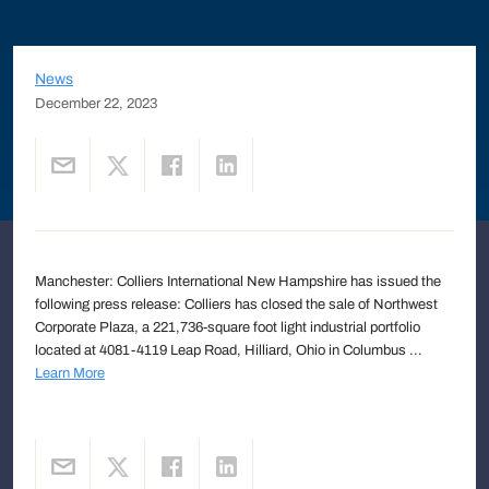
News
December 22, 2023
Manchester: Colliers International New Hampshire has issued the
following press release: Colliers has closed the sale of Northwest
Corporate Plaza, a 221,736-square foot light industrial portfolio
located at 4081-4119 Leap Road, Hilliard, Ohio in Columbus ...
Learn More