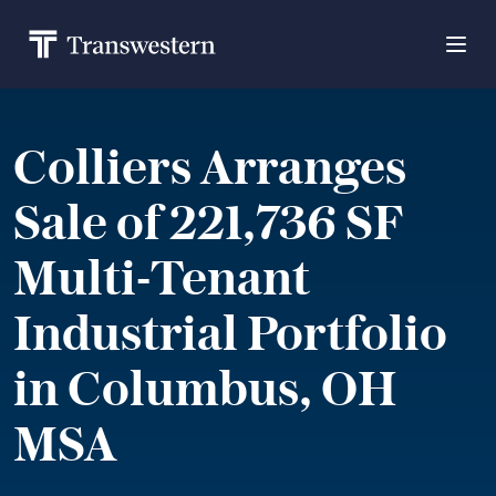
Colliers Arranges
Sale of 221,736 SF
Multi-Tenant
Industrial Portfolio
in Columbus, OH
MSA