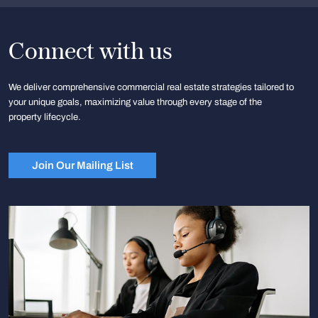
Connect with us
We deliver comprehensive commercial real estate strategies tailored to
your unique goals, maximizing value through every stage of the
property lifecycle.
Join Our Mailing List