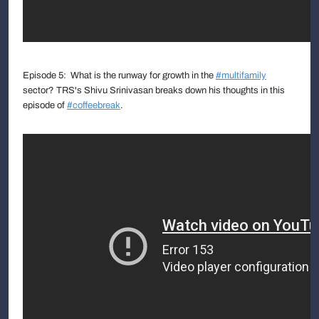
Episode 5: What is the runway for growth in the
#multifamily
sector? TRS's Shivu Srinivasan breaks down his thoughts in this
episode of
#coffeebreak
.