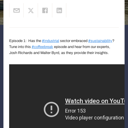
Episode 1: Has the
#industrial
sector embraced
#sustainability
?
Tune into this
#coffeebreak
episode and hear from our experts,
Josh Richards and Walter Byrd, as they provide their insights.