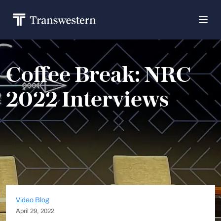
Coffee Break: NRC
2022 Interviews
Video Blog
April 29, 2022