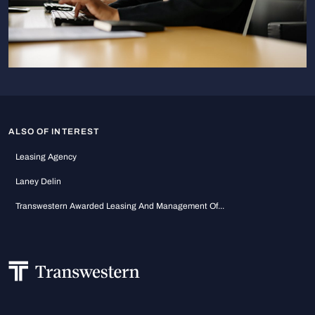
ALSO OF INTEREST
Leasing Agency
Laney Delin
Transwestern Awarded Leasing And Management Of...