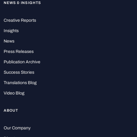
NEWS & INSIGHTS
Creative Reports
Insights
News
Press Releases
Publication Archive
Success Stories
Translations Blog
Video Blog
ABOUT
Our Company