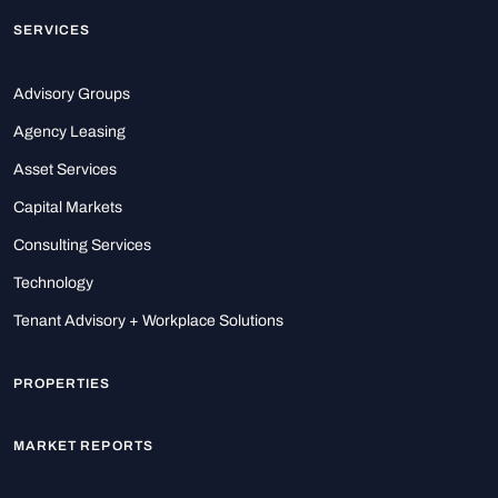
SERVICES
Advisory Groups
Agency Leasing
Asset Services
Capital Markets
Consulting Services
Technology
Tenant Advisory + Workplace Solutions
PROPERTIES
MARKET REPORTS