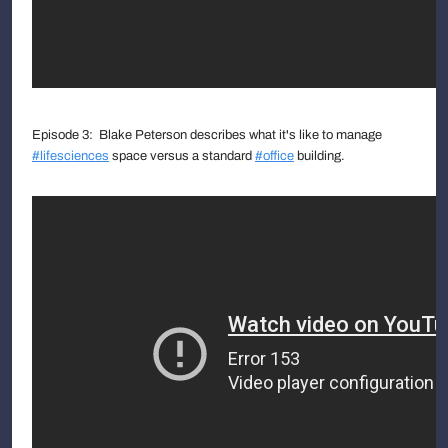
Episode 3: Blake Peterson describes what it's like to manage
#lifesciences
space versus a standard
#office
building.