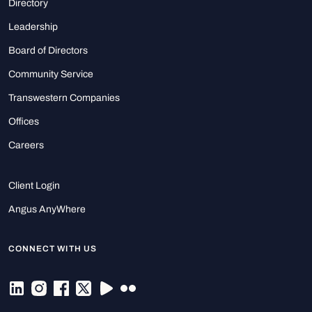
Directory
Leadership
Board of Directors
Community Service
Transwestern Companies
Offices
Careers
Client Login
Angus AnyWhere
CONNECT WITH US