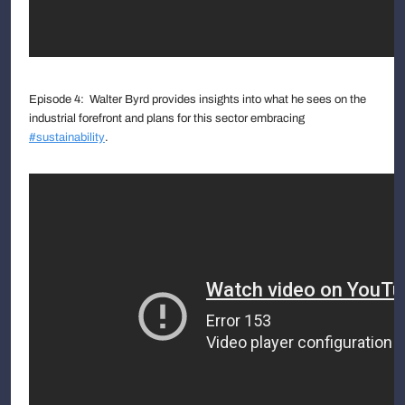
Episode 4: Walter Byrd provides insights into what he sees on the
industrial forefront and plans for this sector embracing
#sustainability
.