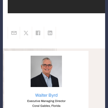
Walter Byrd
Executive Managing Director
Coral Gables, Florida