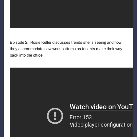
Episode 2: Rosie Keller discusses trends she is seeing and how
they accommodate new work patterns as tenants make their way
back into the office.