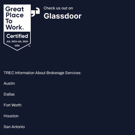
TREC Information About Brokerage Services:
Austin
Dallas
Fort Worth
Houston
San Antonio