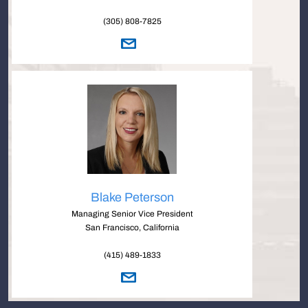
(305) 808-7825
Blake Peterson
Managing Senior Vice President
San Francisco, California
(415) 489-1833