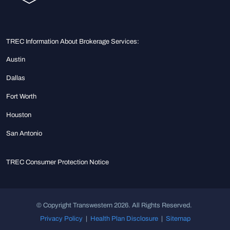
TREC Information About Brokerage Services:
Austin
Dallas
Fort Worth
Houston
San Antonio
TREC Consumer Protection Notice
© Copyright Transwestern 2026. All Rights Reserved.
Privacy Policy
|
Health Plan Disclosure
|
Sitemap