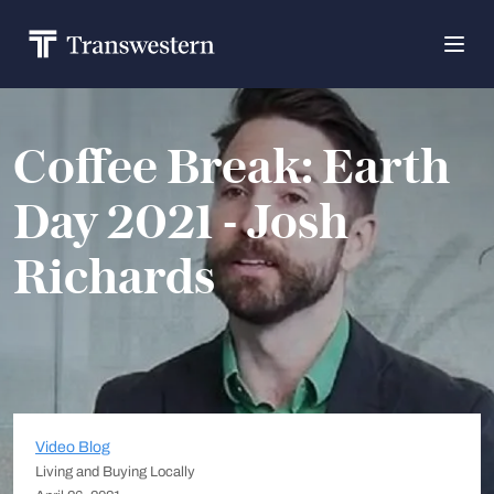
Coffee Break: Earth
Day 2021 - Josh
Richards
Video Blog
Living and Buying Locally