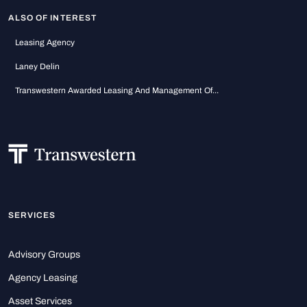
ALSO OF INTEREST
Leasing Agency
Laney Delin
Transwestern Awarded Leasing And Management Of...
SERVICES
Advisory Groups
Agency Leasing
Asset Services