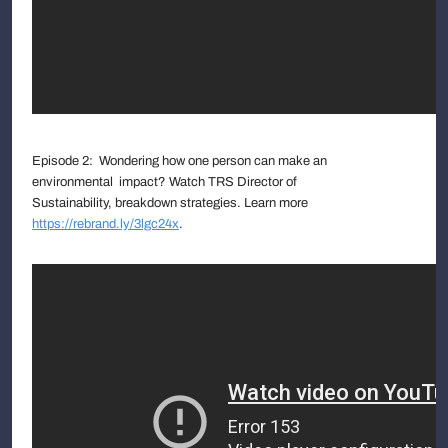
Episode 2: Wondering how one person can make an
environmental impact? Watch TRS Director of
Sustainability, breakdown strategies. Learn more
https://rebrand.ly/3lgc24x
.