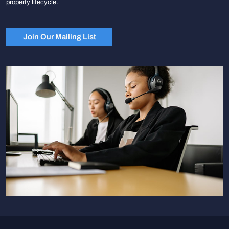
property lifecycle.
Join Our Mailing List