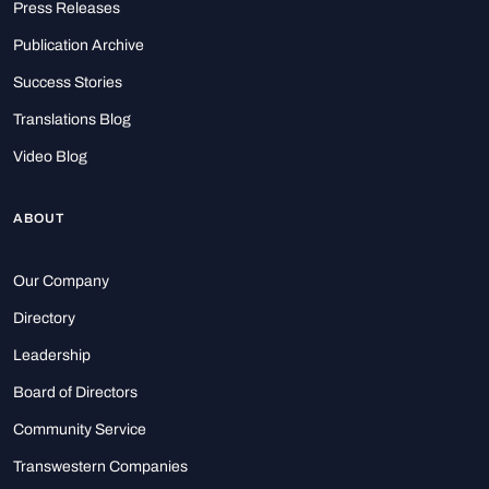
Press Releases
Publication Archive
Success Stories
Translations Blog
Video Blog
ABOUT
Our Company
Directory
Leadership
Board of Directors
Community Service
Transwestern Companies