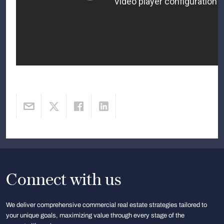
Connect with us
We deliver comprehensive commercial real estate strategies tailored to
your unique goals, maximizing value through every stage of the