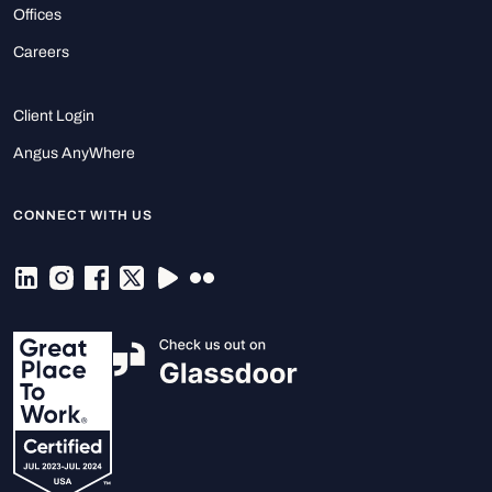
Offices
Careers
Client Login
Angus AnyWhere
CONNECT WITH US