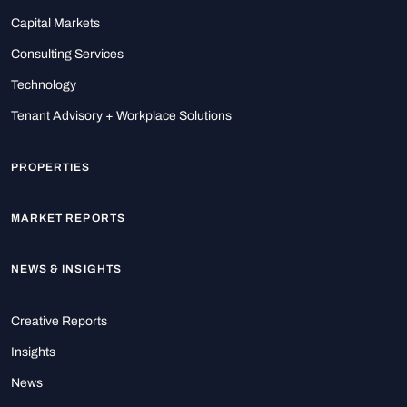
Capital Markets
Consulting Services
Technology
Tenant Advisory + Workplace Solutions
PROPERTIES
MARKET REPORTS
NEWS & INSIGHTS
Creative Reports
Insights
News