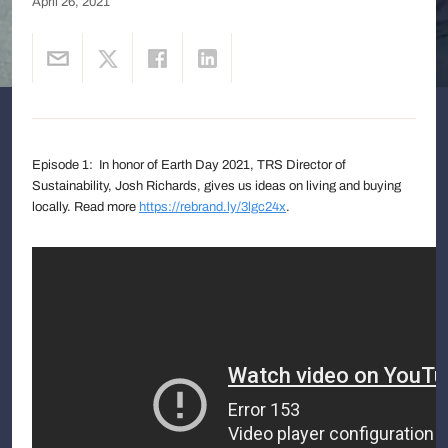
April 26, 2021
Episode 1: In honor of Earth Day 2021, TRS Director of
Sustainability, Josh Richards, gives us ideas on living and buying
locally. Read more
https://rebrand.ly/3lgc24x
.