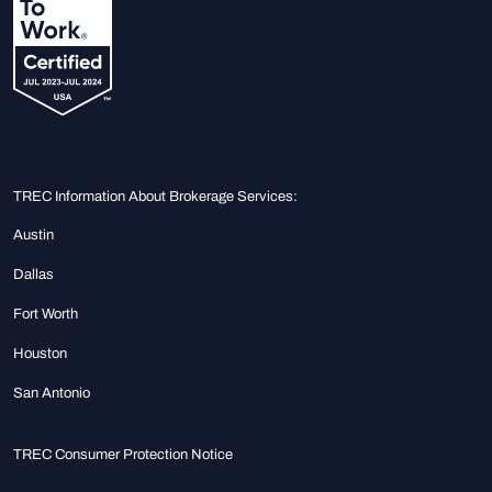
TREC Information About Brokerage Services:
Austin
Dallas
Fort Worth
Houston
San Antonio
TREC Consumer Protection Notice