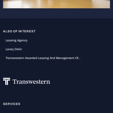
ALSO OF INTEREST
Leasing Agency
Laney Delin
Transwestern Awarded Leasing And Management Of...
SERVICES