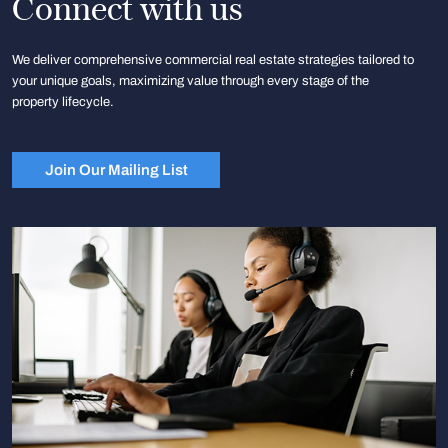
Connect with us
We deliver comprehensive commercial real estate strategies tailored to
your unique goals, maximizing value through every stage of the
property lifecycle.
Join Our Mailing List