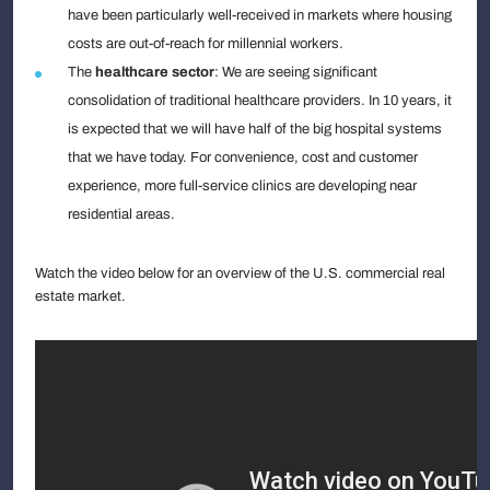
have been particularly well-received in markets where housing
costs are out-of-reach for millennial workers.
The
healthcare sector
: We are seeing significant
consolidation of traditional healthcare providers. In 10 years, it
is expected that we will have half of the big hospital systems
that we have today. For convenience, cost and customer
experience, more full-service clinics are developing near
residential areas.
Watch the video below for an overview of the U.S. commercial real
estate market.