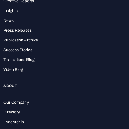
Creative Reports
Insights
News
Press Releases
Publication Archive
Success Stories
Translations Blog
Video Blog
ABOUT
Our Company
Directory
Leadership