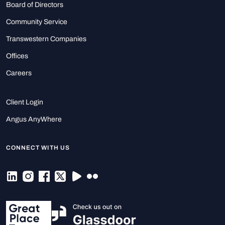
Board of Directors
Community Service
Transwestern Companies
Offices
Careers
Client Login
Angus AnyWhere
CONNECT WITH US