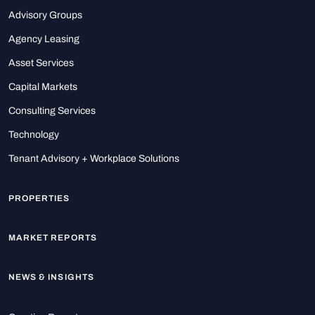
Advisory Groups
Agency Leasing
Asset Services
Capital Markets
Consulting Services
Technology
Tenant Advisory + Workplace Solutions
PROPERTIES
MARKET REPORTS
NEWS & INSIGHTS