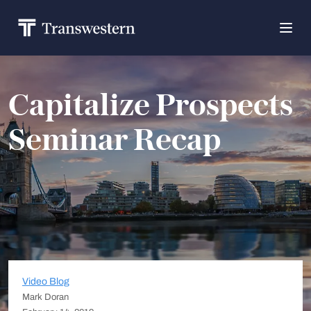
Capitalize Prospects
Seminar Recap
Video Blog
Mark Doran