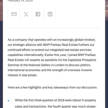
February 14, 2019
As a company that operates with an increasingly global mindset,
our strategic alliance with BNP Paribas Real Estate furthers our
continued efforts to extend our integrated real estate services
capabilities internationally. Earlier this year, I joined BNP Paribas
Real Estate UK experts as panelists for the Capitalize Prospects
Seminar at the National Gallery in London to discuss politics,
international economies and the strength of overseas investor
interest in real estate.
Here are a few highlights and key takeaways from our discussion:
While the first three quarters of 2018 were robust in property
sales and transactions, the fourth quarter was much slower.