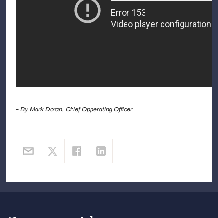
– By Mark Doran, Chief Opperating Officer