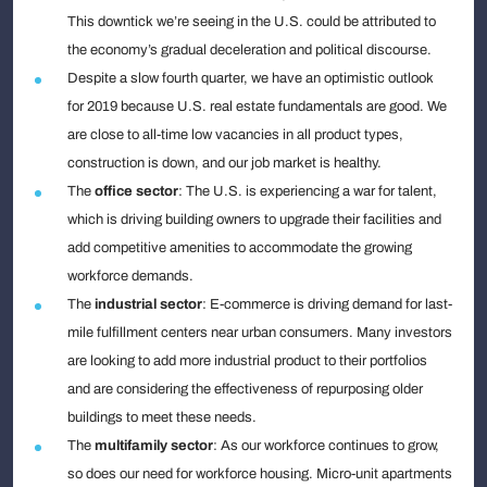
This downtick we’re seeing in the U.S. could be attributed to
the economy’s gradual deceleration and political discourse.
Despite a slow fourth quarter, we have an optimistic outlook
for 2019 because U.S. real estate fundamentals are good. We
are close to all-time low vacancies in all product types,
construction is down, and our job market is healthy.
The
office
sector
: The U.S. is experiencing a war for talent,
which is driving building owners to upgrade their facilities and
add competitive amenities to accommodate the growing
workforce demands.
The
industrial
sector
: E-commerce is driving demand for last-
mile fulfillment centers near urban consumers. Many investors
are looking to add more industrial product to their portfolios
and are considering the effectiveness of repurposing older
buildings to meet these needs.
The
multifamily sector
: As our workforce continues to grow,
so does our need for workforce housing. Micro-unit apartments