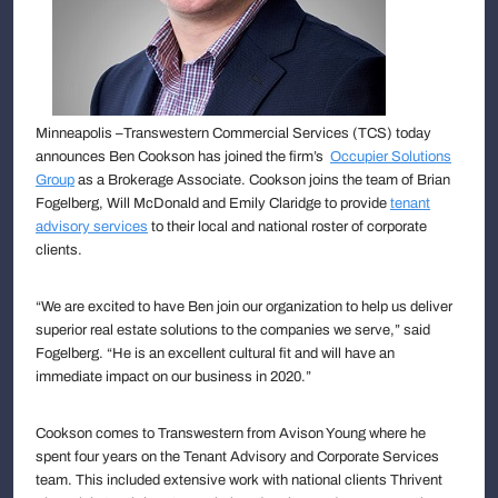
Minneapolis –Transwestern Commercial Services (TCS) today
announces Ben Cookson has joined the firm’s
Occupier Solutions
Group
as a Brokerage Associate. Cookson joins the team of Brian
Fogelberg, Will McDonald and Emily Claridge to provide
tenant
advisory services
to their local and national roster of corporate
clients.
“We are excited to have Ben join our organization to help us deliver
superior real estate solutions to the companies we serve,” said
Fogelberg. “He is an excellent cultural fit and will have an
immediate impact on our business in 2020.”
Cookson comes to Transwestern from Avison Young where he
spent four years on the Tenant Advisory and Corporate Services
team. This included extensive work with national clients Thrivent