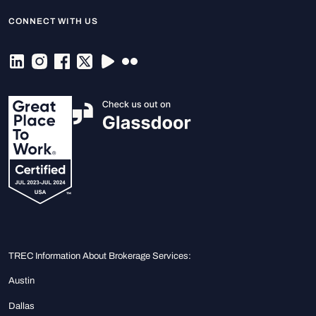
CONNECT WITH US
TREC Information About Brokerage Services:
Austin
Dallas