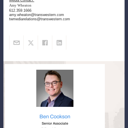
Media Contact:
Amy Wheaton
612.359.1666
amy.wheaton@transwestern.com
twmediarelations@transwestern.com
Ben Cookson
Senior Associate