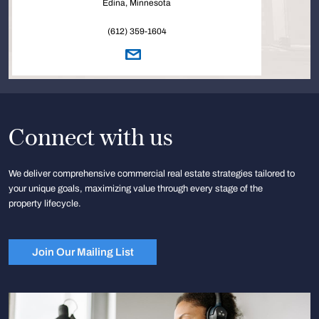
Edina, Minnesota
(612) 359-1604
Connect with us
We deliver comprehensive commercial real estate strategies tailored to
your unique goals, maximizing value through every stage of the
property lifecycle.
Join Our Mailing List