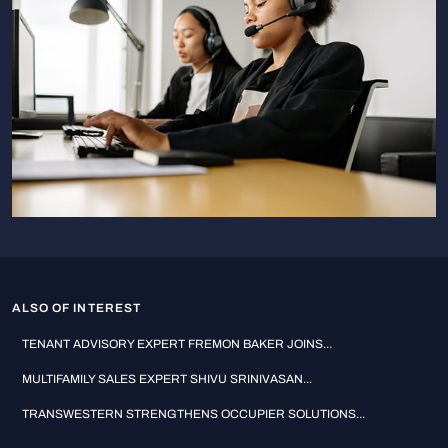
ALSO OF INTEREST
TENANT ADVISORY EXPERT FREMON BAKER JOINS...
MULTIFAMILY SALES EXPERT SHIVU SRINIVASAN...
TRANSWESTERN STRENGTHENS OCCUPIER SOLUTIONS...