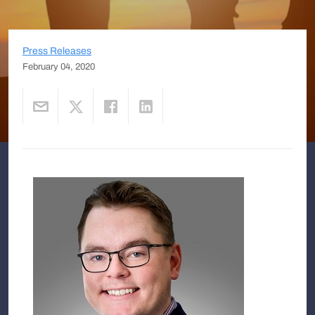
Press Releases
February 04, 2020