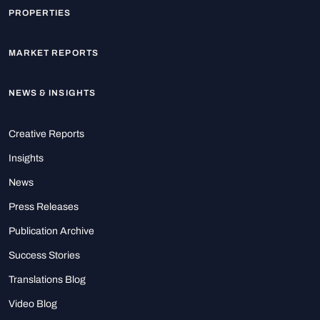
PROPERTIES
MARKET REPORTS
NEWS & INSIGHTS
Creative Reports
Insights
News
Press Releases
Publication Archive
Success Stories
Translations Blog
Video Blog