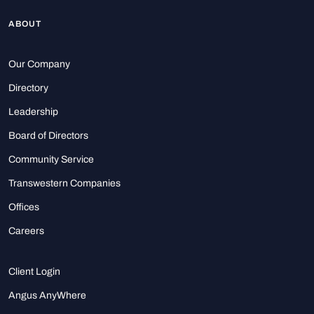
ABOUT
Our Company
Directory
Leadership
Board of Directors
Community Service
Transwestern Companies
Offices
Careers
Client Login
Angus AnyWhere