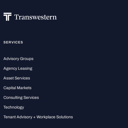
SERVICES
Advisory Groups
Agency Leasing
Asset Services
Capital Markets
Consulting Services
Technology
Tenant Advisory + Workplace Solutions