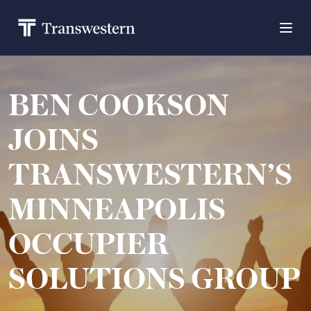
BEN COOKSON
JOINS
TRANSWESTERN’S
MINNEAPOLIS
OCCUPIER
SOLUTIONS GROUP