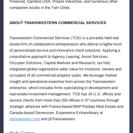
Financial, Cambria USA, Polaris Industries, and numerous other
companies locally in the Twin Cities.
ABOUT TRANSWESTERN COMMERCIAL SERVICES
Transwestern Commercial Services (TCS) is a privately held real
estate firm of collaborative entrepreneurs who deliver a higher level
of personalized service and innovative client solutions. Applying a
consultative approach to Agency Leasing, Asset Services,
Occupier Solutions, Capital Markets and Research, our fully
integrated global organization adds value for investors, owners and
occupiers of all commercial property types. We leverage market
insight and operational expertise from across the Transwestern
enterprise, which includes firms specializing in development and
real estate investment management. TCS has 34 U.S. offices and
assists clients from more than 200 offices in 37 countries through
strategic alliances with France-based BNP Paribas Real Estate and
Canada-based Devencore. Experience Extraordinary at
transwestern.com
and @Transwestern.