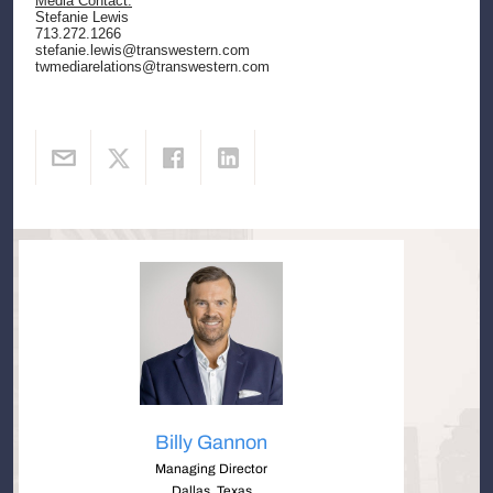
Media Contact:
Stefanie Lewis
713.272.1266
stefanie.lewis@transwestern.com
twmediarelations@transwestern.com
Billy Gannon
Managing Director
Dallas, Texas