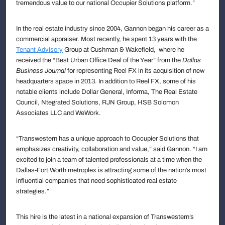
tremendous value to our national Occupier Solutions platform.”
In the real estate industry since 2004, Gannon began his career as a
commercial appraiser. Most recently, he spent 13 years with the
Tenant Advisory
Group at Cushman & Wakefield, where he
received the “Best Urban Office Deal of the Year” from the
Dallas
Business Journal
for representing Reel FX in its acquisition of new
headquarters space in 2013. In addition to Reel FX, some of his
notable clients include Dollar General, Informa, The Real Estate
Council, Ntegrated Solutions, RJN Group, HSB Solomon
Associates LLC and WeWork.
“Transwestern has a unique approach to Occupier Solutions that
emphasizes creativity, collaboration and value,” said Gannon. “I am
excited to join a team of talented professionals at a time when the
Dallas-Fort Worth metroplex is attracting some of the nation’s most
influential companies that need sophisticated real estate
strategies.”
This hire is the latest in a national expansion of Transwestern’s