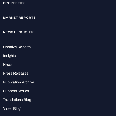
PROPERTIES
MARKET REPORTS
NEWS & INSIGHTS
Creative Reports
Insights
News
Press Releases
Publication Archive
Success Stories
Translations Blog
Video Blog