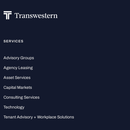
SERVICES
Advisory Groups
Agency Leasing
Asset Services
Capital Markets
Consulting Services
Technology
Tenant Advisory + Workplace Solutions