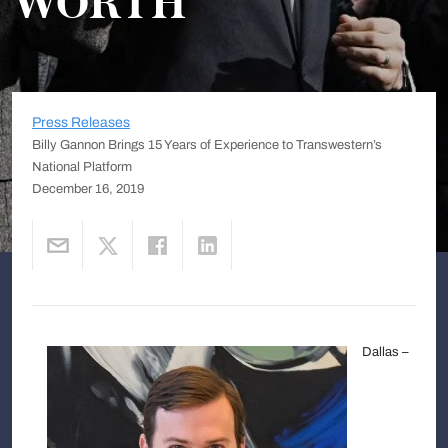
WORTH
Press Releases
Billy Gannon Brings 15 Years of Experience to Transwestern’s
National Platform
December 16, 2019
Dallas –