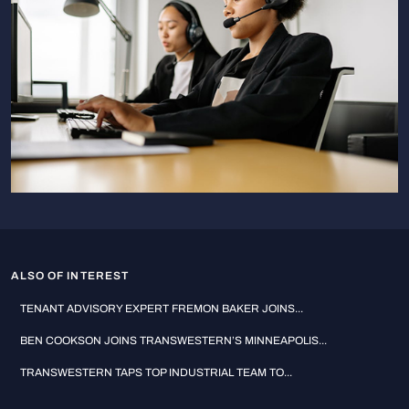
ALSO OF INTEREST
TENANT ADVISORY EXPERT FREMON BAKER JOINS...
BEN COOKSON JOINS TRANSWESTERN’S MINNEAPOLIS...
TRANSWESTERN TAPS TOP INDUSTRIAL TEAM TO...