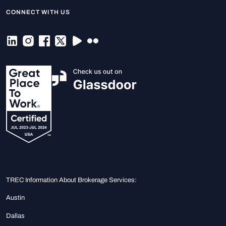
CONNECT WITH US
TREC Information About Brokerage Services:
Austin
Dallas