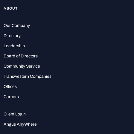
ABOUT
Our Company
Directory
Leadership
Board of Directors
Community Service
Transwestern Companies
Offices
Careers
Client Login
Angus AnyWhere