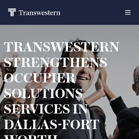
TRANSWESTERN
STRENGTHENS
OCCUPIER
SOLUTIONS
SERVICES IN
DALLAS-FORT