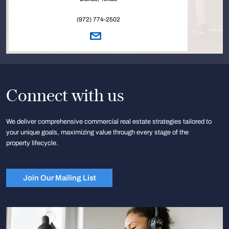
(972) 774-2502
Connect with us
We deliver comprehensive commercial real estate strategies tailored to
your unique goals, maximizing value through every stage of the
property lifecycle.
Join Our Mailing List