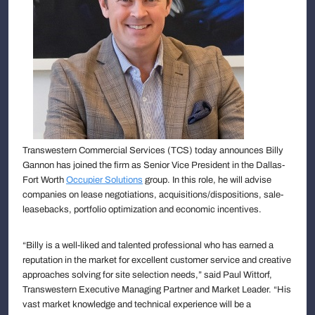
Transwestern Commercial Services (TCS) today announces Billy
Gannon has joined the firm as Senior Vice President in the Dallas-
Fort Worth
Occupier Solutions
group. In this role, he will advise
companies on lease negotiations, acquisitions/dispositions, sale-
leasebacks, portfolio optimization and economic incentives.
“Billy is a well-liked and talented professional who has earned a
reputation in the market for excellent customer service and creative
approaches solving for site selection needs,” said Paul Wittorf,
Transwestern Executive Managing Partner and Market Leader. “His
vast market knowledge and technical experience will be a