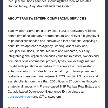
Occupier Solutions services, including three local associates:
Hanna Henley, Riley Maxwell and Chris Corbin.
ABOUT TRANSWESTERN COMMERCIAL SERVICES
Transwestern Commercial Services (TCS) is a privately held real
estate firm of collaborative entrepreneurs who deliver a higher level
of personalized service and innovative client solutions. Applying a
consultative approach to Agency Leasing, Asset Services,
Occupier Solutions, Capital Markets and Research, our fully
integrated global organization adds value for investors, owners and
occupiers of all commercial property types. We leverage market
insight and operational expertise from across the Transwestern
enterprise, which includes firms specializing in development and
real estate investment management. TCS has 34 U.S. offices and
assists clients from more than 200 offices in 37 countries through
strategic alliances with France-based BNP Paribas Real Estate and
Canada-based Devencore. Experience Extraordinary at
transwestern.com
and @Transwestern.