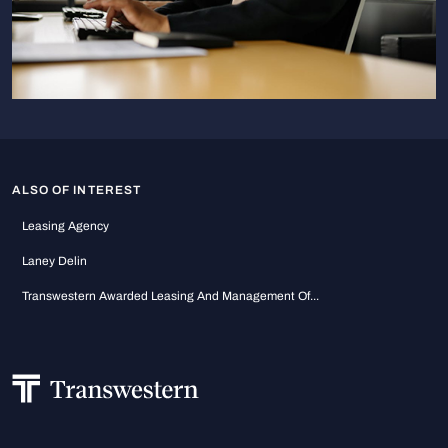
ALSO OF INTEREST
Leasing Agency
Laney Delin
Transwestern Awarded Leasing And Management Of...