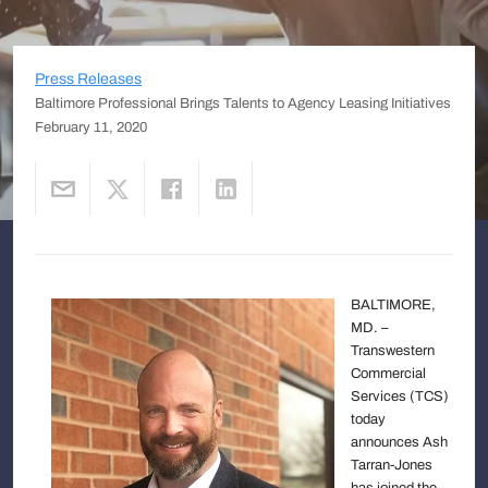
Press Releases
Baltimore Professional Brings Talents to Agency Leasing Initiatives
February 11, 2020
BALTIMORE,
MD. –
Transwestern
Commercial
Services (TCS)
today
announces Ash
Tarran-Jones
has joined the