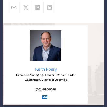
Keith Foery
Executive Managing Director - Market Leader
Washington, District of Columbia
(301) 896-9028