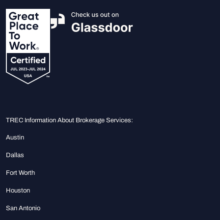
TREC Information About Brokerage Services:
Austin
Dallas
Fort Worth
Houston
San Antonio