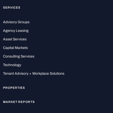
SERVICES
Advisory Groups
Agency Leasing
Asset Services
Capital Markets
Consulting Services
Technology
Tenant Advisory + Workplace Solutions
PROPERTIES
MARKET REPORTS