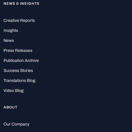
NEWS & INSIGHTS
Creative Reports
Insights
News
Press Releases
Publication Archive
Success Stories
Translations Blog
Video Blog
ABOUT
Our Company