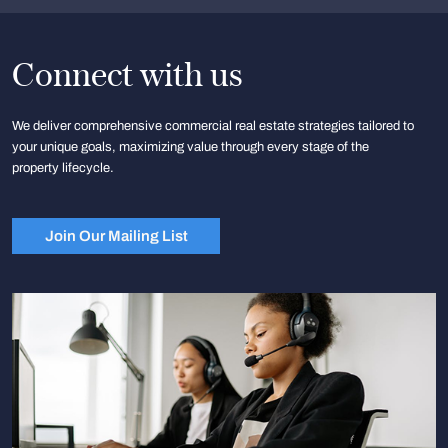
Connect with us
We deliver comprehensive commercial real estate strategies tailored to
your unique goals, maximizing value through every stage of the
property lifecycle.
Join Our Mailing List