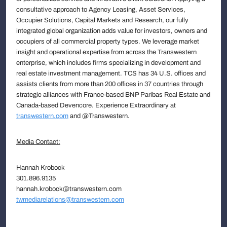
consultative approach to Agency Leasing, Asset Services,
Occupier Solutions, Capital Markets and Research, our fully
integrated global organization adds value for investors, owners and
occupiers of all commercial property types. We leverage market
insight and operational expertise from across the Transwestern
enterprise, which includes firms specializing in development and
real estate investment management. TCS has 34 U.S. offices and
assists clients from more than 200 offices in 37 countries through
strategic alliances with France-based BNP Paribas Real Estate and
Canada-based Devencore. Experience Extraordinary at
transwestern.com
and @Transwestern.
Media Contact:
Hannah Krobock
301.896.9135
hannah.krobock@transwestern.com
twmediarelations@transwestern.com