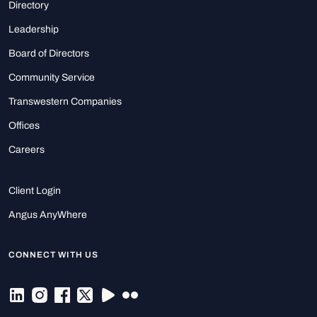
Directory
Leadership
Board of Directors
Community Service
Transwestern Companies
Offices
Careers
Client Login
Angus AnyWhere
CONNECT WITH US