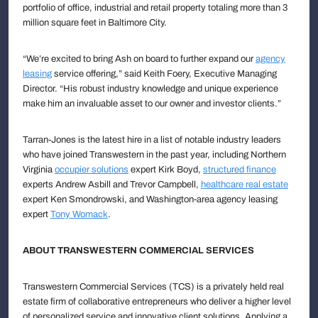
portfolio of office, industrial and retail property totaling more than 3
million square feet in Baltimore City.
“We’re excited to bring Ash on board to further expand our
agency
leasing
service offering,” said Keith Foery, Executive Managing
Director. “His robust industry knowledge and unique experience
make him an invaluable asset to our owner and investor clients.”
Tarran-Jones is the latest hire in a list of notable industry leaders
who have joined Transwestern in the past year, including Northern
Virginia
occupier solutions
expert Kirk Boyd,
structured finance
experts Andrew Asbill and Trevor Campbell,
healthcare real estate
expert Ken Smondrowski, and Washington-area agency leasing
expert
Tony Womack
.
ABOUT TRANSWESTERN COMMERCIAL SERVICES
Transwestern Commercial Services (TCS) is a privately held real
estate firm of collaborative entrepreneurs who deliver a higher level
of personalized service and innovative client solutions. Applying a