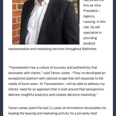
firm as Vice
President –
Agency
Leasing. In this
role, he will
specialize in
providing
landlord
representation and marketing services throughout Baltimore.
“Transwestern has a culture of success and authenticity that
resonates with clients,” said Tarran-Jones. “They’ve developed an
exceptional platform with national scope that still responds to the
needs of local users. At Transwestern, I will be able to address my
clients’ need for an approach that is built around their perspective,
delivers insightful analytics and creates decisive marketing.”
Tarran-Jones spent the last 11 years at Himmelrich Associates Inc.
leading the leasing and marketing activity for a privately held