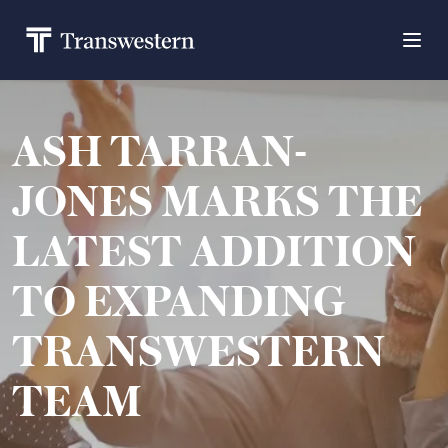
ASH TARRAN-
JONES MARKS THE
LATEST ADDITION
TO EXPANDING
TRANSWESTERN
TEAM