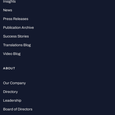
Insights
News
Press Releases
Publication Archive
Success Stories
Translations Blog
Video Blog
ABOUT
Our Company
Directory
Leadership
Board of Directors