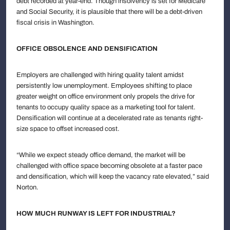
debt recorded at year-end. Though insolvency is set for Medicare
and Social Security, it is plausible that there will be a debt-driven
fiscal crisis in Washington.
OFFICE OBSOLENCE AND DENSIFICATION
Employers are challenged with hiring quality talent amidst
persistently low unemployment. Employees shifting to place
greater weight on office environment only propels the drive for
tenants to occupy quality space as a marketing tool for talent.
Densification will continue at a decelerated rate as tenants right-
size space to offset increased cost.
“While we expect steady office demand, the market will be
challenged with office space becoming obsolete at a faster pace
and densification, which will keep the vacancy rate elevated,” said
Norton.
HOW MUCH RUNWAY IS LEFT FOR INDUSTRIAL?