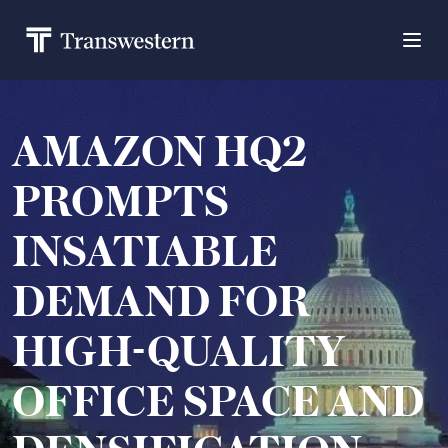
AMAZON HQ2
PROMPTS
INSATIABLE
DEMAND FOR
HIGH-QUALITY
OFFICE SPACE AND