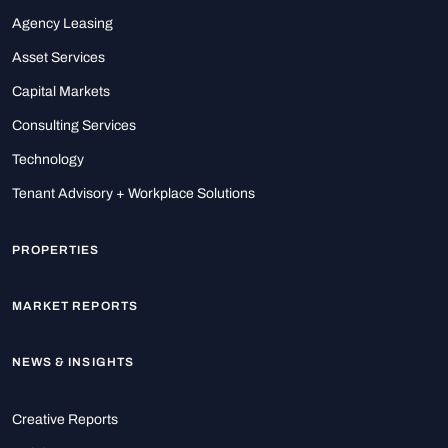
Agency Leasing
Asset Services
Capital Markets
Consulting Services
Technology
Tenant Advisory + Workplace Solutions
PROPERTIES
MARKET REPORTS
NEWS & INSIGHTS
Creative Reports