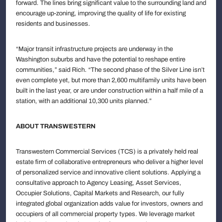
forward. The lines bring significant value to the surrounding land and
encourage up-zoning, improving the quality of life for existing
residents and businesses.
“Major transit infrastructure projects are underway in the
Washington suburbs and have the potential to reshape entire
communities,” said Rich. “The second phase of the Silver Line isn’t
even complete yet, but more than 2,600 multifamily units have been
built in the last year, or are under construction within a half mile of a
station, with an additional 10,300 units planned.”
ABOUT TRANSWESTERN
Transwestern Commercial Services (TCS) is a privately held real
estate firm of collaborative entrepreneurs who deliver a higher level
of personalized service and innovative client solutions. Applying a
consultative approach to Agency Leasing, Asset Services,
Occupier Solutions, Capital Markets and Research, our fully
integrated global organization adds value for investors, owners and
occupiers of all commercial property types. We leverage market