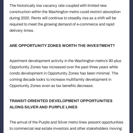
The historically low vacancy rate coupled with limited new
construction within the Washington metro could restrict absorption
during 2020. Rents will continue to steadily rise as a shift will be
required to meet the growing demand of e-commerce and rapid
delivery times.
ARE OPPORTUNITY ZONES WORTH THE INVESTMENT?
Apartment development activity in the Washington metro’s 90-plus
Opportunity Zones has increased over the past three years while
condo development in Opportunity Zones has been minimal. The
coming decade looks to increase multifamily development in
Opportunity Zones even as tax benefits decrease.
TRANSIT-ORIENTED DEVELOPMENT OPPORTUNITIES
ALONG SILVER AND PURPLE LINES
The arrival of the Purple and Silver metro lines present opportunities
to commercial real estate investors and other stakeholders moving