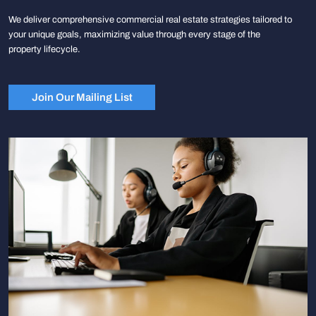
We deliver comprehensive commercial real estate strategies tailored to
your unique goals, maximizing value through every stage of the
property lifecycle.
Join Our Mailing List