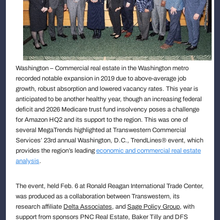
Washington – Commercial real estate in the Washington metro
recorded notable expansion in 2019 due to above-average job
growth, robust absorption and lowered vacancy rates. This year is
anticipated to be another healthy year, though an increasing federal
deficit and 2026 Medicare trust fund insolvency poses a challenge
for Amazon HQ2 and its support to the region. This was one of
several MegaTrends highlighted at Transwestern Commercial
Services’ 23rd annual Washington, D.C., TrendLines® event, which
provides the region’s leading
economic and commercial real estate
analysis
.
The event, held Feb. 6 at Ronald Reagan International Trade Center,
was produced as a collaboration between Transwestern, its
research affiliate
Delta Associates
, and
Sage Policy Group
, with
support from sponsors PNC Real Estate, Baker Tilly and DFS