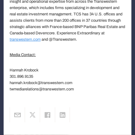
insight and operational expertise from across the Transwestern
enterprise, which includes firms specializing in development and
real estate investment management. TCS has 34 U.S. offices and
assists clients from more than 200 offices in 37 countries through
strategic alliances with France-based BNP Paribas Real Estate and
Canada-based Devencore. Experience Extraordinary at
transwestern.com
and @Transwestern.
Media Contact:
Hannah Krobock
301.896.9135
hannah.krobock@transwestern.com
twmediarelations@transwestern.com