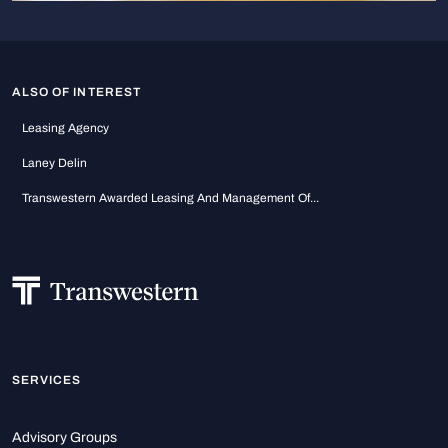
ALSO OF INTEREST
Leasing Agency
Laney Delin
Transwestern Awarded Leasing And Management Of...
SERVICES
Advisory Groups