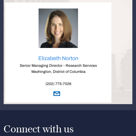
Elizabeth Norton
Senior Managing Director - Research Services
Washington, District of Columbia
(202) 775-7026
Connect with us