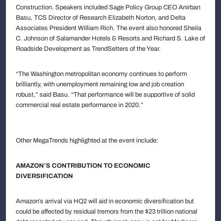
Construction. Speakers included Sage Policy Group CEO Anirban
Basu, TCS Director of Research Elizabeth Norton, and Delta
Associates President William Rich. The event also honored Sheila
C. Johnson of Salamander Hotels & Resorts and Richard S. Lake of
Roadside Development as TrendSetters of the Year.
“The Washington metropolitan economy continues to perform
brilliantly, with unemployment remaining low and job creation
robust,” said Basu. “That performance will be supportive of solid
commercial real estate performance in 2020.”
Other MegaTrends highlighted at the event include:
AMAZON’S CONTRIBUTION TO ECONOMIC
DIVERSIFICATION
Amazon’s arrival via HQ2 will aid in economic diversification but
could be affected by residual tremors from the $23 trillion national