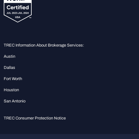
TREC Information About Brokerage Services:
Austin
Dallas
Fort Worth
Houston
San Antonio
TREC Consumer Protection Notice