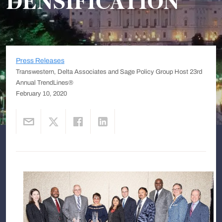
DENSIFICATION
Press Releases
Transwestern, Delta Associates and Sage Policy Group Host 23rd
Annual TrendLines®
February 10, 2020