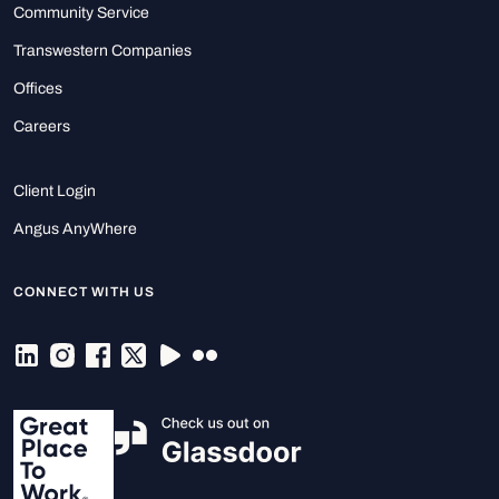
Community Service
Transwestern Companies
Offices
Careers
Client Login
Angus AnyWhere
CONNECT WITH US