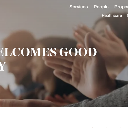
Services
People
Proper
Healthcare
WELCOMES GOOD
Y