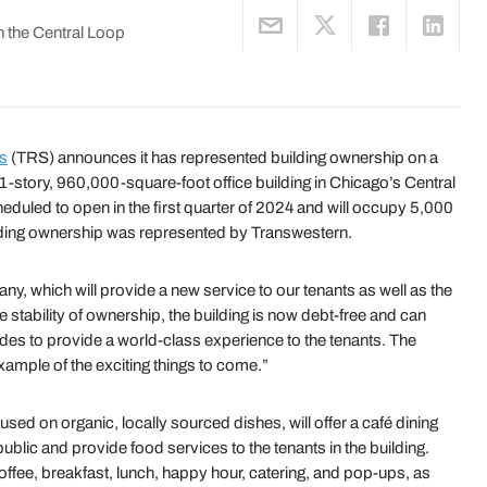
 the Central Loop
es
(TRS) announces it has represented building ownership on a
1-story, 960,000-square-foot office building in Chicago’s Central
led to open in the first quarter of 2024 and will occupy 5,000
Building ownership was represented by Transwestern.
 which will provide a new service to our tenants as well as the
 stability of ownership, the building is now debt-free and can
ades to provide a world-class experience to the tenants. The
ample of the exciting things to come.”
d on organic, locally sourced dishes, will offer a café dining
 public and provide food services to the tenants in the building.
ffee, breakfast, lunch, happy hour, catering, and pop-ups, as