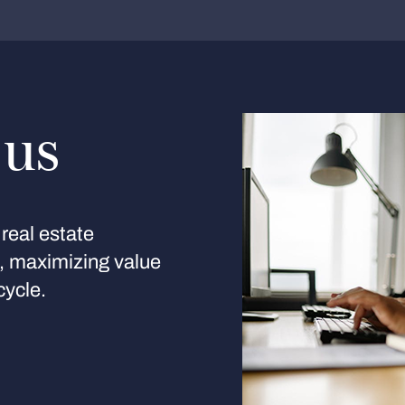
 us
real estate
s, maximizing value
cycle.