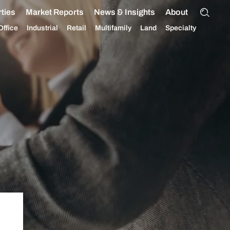
ties
Market Reports
News & Insights
About
Office
Industrial
Retail
Multifamily
Land
Specialty