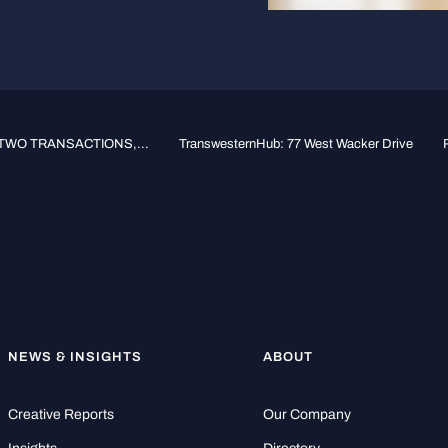
WO TRANSACTIONS,...
TranswesternHub: 77 West Wacker Drive
NEWS & INSIGHTS
ABOUT
Creative Reports
Our Company