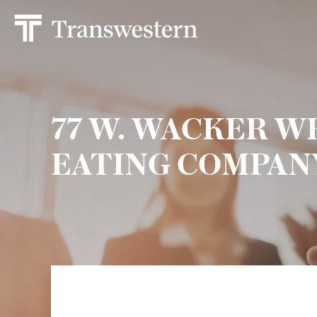
77 W. WACKER 
EATING COMPAN