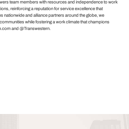
powers team members with resources and independence to work
ions, reinforcing a reputation for service excellence that
es nationwide and alliance partners around the globe, we
r communities while fostering a work climate that champions
stern.com and @Transwestern.