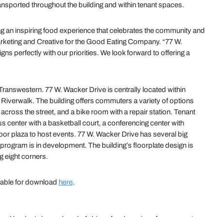
ransported throughout the building and within tenant spaces.
g an inspiring food experience that celebrates the community and
arketing and Creative for the Good Eating Company. “77 W.
ns perfectly with our priorities. We look forward to offering a
answestern. 77 W. Wacker Drive is centrally located within
 Riverwalk. The building offers commuters a variety of options
across the street, and a bike room with a repair station. Tenant
 center with a basketball court, a conferencing center with
or plaza to host events. 77 W. Wacker Drive has several big
te program is in development. The building’s floorplate design is
ng eight corners.
lable for download
here
.