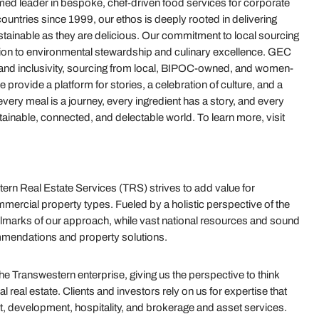
d leader in bespoke, chef-driven food services for corporate
untries since 1999, our ethos is deeply rooted in delivering
stainable as they are delicious. Our commitment to local sourcing
tion to environmental stewardship and culinary excellence. GEC
nd inclusivity, sourcing from local, BIPOC-owned, and women-
rovide a platform for stories, a celebration of culture, and a
very meal is a journey, every ingredient has a story, and every
ainable, connected, and delectable world. To learn more, visit
rn Real Estate Services (TRS) strives to add value for
mercial property types. Fueled by a holistic perspective of the
e hallmarks of our approach, while vast national resources and sound
mmendations and property solutions.
 Transwestern enterprise, giving us the perspective to think
real estate. Clients and investors rely on us for expertise that
t, development, hospitality, and brokerage and asset services.