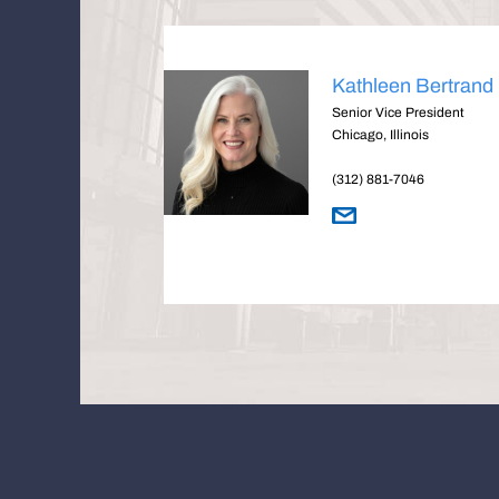
Kathleen Bertrand
Senior Vice President
Chicago, Illinois
(312) 881-7046