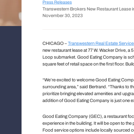
Press Releases
Transwestern Brokers New Restaurant Lease in
November 30, 2023
CHICAGO –
Transwestern Real Estate Servic
new restaurant lease at 77 W. Wacker Drive, a 5
Loop submarket. Good Eating Company is schedu
square feet of retail space on the first floor. 
“We’re excited to welcome Good Eating Company,
surrounding area,” said Bertrand. “Thanks to the
prioritize bringing elevated amenities and upgr
addition of Good Eating Company is just one ex
Good Eating Company (GEC), a restaurant focuse
experience in the building. It will be open to the
Food service options include locally sourced co