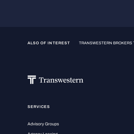
ALSO OF INTEREST
TRANSWESTERN BROKERS T
SERVICES
Advisory Groups