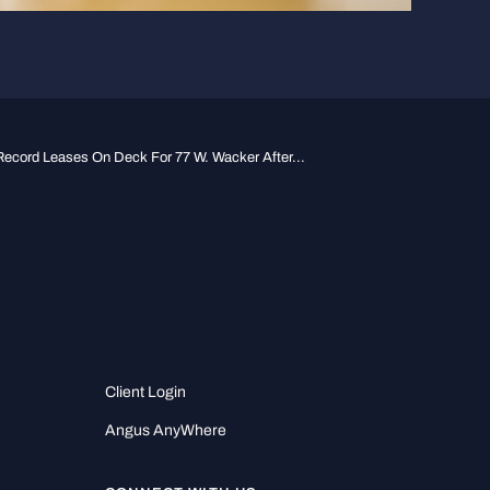
Record Leases On Deck For 77 W. Wacker After...
Client Login
Angus AnyWhere