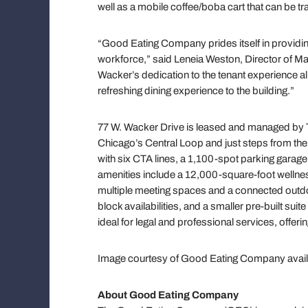
well as a mobile coffee/boba cart that can be t
“Good Eating Company prides itself in providin
workforce,” said Leneia Weston, Director of M
Wacker’s dedication to the tenant experience alig
refreshing dining experience to the building.”
77 W. Wacker Drive is leased and managed by Tr
Chicago’s Central Loop and just steps from the
with six CTA lines, a 1,100-spot parking garage 
amenities include a 12,000-square-foot wellness
multiple meeting spaces and a connected outdo
block availabilities, and a smaller pre-built sui
ideal for legal and professional services, offeri
Image courtesy of Good Eating Company avai
About Good Eating Company