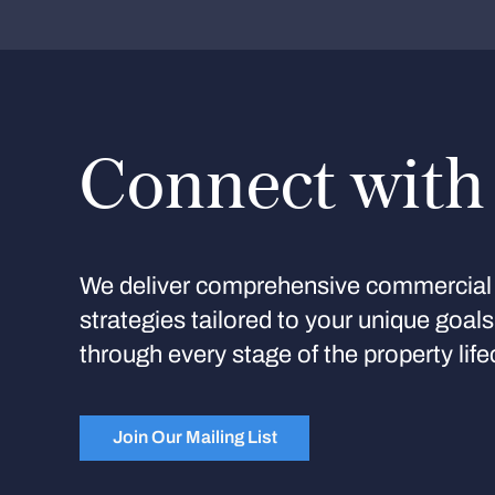
Connect with
We deliver comprehensive commercial 
strategies tailored to your unique goal
through every stage of the property life
Join Our Mailing List