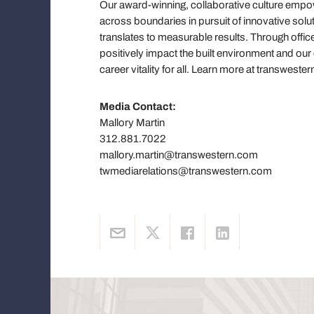
Our award-winning, collaborative culture em
across boundaries in pursuit of innovative solut
translates to measurable results. Through offic
positively impact the built environment and ou
career vitality for all. Learn more at transwe
Media Contact:
Mallory Martin
312.881.7022
mallory.martin@transwestern.com
twmediarelations@transwestern.com