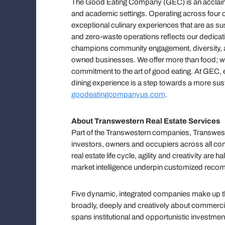
The Good Eating Company (GEC) is an acclaime
and academic settings. Operating across four co
exceptional culinary experiences that are as su
and zero-waste operations reflects our dedica
champions community engagement, diversity, a
owned businesses. We offer more than food; we p
commitment to the art of good eating. At GEC, e
dining experience is a step towards a more sust
goodeatingcompanyus.com
.
About Transwestern Real Estate Services
Part of the Transwestern companies, Transweste
investors, owners and occupiers across all com
real estate life cycle, agility and creativity ar
market intelligence underpin customized reco
Five dynamic, integrated companies make up the
broadly, deeply and creatively about commercial 
spans institutional and opportunistic investmen