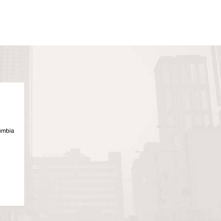
lumbia