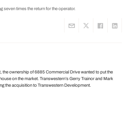
g seven times the return for the operator.
t, the ownership of 6885 Commercial Drive wanted to put the
ehouse on the market. Transwestern’s Gerry Trainor and Mark
ing the acquisition to Transwestern Development.