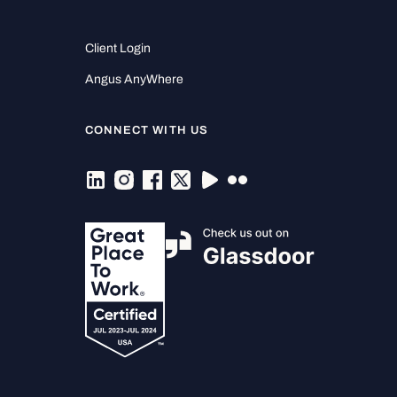
Client Login
Angus AnyWhere
CONNECT WITH US