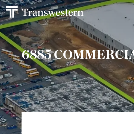
6885 COMMERCI