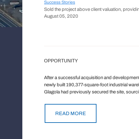
Success Stories
Sold the project above client valuation, providin
August 05, 2020
OPPORTUNITY
After a successful acquisition and developmen
newly built 190,377-square-foot industrial war
Glagola had previously secured the site, sourc
READ MORE