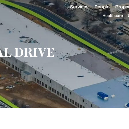
Services
People
Proper
Healthcare
AL DRIVE