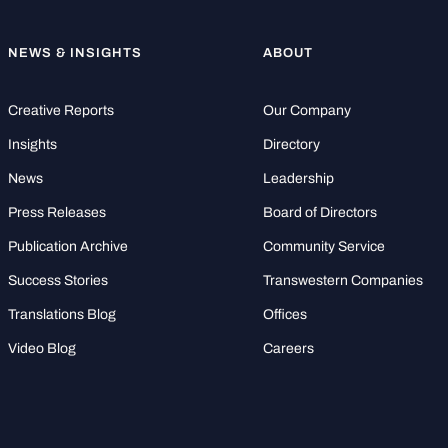
NEWS & INSIGHTS
ABOUT
Creative Reports
Our Company
Insights
Directory
News
Leadership
Press Releases
Board of Directors
Publication Archive
Community Service
Success Stories
Transwestern Companies
Translations Blog
Offices
Video Blog
Careers