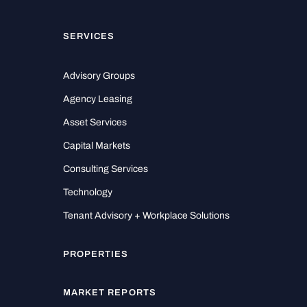
SERVICES
Advisory Groups
Agency Leasing
Asset Services
Capital Markets
Consulting Services
Technology
Tenant Advisory + Workplace Solutions
PROPERTIES
MARKET REPORTS