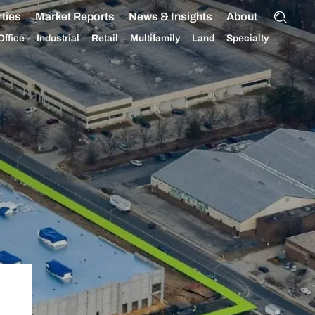
ties
Market Reports
News & Insights
About
Office
Industrial
Retail
Multifamily
Land
Specialty