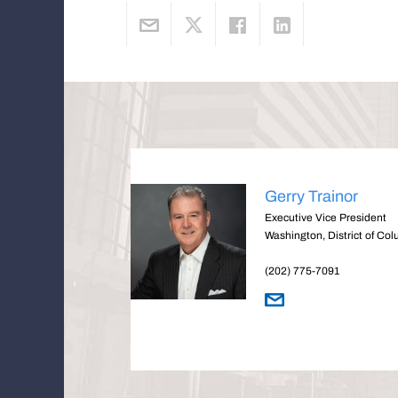
Gerry Trainor
Executive Vice President
Washington, District of Co
(202) 775-7091