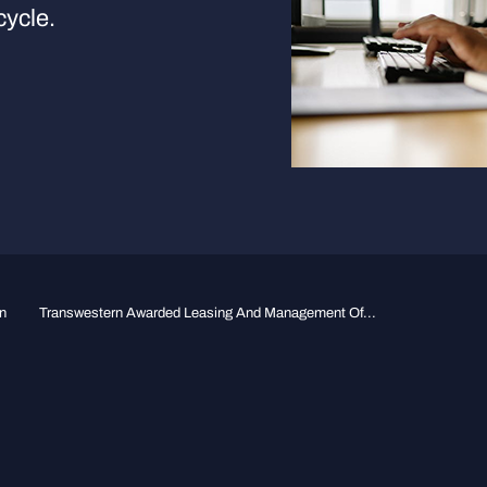
cycle.
n
Transwestern Awarded Leasing And Management Of...