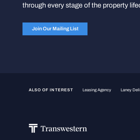
through every stage of the property life
Join Our Mailing List
ALSO OF INTEREST
Leasing Agency
Laney Deli