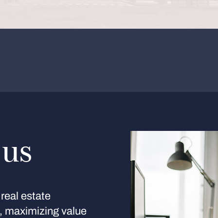
 us
real estate
s, maximizing value