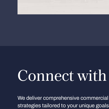
Connect with
We deliver comprehensive commercial 
strategies tailored to your unique goal