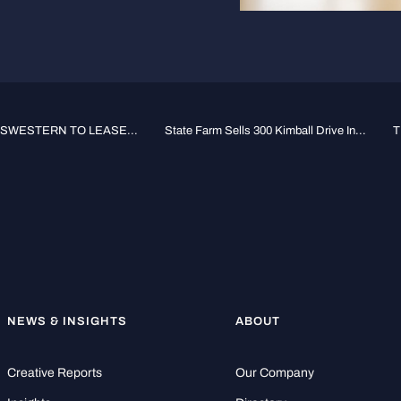
SWESTERN TO LEASE...
State Farm Sells 300 Kimball Drive In...
T
NEWS & INSIGHTS
ABOUT
Creative Reports
Our Company