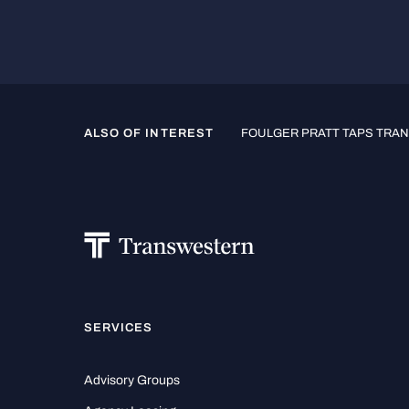
ALSO OF INTEREST
FOULGER PRATT TAPS TRAN
SERVICES
Advisory Groups