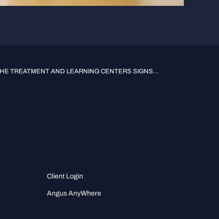
HE TREATMENT AND LEARNING CENTERS SIGNS...
Client Login
Angus AnyWhere