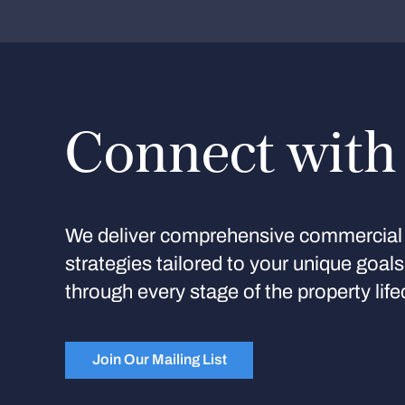
Connect with
We deliver comprehensive commercial 
strategies tailored to your unique goal
through every stage of the property life
Join Our Mailing List