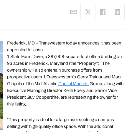
Frederick, MD – Transwestern today announces it has been
appointed to lease
1 State Farm Drive, a 387,008-square-foot office building on
93 acres in Frederick, Maryland (the “Property”). The
ownership will also entertain purchase offers from
prospective users.1 Transwestern’s Gerry Trainor and Mark
Glagola of the Mid-Atlantic
Capital Markets
Group, along with
Executive Managing Director Keith Foery and Senior Vice
President Guy Copperthite, are representing the owner for
this listing.
“This property is ideal for a large user seeking a campus
setting with high-quality office space. With the additional