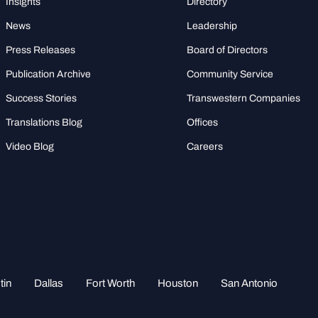
Insights
Directory
News
Leadership
Press Releases
Board of Directors
Publication Archive
Community Service
Success Stories
Transwestern Companies
Translations Blog
Offices
Video Blog
Careers
tin
Dallas
Fort Worth
Houston
San Antonio