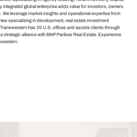
 integrated global enterprise adds value for investors, owners
. We leverage market insights and operational expertise from
es specializing in development, real estate investment
answestern has 35 U.S. offices and assists clients through
f a strategic alliance with BNP Paribas Real Estate. Experience
western.