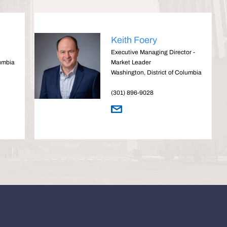
Keith Foery
Executive Managing Director -
lumbia
Market Leader
Washington, District of Columbia
(301) 896-9028