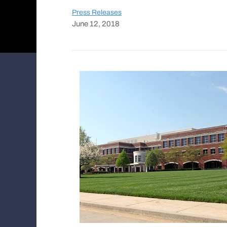
Press Releases
June 12, 2018