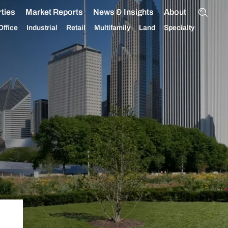
ties
Market Reports
News & Insights
About
Office
Industrial
Retail
Multifamily
Land
Specialty