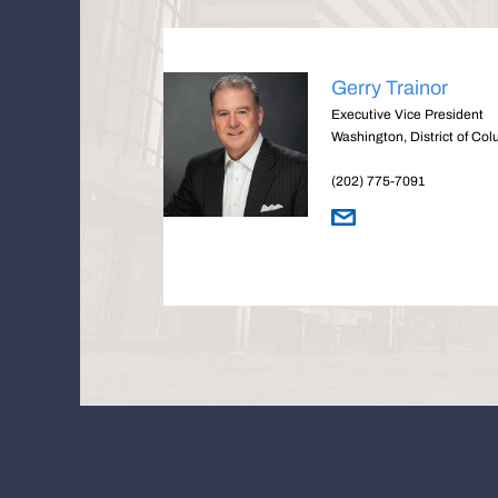
Gerry Trainor
Executive Vice President
Washington, District of Co
(202) 775-7091