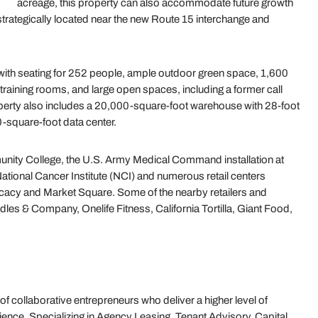
acreage, this property can also accommodate future growth
 strategically located near the new Route 15 interchange and
ia with seating for 252 people, ample outdoor green space, 1,600
 training rooms, and large open spaces, including a former call
operty also includes a 20,000-square-foot warehouse with 28-foot
0-square-foot data center.
munity College, the U.S. Army Medical Command installation at
 National Cancer Institute (NCI) and numerous retail centers
acy and Market Square. Some of the nearby retailers and
les & Company, Onelife Fitness, California Tortilla, Giant Food,
 of collaborative entrepreneurs who deliver a higher level of
ence. Specializing in Agency Leasing, Tenant Advisory, Capital