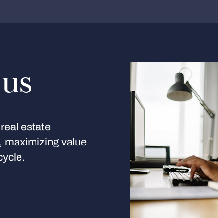
 us
real estate
s, maximizing value
cycle.