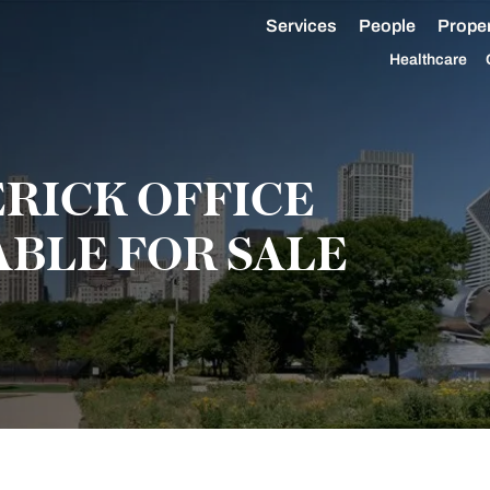
Services
People
Proper
Healthcare
ERICK OFFICE
ABLE FOR SALE