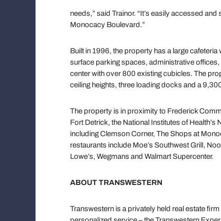
needs,” said Trainor. “It’s easily accessed and
Monocacy Boulevard.”
Built in 1996, the property has a large cafeter
surface parking spaces, administrative offices,
center with over 800 existing cubicles. The pr
ceiling heights, three loading docks and a 9,30
The property is in proximity to Frederick Com
Fort Detrick, the National Institutes of Health’s
including Clemson Corner, The Shops at Monoc
restaurants include Moe’s Southwest Grill, Nood
Lowe’s, Wegmans and Walmart Supercenter.
ABOUT TRANSWESTERN
Transwestern is a privately held real estate firm
personalized service – the Transwestern Experi