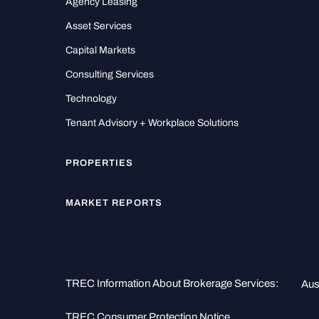
Agency Leasing
Asset Services
Capital Markets
Consulting Services
Technology
Tenant Advisory + Workplace Solutions
PROPERTIES
MARKET REPORTS
TREC Information About Brokerage Services:
Aus
TREC Consumer Protection Notice