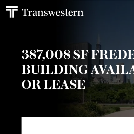
387,008 SF FRED
BUILDING AVAIL
OR LEASE