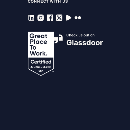
CONNECT WITH US