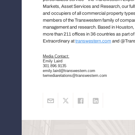
Markets, Asset Services and Research, our fully
and occupiers of all commercial property types
members of the Transwestern family of compani
management and research. Based in Houston, Tr
more than 211 offices in 36 countries as part o
Extraordinary at
transwestern.com
and @Trans
Media Contact:
Emily Laird
301.896.9135
emily.laird@transwestern.com
twmediarelations@transwestern.com