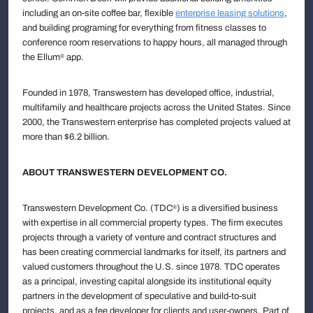
including an on-site coffee bar, flexible
enterprise leasing solutions
,
and building programing for everything from fitness classes to
conference room reservations to happy hours, all managed through
the Ellum
app.
®
Founded in 1978, Transwestern has developed office, industrial,
multifamily and healthcare projects across the United States. Since
2000, the Transwestern enterprise has completed projects valued at
more than $6.2 billion.
ABOUT TRANSWESTERN DEVELOPMENT CO.
Transwestern Development Co. (TDC
) is a diversified business
®
with expertise in all commercial property types. The firm executes
projects through a variety of venture and contract structures and
has been creating commercial landmarks for itself, its partners and
valued customers throughout the U.S. since 1978. TDC operates
as a principal, investing capital alongside its institutional equity
partners in the development of speculative and build-to-suit
projects, and as a fee developer for clients and user-owners. Part of