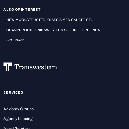
ALSO OF INTEREST
NEWLY CONSTRUCTED, CLASS A MEDICAL OFFICE...
CHAMPION AND TRANSWESTERN SECURE THREE NEW...
SPS Tower
SERVICES
Advisory Groups
Agency Leasing
Asset Services