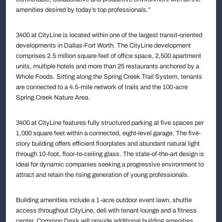
amenities desired by today’s top professionals.”
3400 at CityLine is located within one of the largest transit-oriented
developments in Dallas-Fort Worth. The CityLine development
comprises 2.5 million square feet of office space, 2,500 apartment
units, multiple hotels and more than 25 restaurants anchored by a
Whole Foods. Sitting along the Spring Creek Trail System, tenants
are connected to a 4.5-mile network of trails and the 100-acre
Spring Creek Nature Area.
3400 at CityLine features fully structured parking at five spaces per
1,000 square feet within a connected, eight-level garage. The five-
story building offers efficient floorplates and abundant natural light
through 10-foot, floor-to-ceiling glass. The state-of-the-art design is
ideal for dynamic companies seeking a progressive environment to
attract and retain the rising generation of young professionals.
Building amenities include a 1-acre outdoor event lawn, shuttle
access throughout CityLine, deli with tenant lounge and a fitness
center. Common Desk will provide additional building amenities