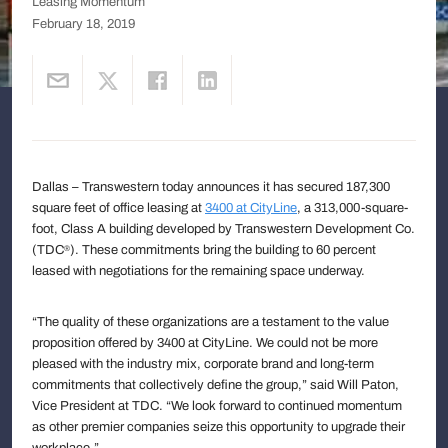
Leasing Momentum
February 18, 2019
Dallas – Transwestern today announces it has secured 187,300
square feet of office leasing at
3400 at CityLine
, a 313,000-square-
foot, Class A building developed by Transwestern Development Co.
(TDC
). These commitments bring the building to 60 percent
®
leased with negotiations for the remaining space underway.
“The quality of these organizations are a testament to the value
proposition offered by 3400 at CityLine. We could not be more
pleased with the industry mix, corporate brand and long-term
commitments that collectively define the group,” said Will Paton,
Vice President at TDC. “We look forward to continued momentum
as other premier companies seize this opportunity to upgrade their
workplace.”