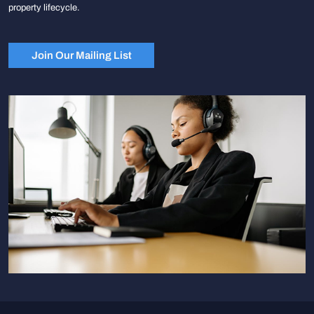
property lifecycle.
Join Our Mailing List