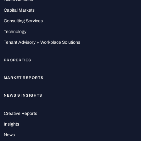
Capital Markets
Consulting Services
Technology
Tenant Advisory + Workplace Solutions
PROPERTIES
MARKET REPORTS
NEWS & INSIGHTS
Creative Reports
Insights
News