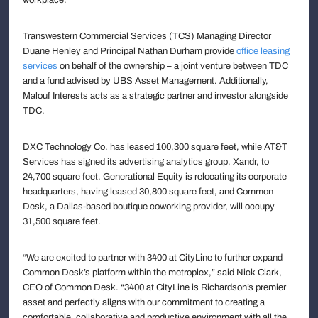
Transwestern Commercial Services (TCS) Managing Director
Duane Henley and Principal Nathan Durham provide
office leasing
services
on behalf of the ownership – a joint venture between TDC
and a fund advised by UBS Asset Management. Additionally,
Malouf Interests acts as a strategic partner and investor alongside
TDC.
DXC Technology Co. has leased 100,300 square feet, while AT&T
Services has signed its advertising analytics group, Xandr, to
24,700 square feet. Generational Equity is relocating its corporate
headquarters, having leased 30,800 square feet, and Common
Desk, a Dallas-based boutique coworking provider, will occupy
31,500 square feet.
“We are excited to partner with 3400 at CityLine to further expand
Common Desk’s platform within the metroplex,” said Nick Clark,
CEO of Common Desk. “3400 at CityLine is Richardson’s premier
asset and perfectly aligns with our commitment to creating a
comfortable, collaborative and productive environment with all the