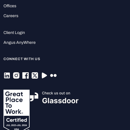
Offices
Careers
Client Login
Angus AnyWhere
CONNECT WITH US