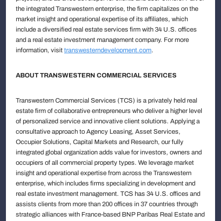
the integrated Transwestern enterprise, the firm capitalizes on the
market insight and operational expertise of its affiliates, which
include a diversified real estate services firm with 34 U.S. offices
and a real estate investment management company. For more
information, visit
transwesterndevelopment.com
.
ABOUT TRANSWESTERN COMMERCIAL SERVICES
Transwestern Commercial Services (TCS) is a privately held real
estate firm of collaborative entrepreneurs who deliver a higher level
of personalized service and innovative client solutions. Applying a
consultative approach to Agency Leasing, Asset Services,
Occupier Solutions, Capital Markets and Research, our fully
integrated global organization adds value for investors, owners and
occupiers of all commercial property types. We leverage market
insight and operational expertise from across the Transwestern
enterprise, which includes firms specializing in development and
real estate investment management. TCS has 34 U.S. offices and
assists clients from more than 200 offices in 37 countries through
strategic alliances with France-based BNP Paribas Real Estate and