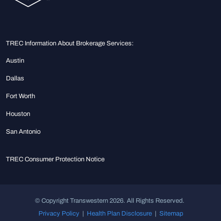
TREC Information About Brokerage Services:
Austin
Dallas
Fort Worth
Houston
San Antonio
TREC Consumer Protection Notice
© Copyright Transwestern 2026. All Rights Reserved.
Privacy Policy
|
Health Plan Disclosure
|
Sitemap