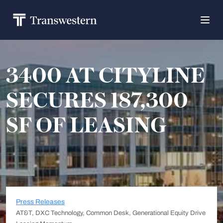
3400 AT CITYLINE
SECURES 187,300
SF OF LEASING
Press Releases
AT&T, DXC Technology, Common Desk, Generational Equity Drive