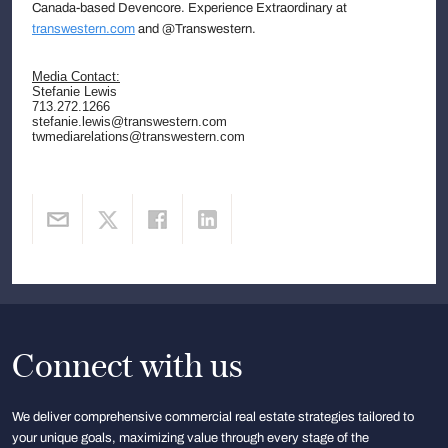
Canada-based Devencore. Experience Extraordinary at
transwestern.com
and @Transwestern.
Media Contact:
Stefanie Lewis
713.272.1266
stefanie.lewis@transwestern.com
twmediarelations@transwestern.com
Connect with us
We deliver comprehensive commercial real estate strategies tailored to
your unique goals, maximizing value through every stage of the