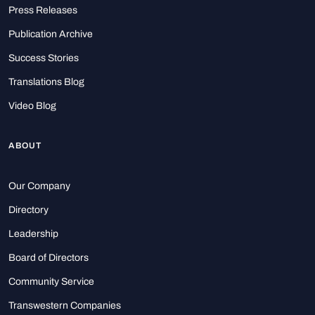
Press Releases
Publication Archive
Success Stories
Translations Blog
Video Blog
ABOUT
Our Company
Directory
Leadership
Board of Directors
Community Service
Transwestern Companies