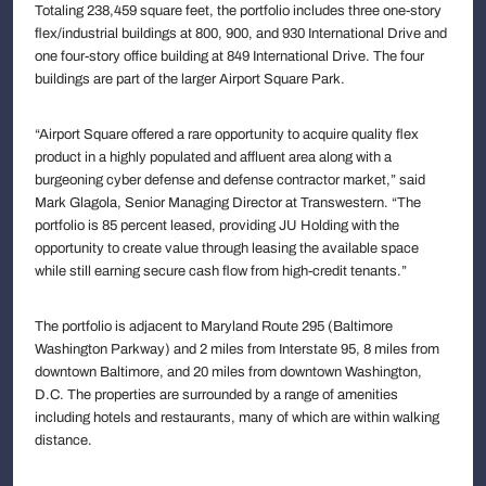
Totaling 238,459 square feet, the portfolio includes three one-story
flex/industrial buildings at 800, 900, and 930 International Drive and
one four-story office building at 849 International Drive. The four
buildings are part of the larger Airport Square Park.
“Airport Square offered a rare opportunity to acquire quality flex
product in a highly populated and affluent area along with a
burgeoning cyber defense and defense contractor market,” said
Mark Glagola, Senior Managing Director at Transwestern. “The
portfolio is 85 percent leased, providing JU Holding with the
opportunity to create value through leasing the available space
while still earning secure cash flow from high-credit tenants.”
The portfolio is adjacent to Maryland Route 295 (Baltimore
Washington Parkway) and 2 miles from Interstate 95, 8 miles from
downtown Baltimore, and 20 miles from downtown Washington,
D.C. The properties are surrounded by a range of amenities
including hotels and restaurants, many of which are within walking
distance.