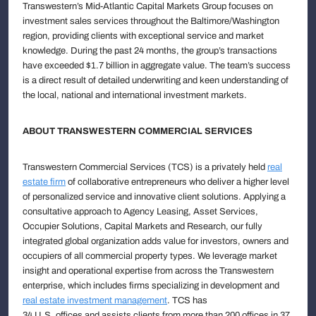
Transwestern’s Mid-Atlantic Capital Markets Group focuses on
investment sales services throughout the Baltimore/Washington
region, providing clients with exceptional service and market
knowledge. During the past 24 months, the group’s transactions
have exceeded $1.7 billion in aggregate value. The team’s success
is a direct result of detailed underwriting and keen understanding of
the local, national and international investment markets.
ABOUT TRANSWESTERN COMMERCIAL SERVICES
Transwestern Commercial Services (TCS) is a privately held
real
estate firm
of collaborative entrepreneurs who deliver a higher level
of personalized service and innovative client solutions. Applying a
consultative approach to Agency Leasing, Asset Services,
Occupier Solutions, Capital Markets and Research, our fully
integrated global organization adds value for investors, owners and
occupiers of all commercial property types. We leverage market
insight and operational expertise from across the Transwestern
enterprise, which includes firms specializing in development and
real estate investment management
. TCS has
34 U.S. offices and assists clients from more than 200 offices in 37