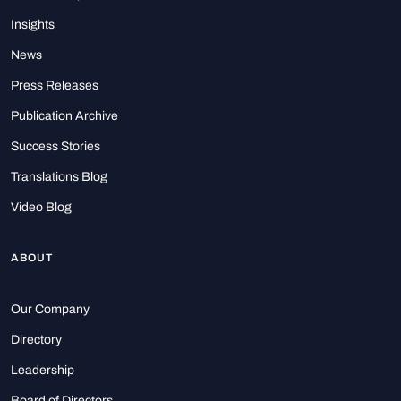
Insights
News
Press Releases
Publication Archive
Success Stories
Translations Blog
Video Blog
ABOUT
Our Company
Directory
Leadership
Board of Directors