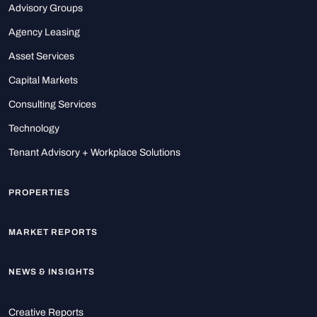
Advisory Groups
Agency Leasing
Asset Services
Capital Markets
Consulting Services
Technology
Tenant Advisory + Workplace Solutions
PROPERTIES
MARKET REPORTS
NEWS & INSIGHTS
Creative Reports