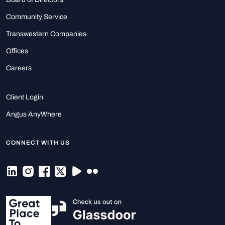
Community Service
Transwestern Companies
Offices
Careers
Client Login
Angus AnyWhere
CONNECT WITH US