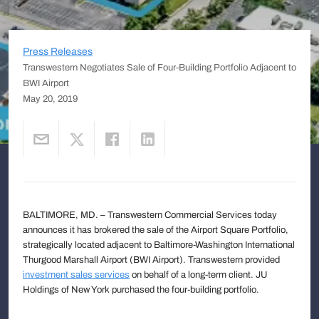
Press Releases
Transwestern Negotiates Sale of Four-Building Portfolio Adjacent to
BWI Airport
May 20, 2019
BALTIMORE, MD. – Transwestern Commercial Services today
announces it has brokered the sale of the Airport Square Portfolio,
strategically located adjacent to Baltimore-Washington International
Thurgood Marshall Airport (BWI Airport). Transwestern provided
investment sales services
on behalf of a long-term client. JU
Holdings of New York purchased the four-building portfolio.