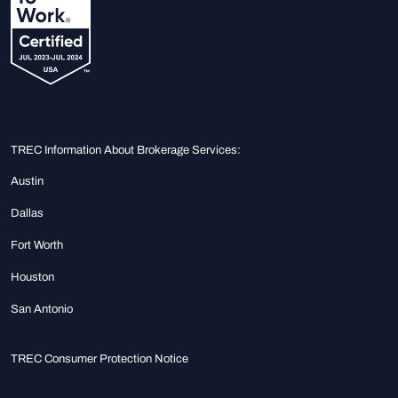
TREC Information About Brokerage Services:
Austin
Dallas
Fort Worth
Houston
San Antonio
TREC Consumer Protection Notice