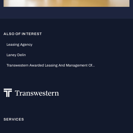
ALSO OF INTEREST
Leasing Agency
Laney Delin
Transwestern Awarded Leasing And Management Of...
SERVICES