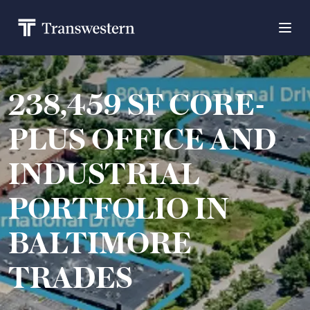
238,459 SF CORE-
PLUS OFFICE AND
INDUSTRIAL
PORTFOLIO IN
BALTIMORE
TRADES