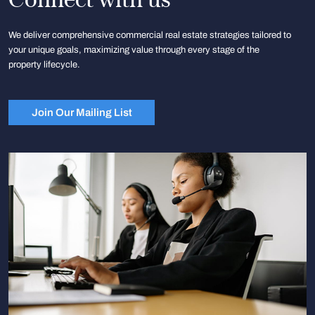
We deliver comprehensive commercial real estate strategies tailored to
your unique goals, maximizing value through every stage of the
property lifecycle.
Join Our Mailing List