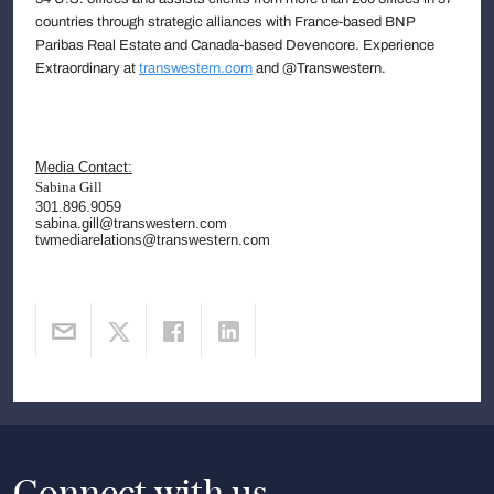
countries through strategic alliances with France-based BNP
Paribas Real Estate and Canada-based Devencore. Experience
Extraordinary at
transwestern.com
and @Transwestern.
Media Contact:
Sabina Gill
301.896.9059
sabina.gill@transwestern.com
twmediarelations@transwestern.com
Connect with us