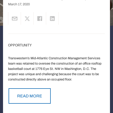
March 17, 2020
OPPORTUNITY
Transwestern’s Mid-Atlantic Construction Management Services
team was retained to oversee the construction of an office rooftop
basketball court at 1776 Eye St. NW in Washington, D.C. The
project was unique and challenging because the court was to be
constructed directly above an occupied floor.
READ MORE