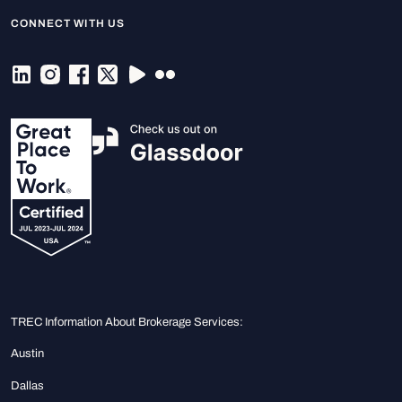
CONNECT WITH US
TREC Information About Brokerage Services:
Austin
Dallas