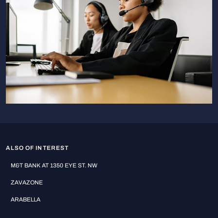
ALSO OF INTEREST
M&T BANK AT 1350 EYE ST. NW
ZAVAZONE
ARABELLA