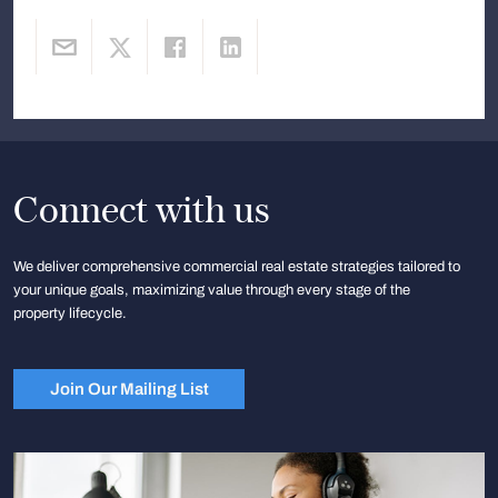
Connect with us
We deliver comprehensive commercial real estate strategies tailored to
your unique goals, maximizing value through every stage of the
property lifecycle.
Join Our Mailing List