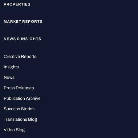
PROPERTIES
MARKET REPORTS
NEWS & INSIGHTS
Creative Reports
Insights
News
Press Releases
Publication Archive
Success Stories
Translations Blog
Video Blog