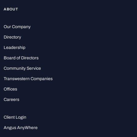
ABOUT
Our Company
Directory
Leadership
Board of Directors
Community Service
Transwestern Companies
Offices
Careers
Client Login
Angus AnyWhere