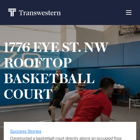
1776 EYE ST. NW
ROOFTOP
BASKETBALL
COURT
Success Stories
Constructed a basketball court directly above an occupied floor.