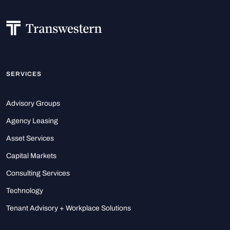
SERVICES
Advisory Groups
Agency Leasing
Asset Services
Capital Markets
Consulting Services
Technology
Tenant Advisory + Workplace Solutions