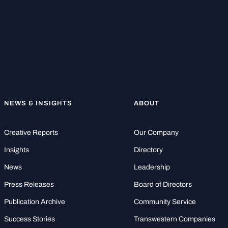
NEWS & INSIGHTS
ABOUT
Creative Reports
Our Company
Insights
Directory
News
Leadership
Press Releases
Board of Directors
Publication Archive
Community Service
Success Stories
Transwestern Companies