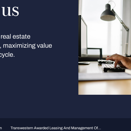
 us
real estate
s, maximizing value
cycle.
n
Transwestern Awarded Leasing And Management Of...