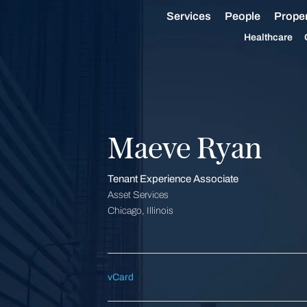
Services
People
Proper
Healthcare
Maeve Ryan
Tenant Experience Associate
Asset Services
Chicago, Illinois
vCard