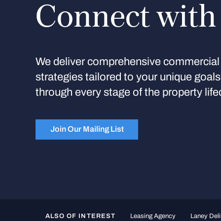
Connect with
We deliver comprehensive commercial 
strategies tailored to your unique goal
through every stage of the property life
Join Our Mailing List
ALSO OF INTEREST
Leasing Agency
Laney Deli