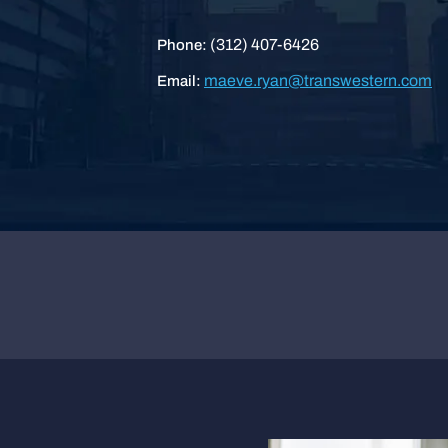
(312) 407-6426
Phone:
maeve.ryan@transwestern.com
Email: