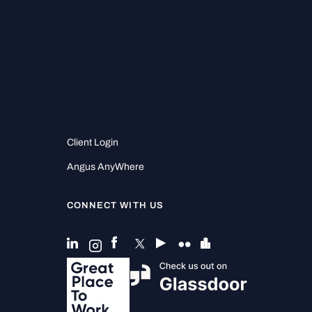
Client Login
Angus AnyWhere
CONNECT WITH US