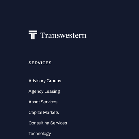
SERVICES
Advisory Groups
Agency Leasing
Asset Services
Capital Markets
Consulting Services
Technology