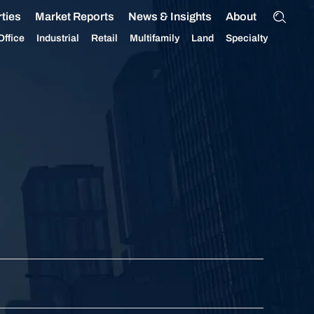
ties
Market Reports
News & Insights
About
Office
Industrial
Retail
Multifamily
Land
Specialty