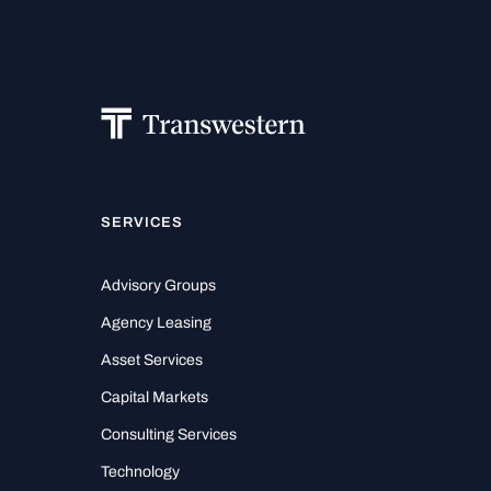
SERVICES
Advisory Groups
Agency Leasing
Asset Services
Capital Markets
Consulting Services
Technology