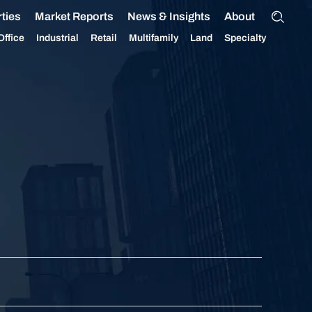
ties
Market Reports
News & Insights
About
Office
Industrial
Retail
Multifamily
Land
Specialty