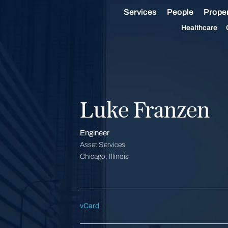
Services
People
Proper
Healthcare
Luke Franzen
Engineer
Asset Services
Chicago, Illinois
vCard