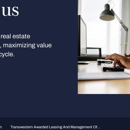
 us
real estate
s, maximizing value
cycle.
n
Transwestern Awarded Leasing And Management Of...