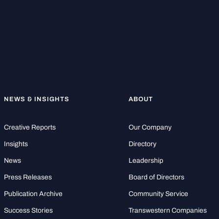
NEWS & INSIGHTS
ABOUT
Creative Reports
Our Company
Insights
Directory
News
Leadership
Press Releases
Board of Directors
Publication Archive
Community Service
Success Stories
Transwestern Companies