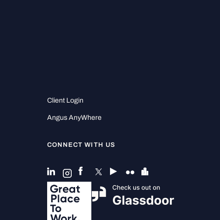
Client Login
Angus AnyWhere
CONNECT WITH US