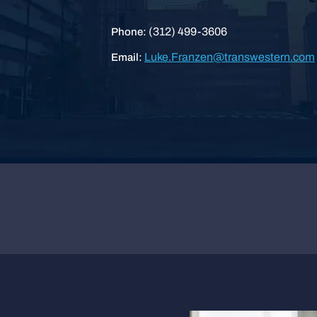
(312) 499-3606
Phone:
Luke.Franzen@transwestern.com
Email: