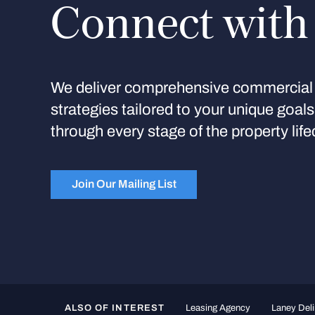
Connect with
We deliver comprehensive commercial 
strategies tailored to your unique goal
through every stage of the property life
Join Our Mailing List
ALSO OF INTEREST
Leasing Agency
Laney Deli