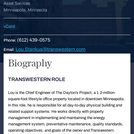
Asset Services
Minneapolis, Minnesota
vCard
(612) 439-0575
Phone:
Lou.Stankus@transwestern.com
Email:
Biography
TRANSWESTERN ROLE
Lou is the Chief Engineer of The Dayton’s Project, a 1.2-million-
square-foot lifestyle office property located in downtown Minneapolis.
In this role, he is responsible for all day-to-day physical building and
related support systems. He works directly with property
management in implementing and maintaining the energy
management system, preventative maintenance, quality standards,
operating objectives, and goals of the owner and Transwestern.