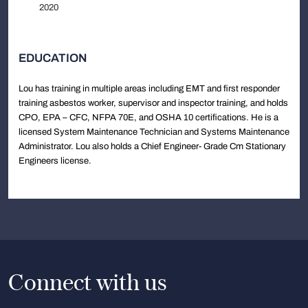
2020
EDUCATION
Lou has training in multiple areas including EMT and first responder
training asbestos worker, supervisor and inspector training, and holds
CPO, EPA – CFC, NFPA 70E, and OSHA 10 certifications. He is a
licensed System Maintenance Technician and Systems Maintenance
Administrator. Lou also holds a Chief Engineer- Grade Cm Stationary
Engineers license.
Connect with us