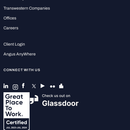
Transwestern Companies
Offices
Careers
Client Login
Angus AnyWhere
CONNECT WITH US