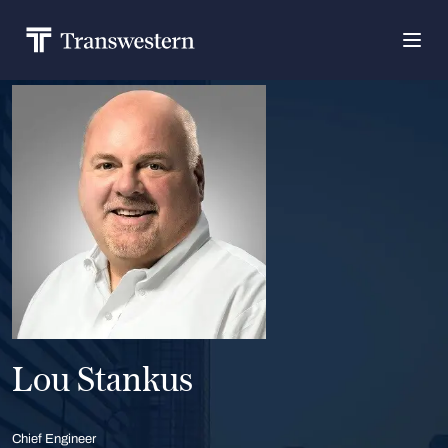
Lou Stankus
Chief Engineer