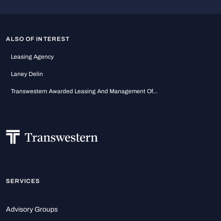
ALSO OF INTEREST
Leasing Agency
Laney Delin
Transwestern Awarded Leasing And Management Of...
SERVICES
Advisory Groups