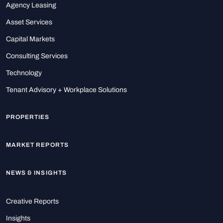
Agency Leasing
Asset Services
Capital Markets
Consulting Services
Technology
Tenant Advisory + Workplace Solutions
PROPERTIES
MARKET REPORTS
NEWS & INSIGHTS
Creative Reports
Insights