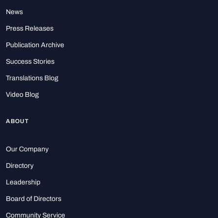
News
Press Releases
Publication Archive
Success Stories
Translations Blog
Video Blog
ABOUT
Our Company
Directory
Leadership
Board of Directors
Community Service