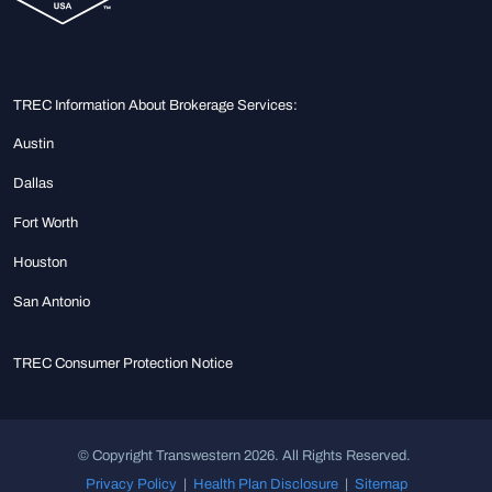
TREC Information About Brokerage Services:
Austin
Dallas
Fort Worth
Houston
San Antonio
TREC Consumer Protection Notice
© Copyright Transwestern 2026. All Rights Reserved.
Privacy Policy
|
Health Plan Disclosure
|
Sitemap