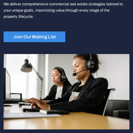
We deliver comprehensive commercial real estate strategies tailored to
your unique goals, maximizing value through every stage of the
property lifecycle.
Join Our Mailing List