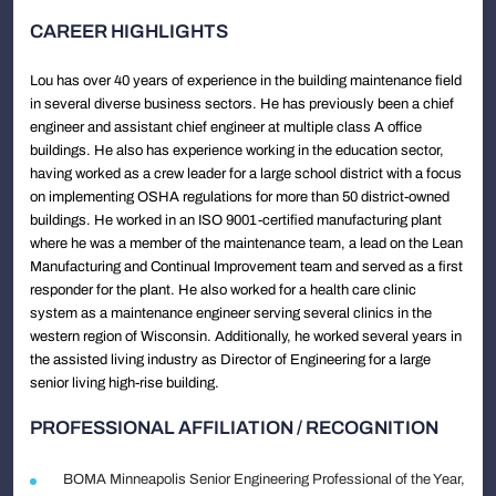
CAREER HIGHLIGHTS
Lou has over 40 years of experience in the building maintenance field
in several diverse business sectors. He has previously been a chief
engineer and assistant chief engineer at multiple class A office
buildings. He also has experience working in the education sector,
having worked as a crew leader for a large school district with a focus
on implementing OSHA regulations for more than 50 district-owned
buildings. He worked in an ISO 9001-certified manufacturing plant
where he was a member of the maintenance team, a lead on the Lean
Manufacturing and Continual Improvement team and served as a first
responder for the plant. He also worked for a health care clinic
system as a maintenance engineer serving several clinics in the
western region of Wisconsin. Additionally, he worked several years in
the assisted living industry as Director of Engineering for a large
senior living high-rise building.
PROFESSIONAL AFFILIATION / RECOGNITION
BOMA Minneapolis Senior Engineering Professional of the Year,