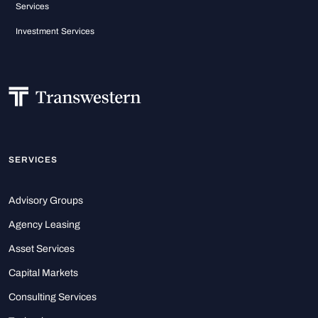
Services
Investment Services
SERVICES
Advisory Groups
Agency Leasing
Asset Services
Capital Markets
Consulting Services