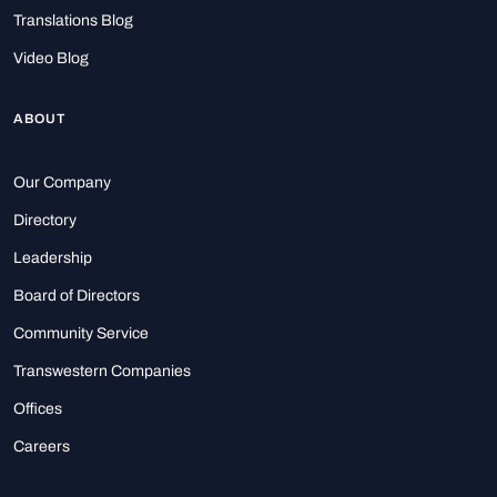
Translations Blog
Video Blog
ABOUT
Our Company
Directory
Leadership
Board of Directors
Community Service
Transwestern Companies
Offices
Careers