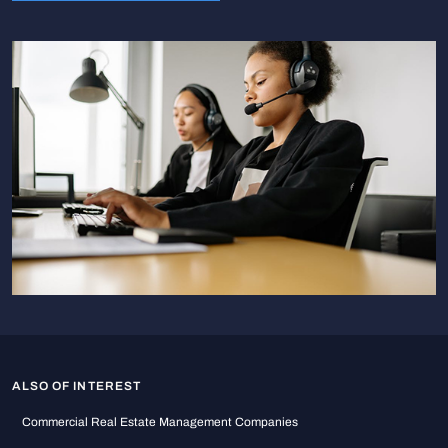
ALSO OF INTEREST
Commercial Real Estate Management Companies