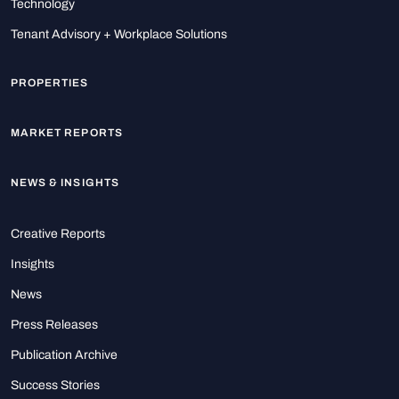
Technology
Tenant Advisory + Workplace Solutions
PROPERTIES
MARKET REPORTS
NEWS & INSIGHTS
Creative Reports
Insights
News
Press Releases
Publication Archive
Success Stories