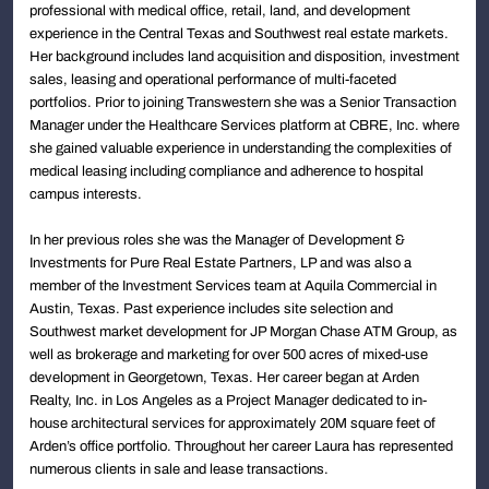
professional with medical office, retail, land, and development
experience in the Central Texas and Southwest real estate markets.
Her background includes land acquisition and disposition, investment
sales, leasing and operational performance of multi-faceted
portfolios. Prior to joining Transwestern she was a Senior Transaction
Manager under the Healthcare Services platform at CBRE, Inc. where
she gained valuable experience in understanding the complexities of
medical leasing including compliance and adherence to hospital
campus interests.
In her previous roles she was the Manager of Development &
Investments for Pure Real Estate Partners, LP and was also a
member of the Investment Services team at Aquila Commercial in
Austin, Texas. Past experience includes site selection and
Southwest market development for JP Morgan Chase ATM Group, as
well as brokerage and marketing for over 500 acres of mixed-use
development in Georgetown, Texas. Her career began at Arden
Realty, Inc. in Los Angeles as a Project Manager dedicated to in-
house architectural services for approximately 20M square feet of
Arden’s office portfolio. Throughout her career Laura has represented
numerous clients in sale and lease transactions.