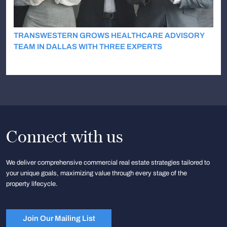
TRANSWESTERN GROWS HEALTHCARE ADVISORY
TEAM IN DALLAS WITH THREE EXPERTS
Connect with us
We deliver comprehensive commercial real estate strategies tailored to
your unique goals, maximizing value through every stage of the
property lifecycle.
Join Our Mailing List