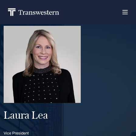
Laura Lea
Vice President