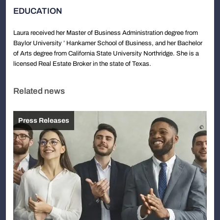
EDUCATION
Laura received her Master of Business Administration degree from
Baylor University ’ Hankamer School of Business, and her Bachelor
of Arts degree from California State University Northridge. She is a
licensed Real Estate Broker in the state of Texas.
Related news
Press Releases