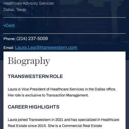
Healthcare Advisory Services
Dallas, Texas
vCard
(214) 237-5009
Phone:
Laura.Lea@transwestern.com
Email:
Biography
TRANSWESTERN ROLE
Laura is Vice President of Healthcare Services in the Dallas office.
Her role is exclusive to Transaction Management.
CAREER HIGHLIGHTS
Laura joined Transwestern in 2021 and has specialized in Healthcare
Real Estate since 2015. She is a Commercial Real Estate