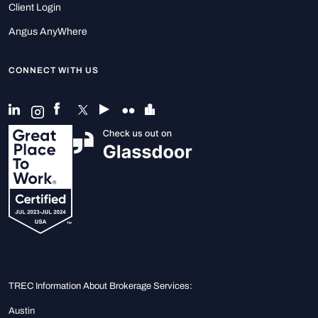
Client Login
Angus AnyWhere
CONNECT WITH US
TREC Information About Brokerage Services:
Austin