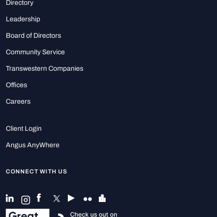
Directory
Leadership
Board of Directors
Community Service
Transwestern Companies
Offices
Careers
Client Login
Angus AnyWhere
CONNECT WITH US