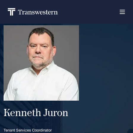
Kenneth Juron
Tenant Services Coordinator