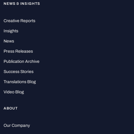
NEWS & INSIGHTS
Creative Reports
Insights
News
Press Releases
Publication Archive
Success Stories
Translations Blog
Video Blog
ABOUT
Our Company