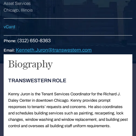
Asset Services
Chicago, Illinois
vCard
(312) 650-8363
Phone:
Kenneth.Juron@transwestern.com
Email:
Biography
TRANSWESTERN ROLE
Kenny Juron is the Tenant Services Coordinator for the Richard J.
Daley Center in downtown Chicago. Kenny provides prompt
responses to tenants’ requests and concerns. He also coordinates
and schedules building services such as painting, recarpeting, lock
changes, window washing and window replacement, and building pest
control and oversees all building staff uniform requirements.