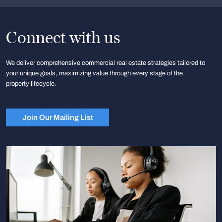
Connect with us
We deliver comprehensive commercial real estate strategies tailored to
your unique goals, maximizing value through every stage of the
property lifecycle.
Join Our Mailing List