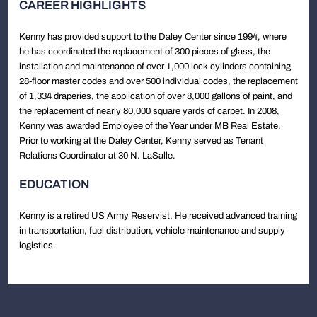
CAREER HIGHLIGHTS
Kenny has provided support to the Daley Center since 1994, where
he has coordinated the replacement of 300 pieces of glass, the
installation and maintenance of over 1,000 lock cylinders containing
28-floor master codes and over 500 individual codes, the replacement
of 1,334 draperies, the application of over 8,000 gallons of paint, and
the replacement of nearly 80,000 square yards of carpet. In 2008,
Kenny was awarded Employee of the Year under MB Real Estate.
Prior to working at the Daley Center, Kenny served as Tenant
Relations Coordinator at 30 N. LaSalle.
EDUCATION
Kenny is a retired US Army Reservist. He received advanced training
in transportation, fuel distribution, vehicle maintenance and supply
logistics.