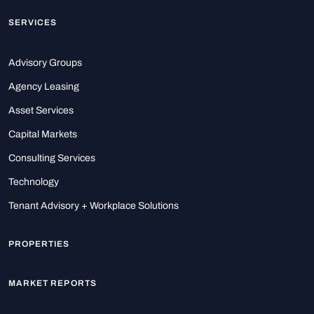
SERVICES
Advisory Groups
Agency Leasing
Asset Services
Capital Markets
Consulting Services
Technology
Tenant Advisory + Workplace Solutions
PROPERTIES
MARKET REPORTS