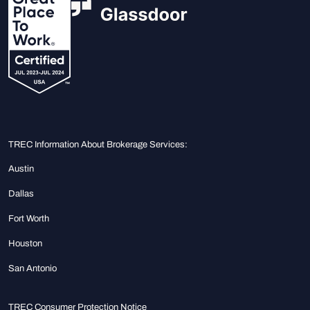
TREC Information About Brokerage Services:
Austin
Dallas
Fort Worth
Houston
San Antonio
TREC Consumer Protection Notice