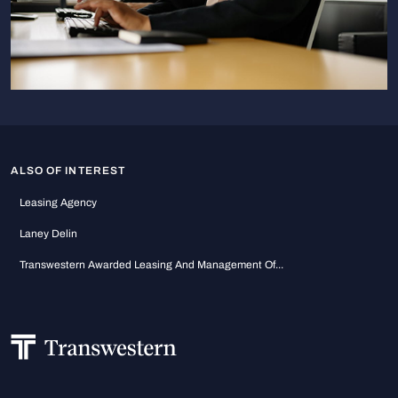
ALSO OF INTEREST
Leasing Agency
Laney Delin
Transwestern Awarded Leasing And Management Of...