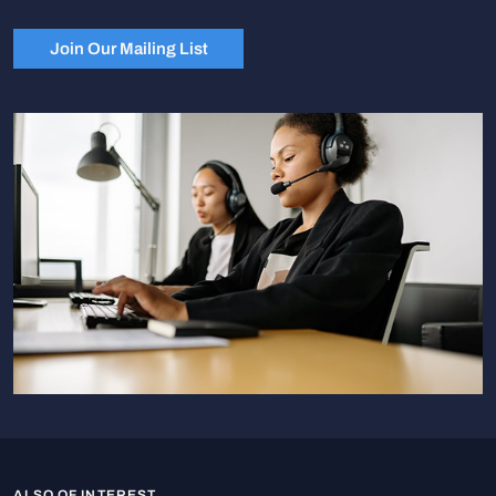
Join Our Mailing List
ALSO OF INTEREST