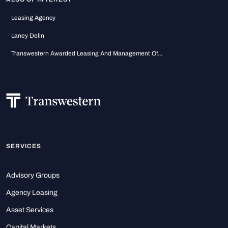
Leasing Agency
Laney Delin
Transwestern Awarded Leasing And Management Of...
SERVICES
Advisory Groups
Agency Leasing
Asset Services
Capital Markets