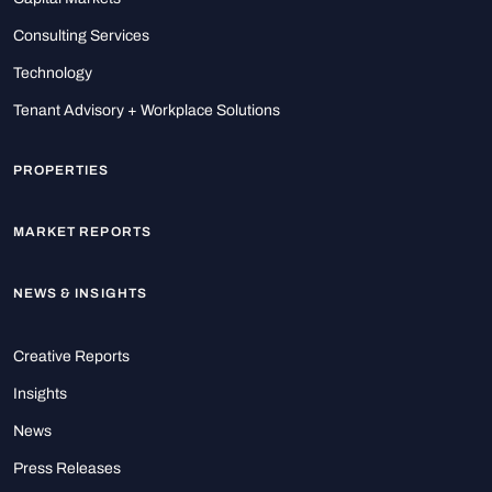
Consulting Services
Technology
Tenant Advisory + Workplace Solutions
PROPERTIES
MARKET REPORTS
NEWS & INSIGHTS
Creative Reports
Insights
News
Press Releases