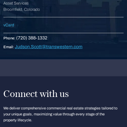
Asset Services
Broomfield, Colorado
vCard
(720) 388-1332
Phone:
Judson.Scott@transwestern.com
Email:
Connect with us
We deliver comprehensive commercial real estate strategies tailored to
your unique goals, maximizing value through every stage of the
property lifecycle.