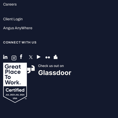
Careers
Client Login
Angus AnyWhere
CONNECT WITH US