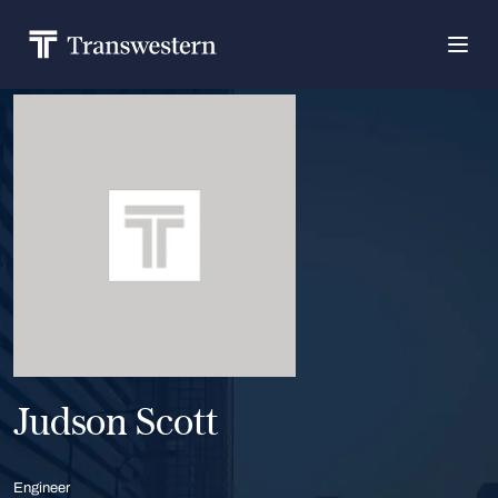
Judson Scott
Engineer