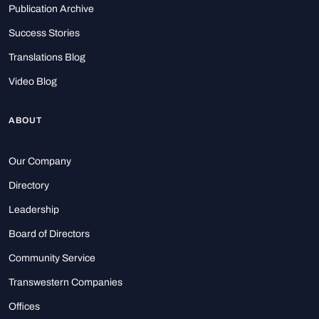
Publication Archive
Success Stories
Translations Blog
Video Blog
ABOUT
Our Company
Directory
Leadership
Board of Directors
Community Service
Transwestern Companies
Offices