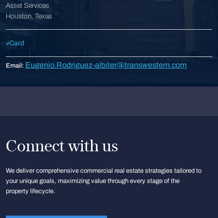
Asset Services
Houston, Texas
vCard
Eugenio.Rodriguez-albiter@transwestern.com
Email:
Connect with us
We deliver comprehensive commercial real estate strategies tailored to
your unique goals, maximizing value through every stage of the
property lifecycle.