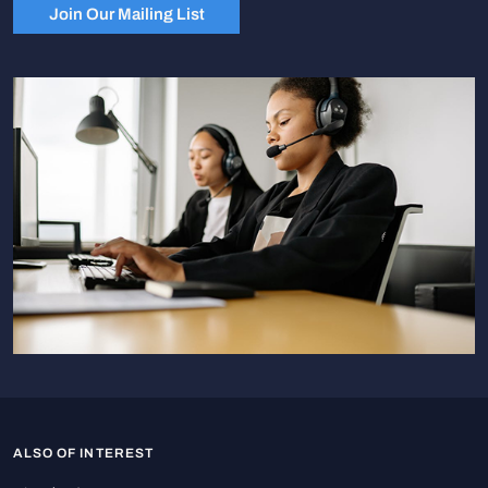
Join Our Mailing List
ALSO OF INTEREST