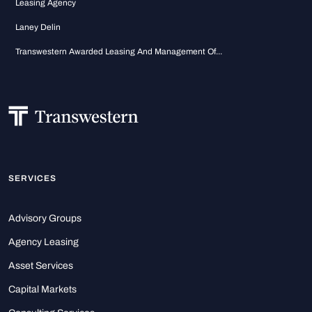
Leasing Agency
Laney Delin
Transwestern Awarded Leasing And Management Of...
SERVICES
Advisory Groups
Agency Leasing
Asset Services
Capital Markets