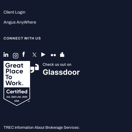
Client Login
Angus AnyWhere
CONNECT WITH US
TREC Information About Brokerage Services: