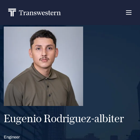
Eugenio Rodriguez-albiter
Engineer