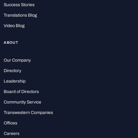
Success Stories
Translations Blog
Video Blog
ABOUT
Our Company
Directory
Leadership
Board of Directors
Community Service
Transwestern Companies
Offices
Careers