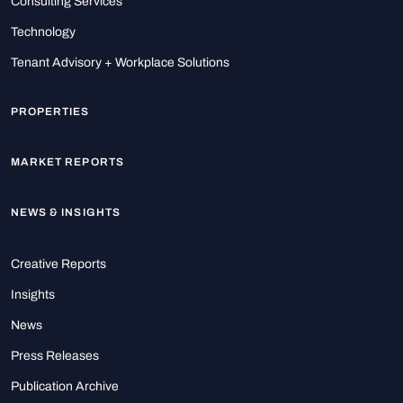
Consulting Services
Technology
Tenant Advisory + Workplace Solutions
PROPERTIES
MARKET REPORTS
NEWS & INSIGHTS
Creative Reports
Insights
News
Press Releases
Publication Archive