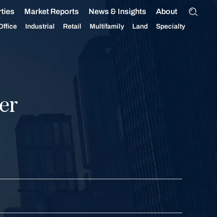
ties
Market Reports
News & Insights
About
Office
Industrial
Retail
Multifamily
Land
Specialty
er