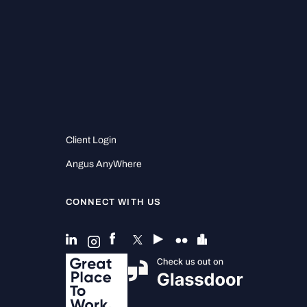
Client Login
Angus AnyWhere
CONNECT WITH US