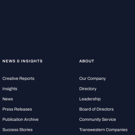
NEWS & INSIGHTS
ABOUT
Creative Reports
Our Company
Insights
Directory
News
Leadership
Press Releases
Board of Directors
Publication Archive
Community Service
Success Stories
Transwestern Companies