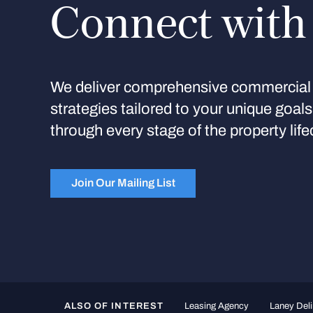
Connect with
We deliver comprehensive commercial 
strategies tailored to your unique goal
through every stage of the property life
Join Our Mailing List
ALSO OF INTEREST
Leasing Agency
Laney Deli