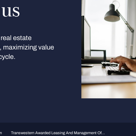
 us
real estate
s, maximizing value
cycle.
n
Transwestern Awarded Leasing And Management Of...