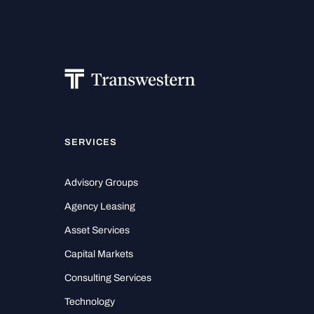
SERVICES
Advisory Groups
Agency Leasing
Asset Services
Capital Markets
Consulting Services
Technology