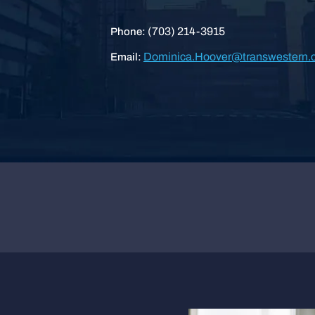
(703) 214-3915
Phone:
Dominica.Hoover@transwestern.
Email: