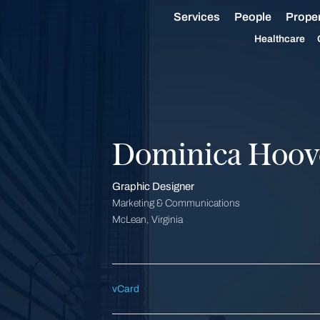
Services
People
Proper
Healthcare
Dominica Hoov
Graphic Designer
Marketing & Communications
McLean, Virginia
vCard