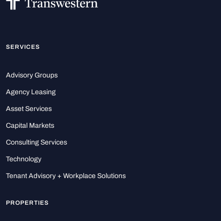
SERVICES
Advisory Groups
Agency Leasing
Asset Services
Capital Markets
Consulting Services
Technology
Tenant Advisory + Workplace Solutions
PROPERTIES