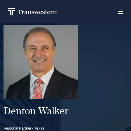
Denton Walker
Regional Partner - Texas