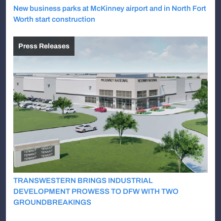
New business parks at McKinney airport and in North Fort
Worth start construction
Press Releases
TRANSWESTERN BRINGS INDUSTRIAL
DEVELOPMENT PROWESS TO DFW WITH TWO
GROUNDBREAKINGS