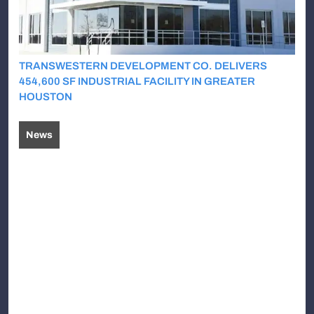
TRANSWESTERN DEVELOPMENT CO. DELIVERS
454,600 SF INDUSTRIAL FACILITY IN GREATER
HOUSTON
News