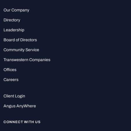
Our Company
Directory
Leadership
Board of Directors
Community Service
Transwestern Companies
Offices
Careers
Client Login
Angus AnyWhere
CONNECT WITH US