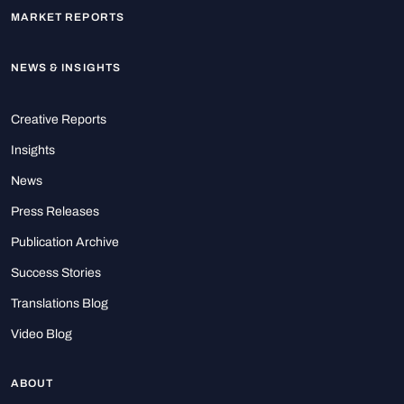
MARKET REPORTS
NEWS & INSIGHTS
Creative Reports
Insights
News
Press Releases
Publication Archive
Success Stories
Translations Blog
Video Blog
ABOUT