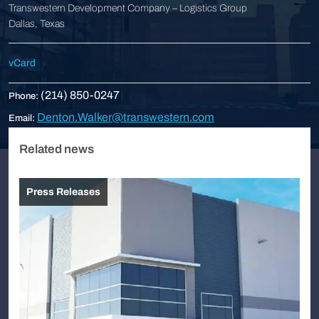
Transwestern Development Company – Logistics Group
Dallas, Texas
vCard
(214) 850-0247
Phone:
Denton.Walker@transwestern.com
Email:
Related news
Press Releases