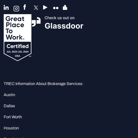
TREC Information About Brokerage Services:
Austin
Dallas
Fort Worth
Houston