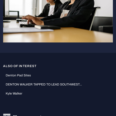
ALSO OF INTEREST
Denton Pad Sites
DENTON WALKER TAPPED TO LEAD SOUTHWEST...
Kyle Walker