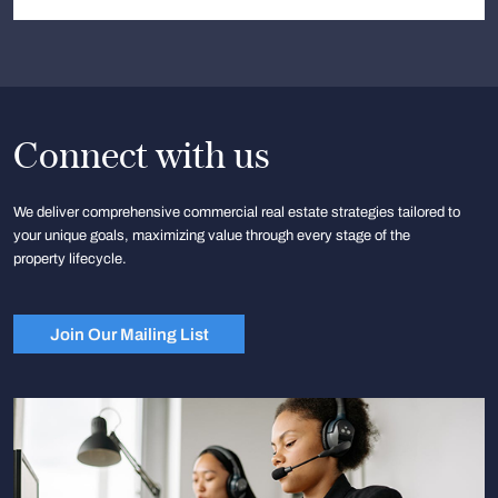
Connect with us
We deliver comprehensive commercial real estate strategies tailored to
your unique goals, maximizing value through every stage of the
property lifecycle.
Join Our Mailing List