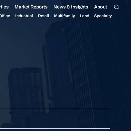
ties
Market Reports
News & Insights
About
Office
Industrial
Retail
Multifamily
Land
Specialty