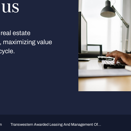
 us
real estate
s, maximizing value
cycle.
n
Transwestern Awarded Leasing And Management Of...