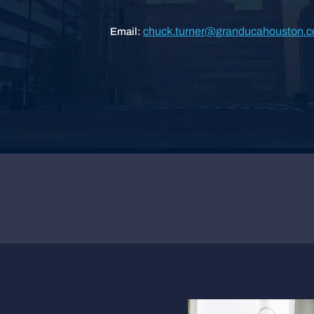
chuck.turner@granducahouston.
Email: