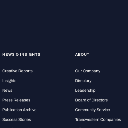
NEWS & INSIGHTS
ABOUT
Creative Reports
Our Company
Insights
Directory
News
Leadership
Press Releases
Board of Directors
Publication Archive
Community Service
Success Stories
Transwestern Companies