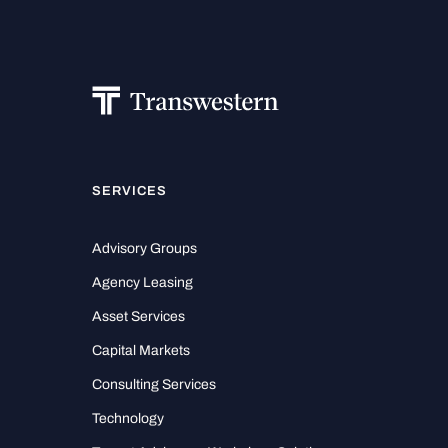
SERVICES
Advisory Groups
Agency Leasing
Asset Services
Capital Markets
Consulting Services
Technology