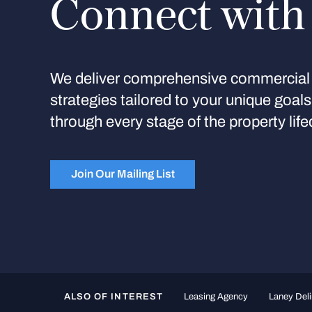
Connect with
We deliver comprehensive commercial 
strategies tailored to your unique goal
through every stage of the property life
Join Our Mailing List
ALSO OF INTEREST
Leasing Agency
Laney Deli