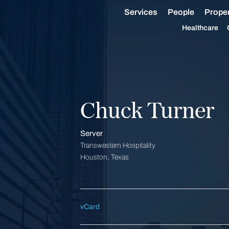
Services
People
Proper
Healthcare
Chuck Turner
Server
Transwestern Hospitality
Houston, Texas
vCard