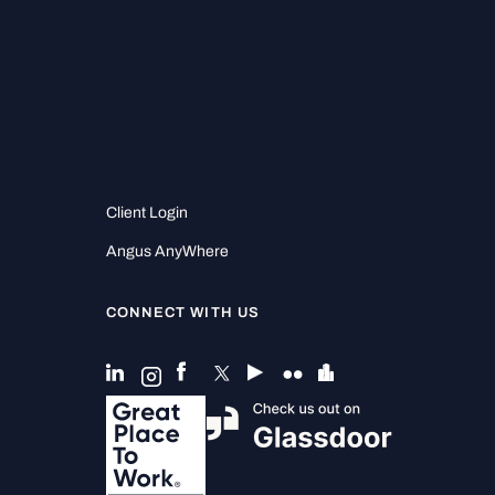
Client Login
Angus AnyWhere
CONNECT WITH US